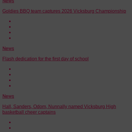
News
Goldies BBQ team captures 2026 Vicksburg Championship
News
Flash dedication for the first day of school
News
Hall, Sanders, Odom, Nunnally named Vicksburg High
basketball cheer captains