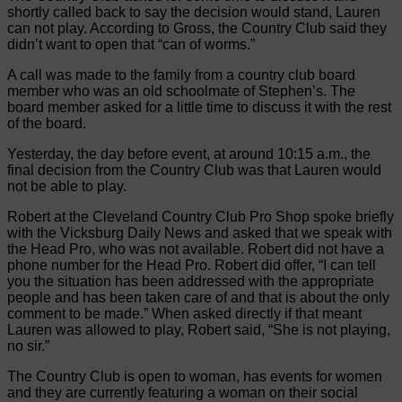
shortly called back to say the decision would stand, Lauren
can not play. According to Gross, the Country Club said they
didn’t want to open that “can of worms.”
A call was made to the family from a country club board
member who was an old schoolmate of Stephen’s. The
board member asked for a little time to discuss it with the rest
of the board.
Yesterday, the day before event, at around 10:15 a.m., the
final decision from the Country Club was that Lauren would
not be able to play.
Robert at the Cleveland Country Club Pro Shop spoke briefly
with the Vicksburg Daily News and asked that we speak with
the Head Pro, who was not available. Robert did not have a
phone number for the Head Pro. Robert did offer, “I can tell
you the situation has been addressed with the appropriate
people and has been taken care of and that is about the only
comment to be made.” When asked directly if that meant
Lauren was allowed to play, Robert said, “She is not playing,
no sir.”
The Country Club is open to woman, has events for women
and they are currently featuring a woman on their social