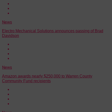
News
Electro Mechanical Solutions announces passing of Brad
Davidson
News
Amazon awards nearly $250,000 to Warren County
Community Fund recipients