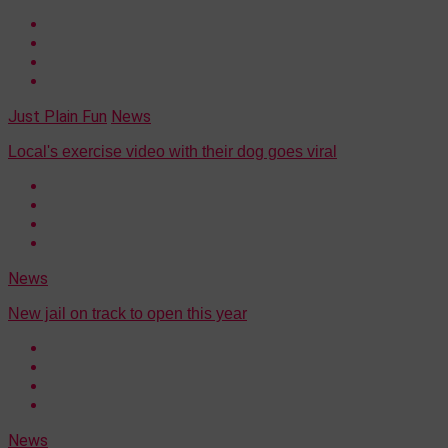
Just Plain Fun
News
Local's exercise video with their dog goes viral
News
New jail on track to open this year
News