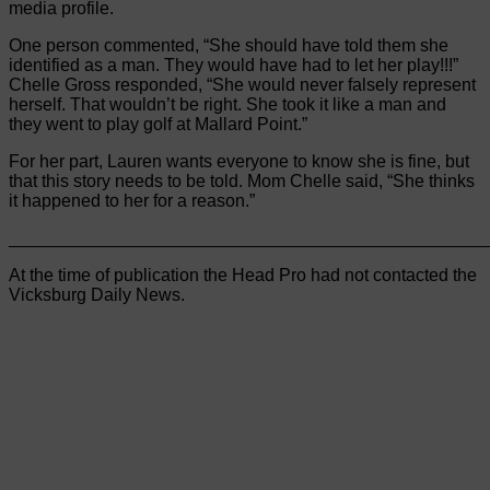
media profile.
One person commented, “She should have told them she
identified as a man. They would have had to let her play!!!”
Chelle Gross responded, “She would never falsely represent
herself. That wouldn’t be right. She took it like a man and
they went to play golf at Mallard Point.”
For her part, Lauren wants everyone to know she is fine, but
that this story needs to be told. Mom Chelle said, “She thinks
it happened to her for a reason.”
________________________________________________
At the time of publication the Head Pro had not contacted the
Vicksburg Daily News.