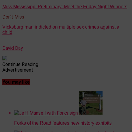
Miss Mississippi Preliminary: Meet the Friday Night Winners
Don't Miss
Vicksburg man indicted on multiple sex crimes against a
child
David Day
Continue Reading
Advertisement
You may like
Forks of the Road features new history exhibits