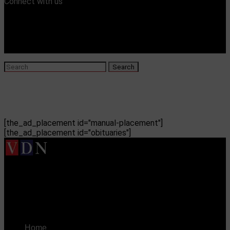
Connect with us
[the_ad_placement id="manual-placement"]
[the_ad_placement id="obituaries"]
Vicksburg Daily News
Cleveland Mississippi Country Club refuses woman
entry in event
Home