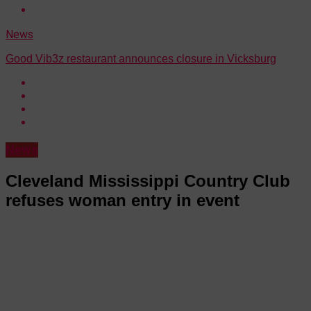
News
Good Vib3z restaurant announces closure in Vicksburg
News
Cleveland Mississippi Country Club
refuses woman entry in event