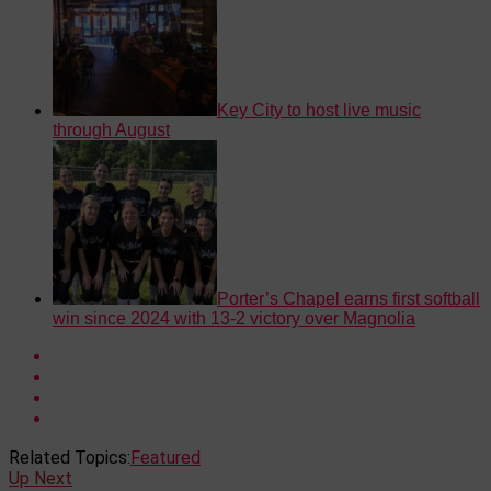
Key City to host live music
through August
Porter’s Chapel earns first softball
win since 2024 with 13-2 victory over Magnolia
Related Topics:
Featured
Up Next