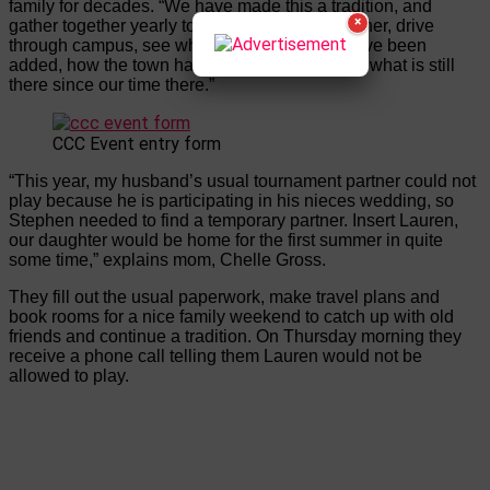
family for decades. “We have made this a tradition, and
×
gather together yearly to catch up with each other, drive
through campus, see what new restaurants have been
added, how the town has grown/changed, and what is still
there since our time there.”
CCC Event entry form
“This year, my husband’s usual tournament partner could not
play because he is participating in his nieces wedding, so
Stephen needed to find a temporary partner. Insert Lauren,
our daughter would be home for the first summer in quite
some time,” explains mom, Chelle Gross.
They fill out the usual paperwork, make travel plans and
book rooms for a nice family weekend to catch up with old
friends and continue a tradition. On Thursday morning they
receive a phone call telling them Lauren would not be
allowed to play.