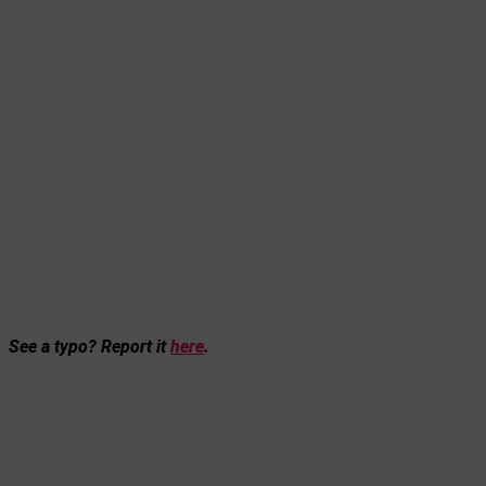
See a typo? Report it
here
.