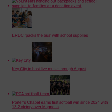
ERDC ‘packs the bus’ with school supplies
Key City to host live music through August
Porter’s Chapel earns first softball win since 2024 with
13-2 victory over Magnolia