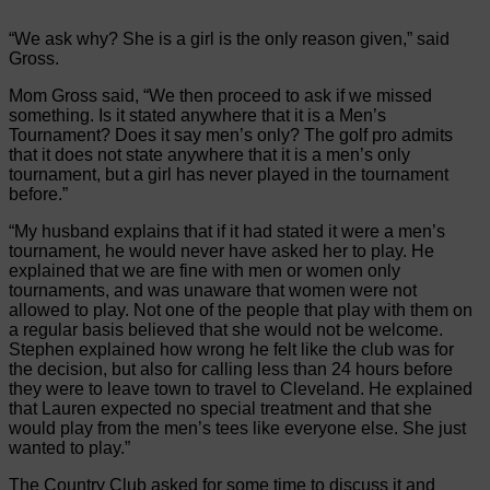
“We ask why? She is a girl is the only reason given,” said
Gross.
Mom Gross said, “We then proceed to ask if we missed
something. Is it stated anywhere that it is a Men’s
Tournament? Does it say men’s only? The golf pro admits
that it does not state anywhere that it is a men’s only
tournament, but a girl has never played in the tournament
before.”
“My husband explains that if it had stated it were a men’s
tournament, he would never have asked her to play. He
explained that we are fine with men or women only
tournaments, and was unaware that women were not
allowed to play. Not one of the people that play with them on
a regular basis believed that she would not be welcome.
Stephen explained how wrong he felt like the club was for
the decision, but also for calling less than 24 hours before
they were to leave town to travel to Cleveland. He explained
that Lauren expected no special treatment and that she
would play from the men’s tees like everyone else. She just
wanted to play.”
The Country Club asked for some time to discuss it and