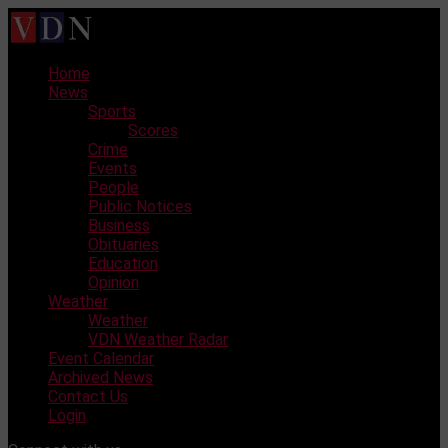
Skip
to
content
Home
News
Sports
Scores
Crime
Events
People
Public Notices
Business
Obituaries
Education
Opinion
Weather
Weather
VDN Weather Radar
Event Calendar
Archived News
Contact Us
Login