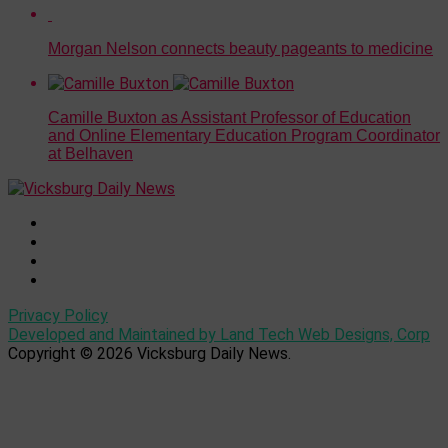
Morgan Nelson connects beauty pageants to medicine
Camille Buxton as Assistant Professor of Education
and Online Elementary Education Program Coordinator
at Belhaven
Privacy Policy
Developed and Maintained by Land Tech Web Designs, Corp
Copyright © 2026 Vicksburg Daily News.