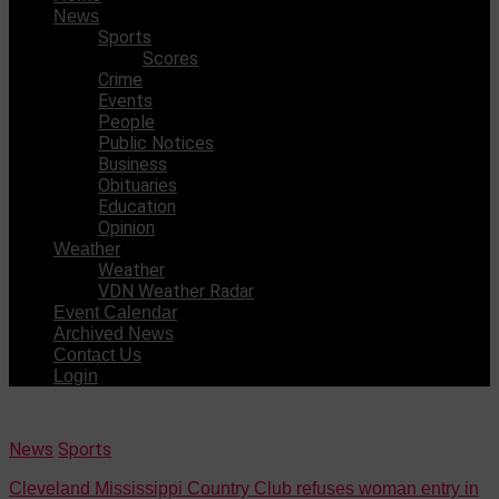
News
Sports
Scores
Crime
Events
People
Public Notices
Business
Obituaries
Education
Opinion
Weather
Weather
VDN Weather Radar
Event Calendar
Archived News
Contact Us
Login
News
Sports
Cleveland Mississippi Country Club refuses woman entry in