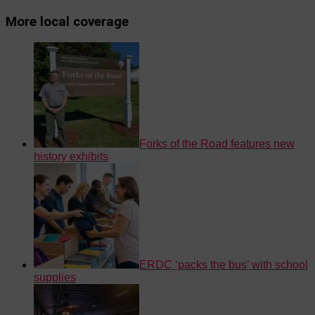
More local coverage
Forks of the Road features new
history exhibits
ERDC ‘packs the bus’ with school
supplies