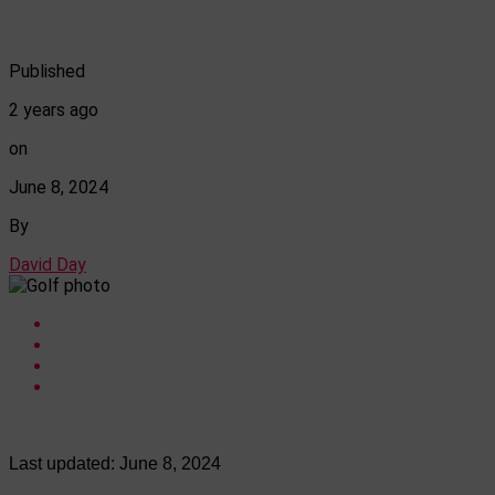
Published
2 years ago
on
June 8, 2024
By
David Day
Last updated:
June 8, 2024