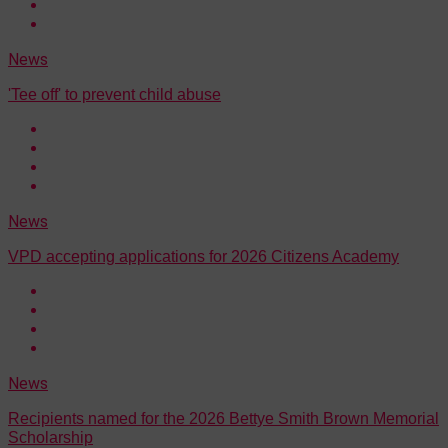
News
'Tee off' to prevent child abuse
News
VPD accepting applications for 2026 Citizens Academy
News
Recipients named for the 2026 Bettye Smith Brown Memorial
Scholarship