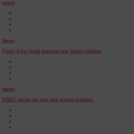
event
News
Forks of the Road features new history exhibits
News
ERDC 'packs the bus' with school supplies