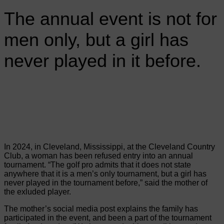
The annual event is not for
men only, but a girl has
never played in it before.
In 2024, in Cleveland, Mississippi, at the Cleveland Country
Club, a woman has been refused entry into an annual
tournament. “The golf pro admits that it does not state
anywhere that it is a men’s only tournament, but a girl has
never played in the tournament before,” said the mother of
the exluded player.
The mother’s social media post explains the family has
participated in the event, and been a part of the tournament