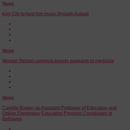
News
Key City to host live music through August
News
Morgan Nelson connects beauty pageants to medicine
News
Camille Buxton as Assistant Professor of Education and
Online Elementary Education Program Coordinator at
Belhaven