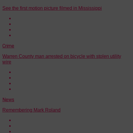
See the first motion picture filmed in Mississippi
Crime
Warren County man arrested on bicycle with stolen utility
wire
News
Remembering Mark Roland