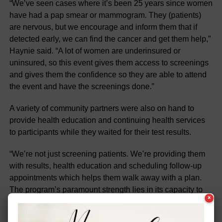
“We’ve seen cases where it’s been 25 years since women
have had a pap smear or mammogram. They (patients)
are nervous, but we encourage and inform them that if
detected early, we can find the cancer and get them help,”
Haynie said. “A lot of women are underinsured or
uninsured, so this event gives them access to screenings
and gives them the confidence so they are able to attend
the event and have the screenings done.”
A variety of community partners were also on hand to
provide health education and continuing health services
to participants while they waited for their test results.
“We’re not just screening patients. We’re providing them
with results, health education and scheduling follow-up
appointments which helps them walk away with a plan.
The program’s paramount strength lies in its capacity to
×
bridge the gap caused by limited or no access to, or loss
of continuity in, receiving healthcare,” said Manucha. “In