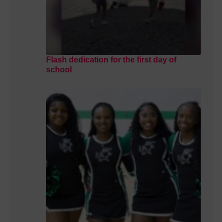
Flash dedication for the first day of
school