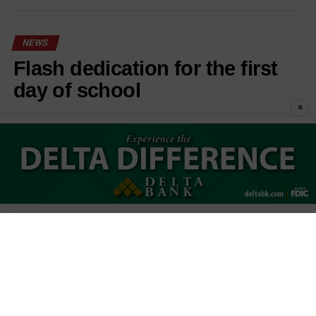
NEWS
Flash dedication for the first
day of school
×
Published
30 seconds ago
on
August 7, 2026
By
Stephanie Cunningham