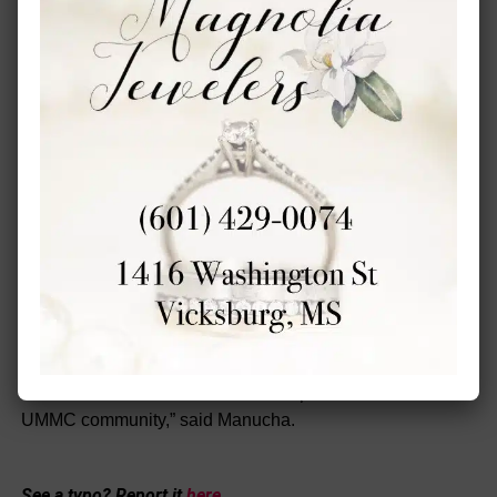
the future, we are ready to expand and to address other
cancers and other members of the community further
away from Jackson.”
Above all, the Cancer Center and Research Institute
hopes the annual event encourages women to regularly
get screened for breast and cervical cancer because early
identification saves lives.
“It’s part of the mission of the Medical Center to serve
Mississippians, and this event is a perfect example of
what the mission is about, and it’s the perfect opportunity
to give back to our state,” said Haynie.
“The See, Test, and Treat event serves as a remarkable
demonstration of the collaborative spirit within the entire
UMMC community,” said Manucha.
See a typo? Report it
here
.