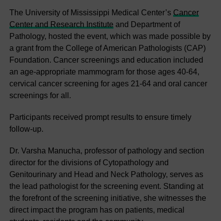
The University of Mississippi Medical Center’s
Cancer
Center and Research Institute
and Department of
Pathology, hosted the event, which was made possible by
a grant from the College of American Pathologists (CAP)
Foundation. Cancer screenings and education included
an age-appropriate mammogram for those ages 40-64,
cervical cancer screening for ages 21-64 and oral cancer
screenings for all.
Participants received prompt results to ensure timely
follow-up.
Dr. Varsha Manucha, professor of pathology and section
director for the divisions of Cytopathology and
Genitourinary and Head and Neck Pathology, serves as
the lead pathologist for the screening event. Standing at
the forefront of the screening initiative, she witnesses the
direct impact the program has on patients, medical