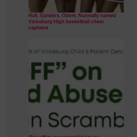
Hall, Sanders, Odom, Nunnally named
Vicksburg High basketball cheer
captains