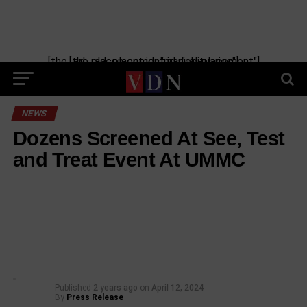
[the_ad_placement id="manual-placement"] [the_ad_placement id="obituaries"]
NEWS
Dozens Screened At See, Test
and Treat Event At UMMC
Published
2 years ago
on
April 12, 2024
By
Press Release