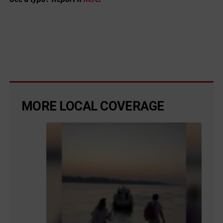
MORE LOCAL COVERAGE