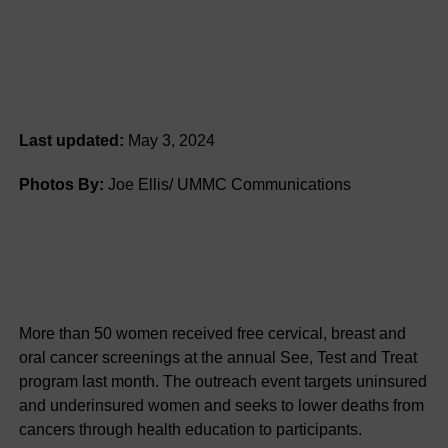
Last updated:
May 3, 2024
Photos By:
Joe Ellis/ UMMC Communications
More than 50 women received free cervical, breast and
oral cancer screenings at the annual See, Test and Treat
program last month. The outreach event targets uninsured
and underinsured women and seeks to lower deaths from
cancers through health education to participants.