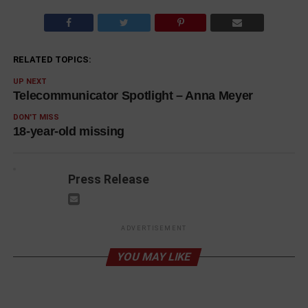
RELATED TOPICS:
UP NEXT
Telecommunicator Spotlight – Anna Meyer
DON'T MISS
18-year-old missing
Press Release
ADVERTISEMENT
YOU MAY LIKE