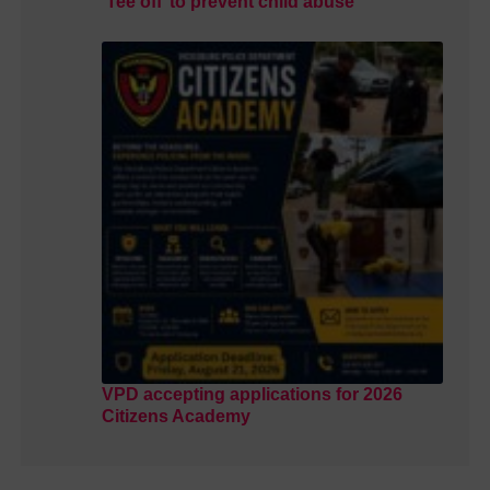
‘Tee off’ to prevent child abuse
VPD accepting applications for 2026
Citizens Academy