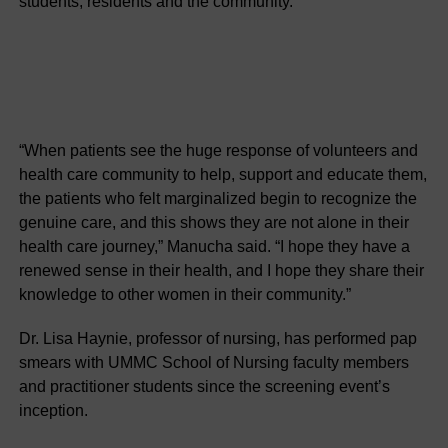
students, residents and the community.
“When patients see the huge response of volunteers and
health care community to help, support and educate them,
the patients who felt marginalized begin to recognize the
genuine care, and this shows they are not alone in their
health care journey,” Manucha said. “I hope they have a
renewed sense in their health, and I hope they share their
knowledge to other women in their community.”
Dr. Lisa Haynie, professor of nursing, has performed pap
smears with UMMC School of Nursing faculty members
and practitioner students since the screening event’s
inception.