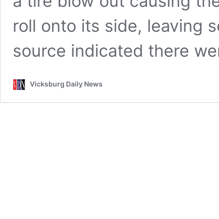
a tire blow out causing t
roll onto its side, leaving
source indicated there w
Vicksburg Daily News