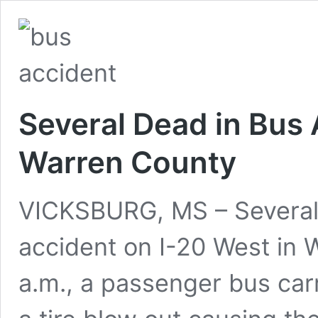
Several Dead in Bus 
Warren County
VICKSBURG, MS – Several 
accident on I-20 West in 
a.m., a passenger bus car