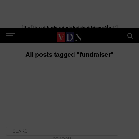
[the_ad_placement id="manual-placement"] [the_ad_placement id="obituaries"]
All posts tagged "fundraiser"