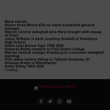
More stories
Alcorn hires Monta Ellis as men’s basketball general
manager
Warren Central volleyball wins third straight with sweep
of Pearl
Julius Williams is back coaching football at Vicksburg
High School
Vickie Lynn Barlow Ogle 1958-2026
Kameryn Bailey commits to Paul Quinn College
Warren Central sweeps Vicksburg in crosstown volleyball
matchup
PCA rallies before falling to Tallulah Academy; St.
Aloysius drops to Manchester
Gwen Sibley 1969-2026
Loading…