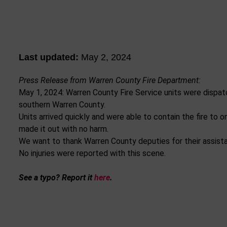
Last updated:
May 2, 2024
Press Release from Warren County Fire Department:
May 1, 2024: Warren County Fire Service units were dispatc
southern Warren County.
Units arrived quickly and were able to contain the fire to 
made it out with no harm.
We want to thank Warren County deputies for their assistan
No injuries were reported with this scene.
See a typo? Report it
here
.