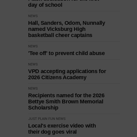
day of school
NEWS
Hall, Sanders, Odom, Nunnally
named Vicksburg High
basketball cheer captains
NEWS
'Tee off' to prevent child abuse
NEWS
VPD accepting applications for
2026 Citizens Academy
NEWS
Recipients named for the 2026
Bettye Smith Brown Memorial
Scholarship
JUST PLAIN FUN
NEWS
Local's exercise video with
their dog goes viral