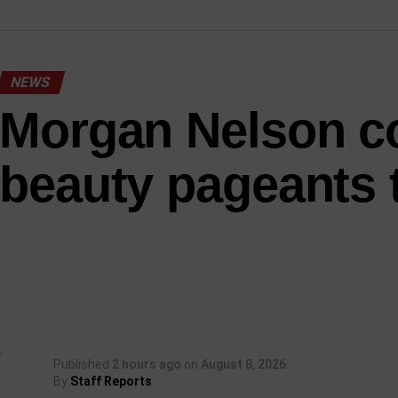
NEWS
Morgan Nelson c
beauty pageants 
Published
2 hours ago
on
August 8, 2026
By
Staff Reports