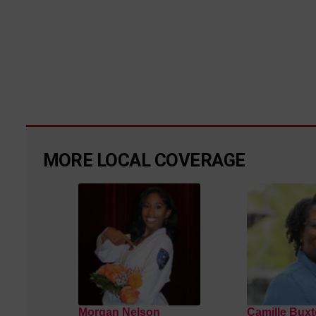
MORE LOCAL COVERAGE
Morgan Nelson
Camille Buxt