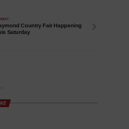
 NEXT
aymond Country Fair Happening
his Saturday
NT
IKE