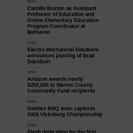
NEWS
Camille Buxton as Assistant
Professor of Education and
Online Elementary Education
Program Coordinator at
Belhaven
NEWS
Electro Mechanical Solutions
announces passing of Brad
Davidson
NEWS
Amazon awards nearly
$250,000 to Warren County
Community Fund recipients
NEWS
Goldies BBQ team captures
2026 Vicksburg Championship
NEWS
Flash dedication for the first