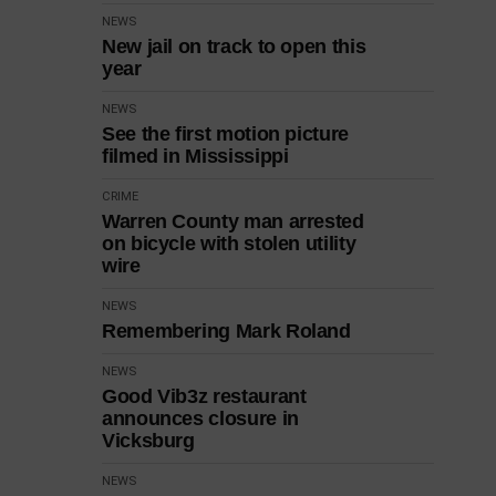
NEWS
New jail on track to open this
year
NEWS
See the first motion picture
filmed in Mississippi
CRIME
Warren County man arrested
on bicycle with stolen utility
wire
NEWS
Remembering Mark Roland
NEWS
Good Vib3z restaurant
announces closure in
Vicksburg
NEWS