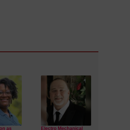
on as
Electro Mechanical