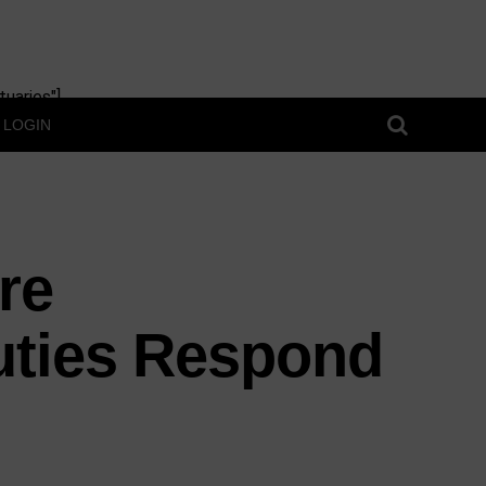
uaries"]
LOGIN
re
uties Respond