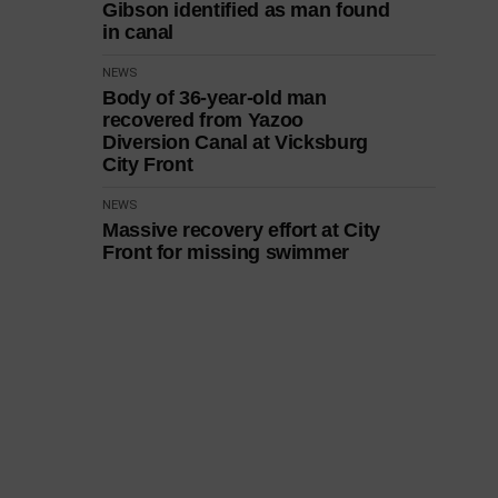
Gibson identified as man found
in canal
NEWS
Body of 36-year-old man
recovered from Yazoo
Diversion Canal at Vicksburg
City Front
NEWS
Massive recovery effort at City
Front for missing swimmer