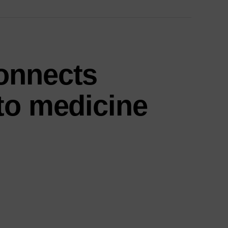
onnects
to medicine