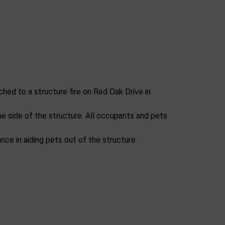
hed to a structure fire on Red Oak Drive in
one side of the structure. All occupants and pets
ce in aiding pets out of the structure.