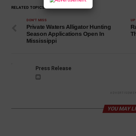
RELATED TOPICS:
DON'T MISS
UP
Private Waters Alligator Hunting
R
Season Applications Open In
T
Mississippi
Press Release
ADVERTISEME
YOU MAY L