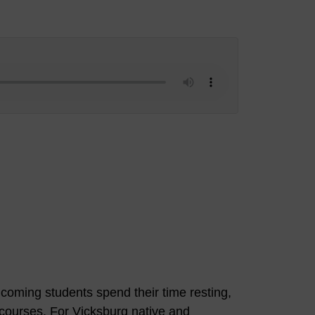
oming students spend their time resting,
n courses. For Vicksburg native and