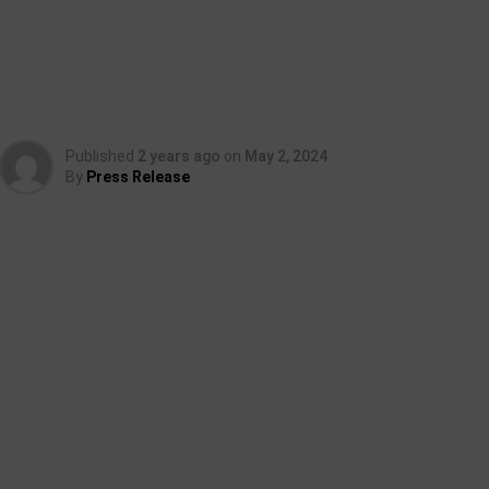
Published
2 years ago
on
May 2, 2024
By
Press Release