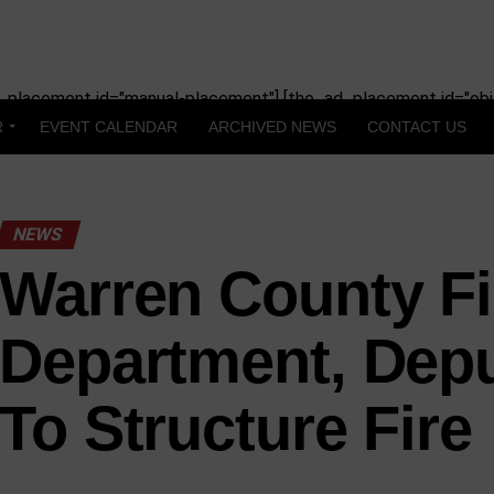
_placement id="manual-placement"] [the_ad_placement id="obit
R
EVENT CALENDAR
ARCHIVED NEWS
CONTACT US
NEWS
Warren County Fi
Department, Dep
To Structure Fire