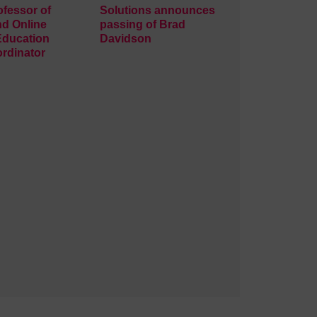
ofessor of
Solutions announces
nd Online
passing of Brad
Education
Davidson
rdinator