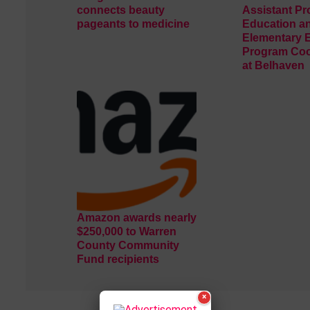
connects beauty
Assistant Pr
pageants to medicine
Education a
Elementary 
Program Coo
at Belhaven
Amazon awards nearly
$250,000 to Warren
County Community
Fund recipients
×