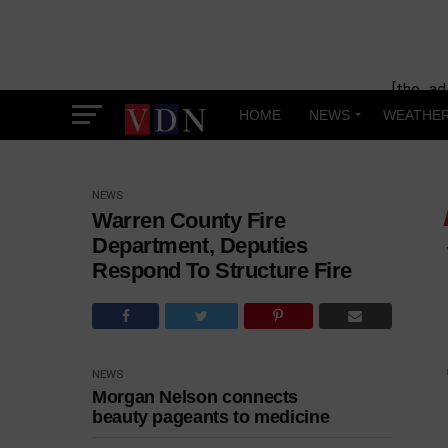
[the_ad
HOME
NEWS
WEATHE
NEWS
Warren County Fire
Department, Deputies
Respond To Structure Fire
NEWS
Morgan Nelson connects
beauty pageants to medicine