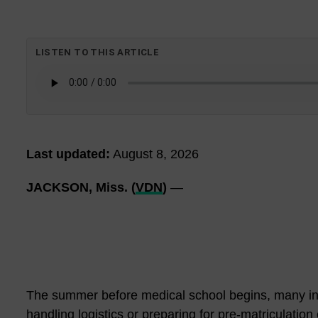
LISTEN TO THIS ARTICLE
Last updated:
August 8, 2026
JACKSON, Miss. (
VDN
)
—
The summer before medical school begins, many inc
handling logistics or preparing for pre-matriculatio