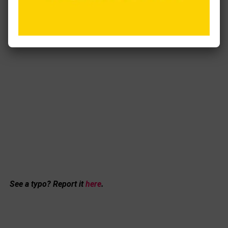
See a typo? Report it
here
.