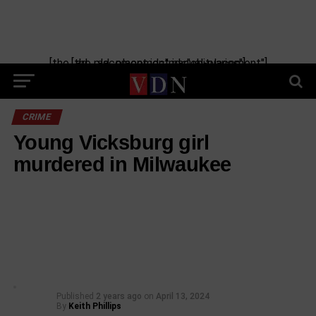
[the_ad_placement id="manual-placement"] [the_ad_placement id="obituaries"]
CRIME
Young Vicksburg girl
murdered in Milwaukee
Published
2 years ago
on
April 13, 2024
By
Keith Phillips