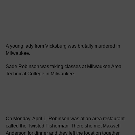
A young lady from Vicksburg was brutally murdered in
Milwaukee.
Sade Robinson was taking classes at Milwaukee Area
Technical College in Milwaukee.
On Monday, April 1, Robinson was at an area restaurant
called the Twisted Fisherman. There she met Maxwell
Anderson for dinner and they left the location together