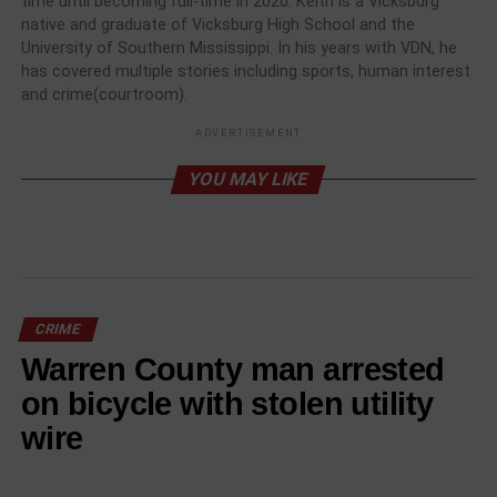
time until becoming full-time in 2020. Keith is a Vicksburg
native and graduate of Vicksburg High School and the
University of Southern Mississippi. In his years with VDN, he
has covered multiple stories including sports, human interest
and crime(courtroom).
ADVERTISEMENT
YOU MAY LIKE
CRIME
Warren County man arrested
on bicycle with stolen utility
wire