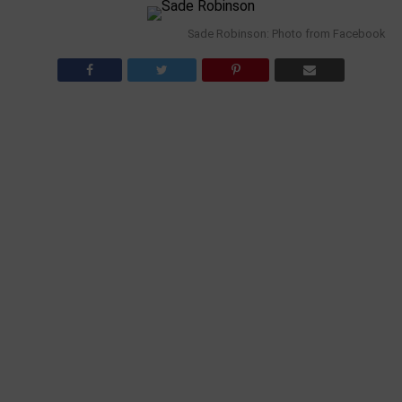
Sade Robinson: Photo from Facebook