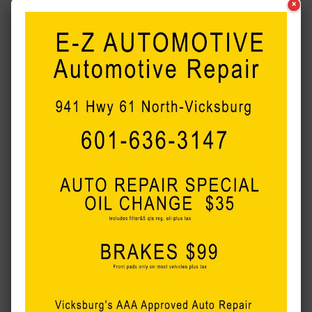
×
with first-degree intentional homicide, mutilating a corpse,
and arson of property other than a building.
A Life360 app put Robinson’s location at Anderson’s
residence and in the area of Warnimont Park where a
discovery was made.
Anderson has prior convictions for two DUIs and domestic
violence.