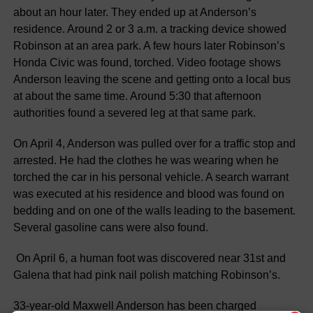
about an hour later. They ended up at Anderson’s
residence. Around 2 or 3 a.m. a tracking device showed
Robinson at an area park. A few hours later Robinson’s
Honda Civic was found, torched. Video footage shows
Anderson leaving the scene and getting onto a local bus
at about the same time. Around 5:30 that afternoon
authorities found a severed leg at that same park.
On April 4, Anderson was pulled over for a traffic stop and
arrested. He had the clothes he was wearing when he
torched the car in his personal vehicle. A search warrant
was executed at his residence and blood was found on
bedding and on one of the walls leading to the basement.
Several gasoline cans were also found.
On April 6, a human foot was discovered near 31st and
Galena that had pink nail polish matching Robinson’s.
33-year-old Maxwell Anderson has been charged