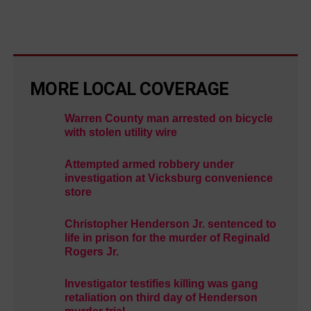
MORE LOCAL COVERAGE
Warren County man arrested on bicycle
with stolen utility wire
Attempted armed robbery under
investigation at Vicksburg convenience
store
Christopher Henderson Jr. sentenced to
life in prison for the murder of Reginald
Rogers Jr.
Investigator testifies killing was gang
retaliation on third day of Henderson