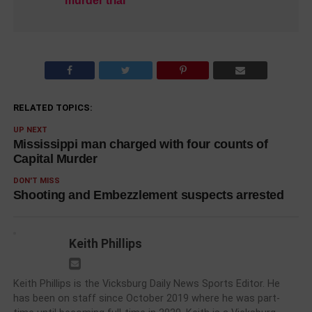
murder trial
RELATED TOPICS:
UP NEXT
Mississippi man charged with four counts of
Capital Murder
DON'T MISS
Shooting and Embezzlement suspects arrested
Keith Phillips
Keith Phillips is the Vicksburg Daily News Sports Editor. He
has been on staff since October 2019 where he was part-