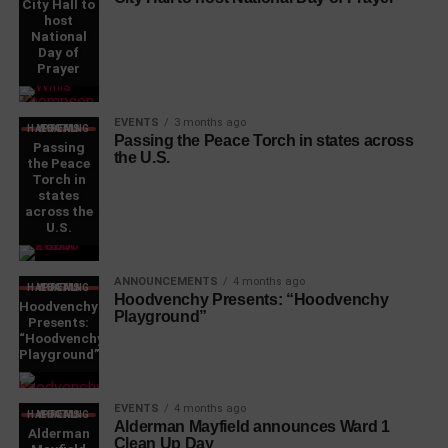
City Hall to
host
National
Day of
Prayer
EVENTS
3 months ago
WHAT'S HAPPENING LOCAL
Passing the Peace Torch in states across
Passing
the U.S.
the Peace
Torch in
states
across the
U.S.
ANNOUNCEMENTS
4 months ago
WHAT'S HAPPENING LOCAL
Hoodvenchy Presents: “Hoodvenchy
Hoodvenchy
Playground”
Presents:
“Hoodvenchy
Playground”
EVENTS
4 months ago
WHAT'S HAPPENING LOCAL
Alderman Mayfield announces Ward 1
Alderman
Clean Up Day