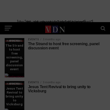
[the_ad_placement id="manual-placement"] [the_ad_placement id="obituaries"]
EVENTS
3 months ago
WHAT'S HAPPENING LOCAL
The Strand to host free screening, panel
The Strand
discussion event
to host
free
screening,
panel
discussion
event
EVENTS
3 months ago
WHAT'S HAPPENING LOCAL
Jesus Tent Revival to bring unity to
Jesus Tent
Vicksburg
Revival to
bring unity
to
Vicksburg