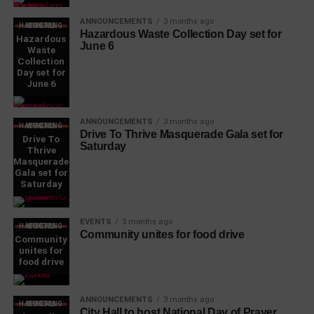
ANNOUNCEMENTS
3 months ago
WHAT'S HAPPENING LOCAL
Hazardous Waste Collection Day set for
Hazardous
June 6
Waste
Collection
Day set for
June 6
ANNOUNCEMENTS
3 months ago
WHAT'S HAPPENING LOCAL
Drive To Thrive Masquerade Gala set for
Drive To
Saturday
Thrive
Masquerade
Gala set for
Saturday
EVENTS
3 months ago
WHAT'S HAPPENING LOCAL
Community unites for food drive
Community
unites for
food drive
ANNOUNCEMENTS
3 months ago
WHAT'S HAPPENING LOCAL
City Hall to host National Day of Prayer