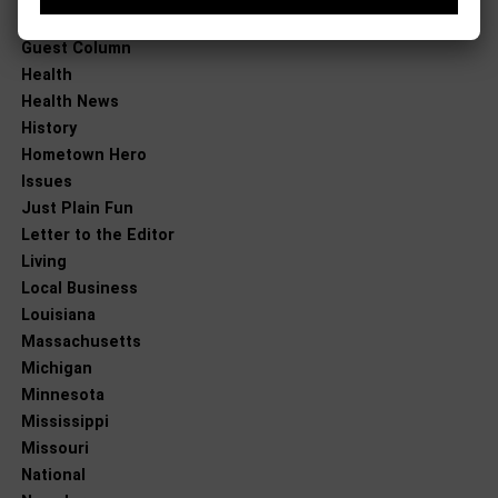
Good News
Guest Column
Health
Health News
History
Hometown Hero
Issues
Just Plain Fun
Letter to the Editor
Living
Local Business
Louisiana
Massachusetts
Michigan
Minnesota
Mississippi
Missouri
National