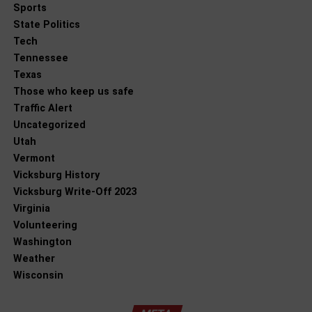
Sports
State Politics
Tech
Tennessee
Texas
Those who keep us safe
Traffic Alert
Uncategorized
Utah
Vermont
Vicksburg History
Vicksburg Write-Off 2023
Virginia
Volunteering
Washington
Weather
Wisconsin