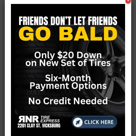
×
California
Classes & Workshops
Coffee with…
Colorado
COVID-19
Crime
DIY
Editorial
Education
Entertainment
Events
Faith
Featured
Fire
Fitness
Flood 2011
Florida
Food & Drink
Food & Fun