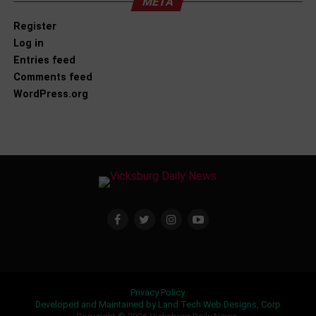
META
Register
Log in
Entries feed
Comments feed
WordPress.org
Privacy Policy
Developed and Maintained by Land Tech Web Designs, Corp