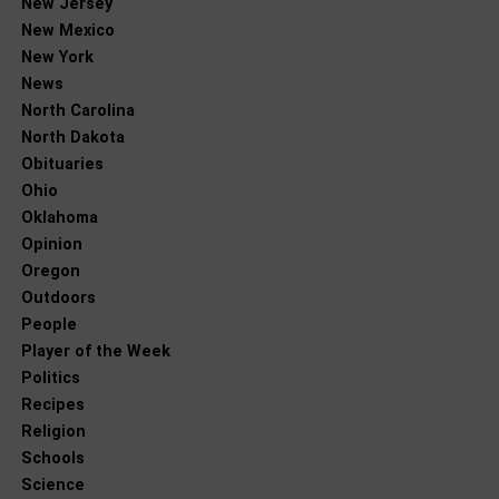
New Jersey
New Mexico
New York
News
North Carolina
North Dakota
Obituaries
Ohio
Oklahoma
Opinion
Oregon
Outdoors
People
Player of the Week
Politics
Recipes
Religion
Schools
Science