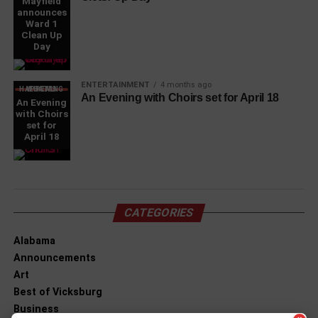
Mayfield
announces
Ward 1
Clean Up
Day
ENTERTAINMENT
4 months ago
WHAT'S HAPPENING LOCAL
An Evening with Choirs set for April 18
An Evening
with Choirs
set for
April 18
CATEGORIES
Alabama
Announcements
Art
Best of Vicksburg
Business