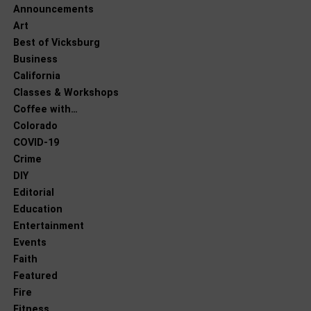
Announcements
Art
Best of Vicksburg
Business
California
Classes & Workshops
Coffee with…
Colorado
COVID-19
Crime
DIY
Editorial
Education
Entertainment
Events
Faith
Featured
Fire
Fitness