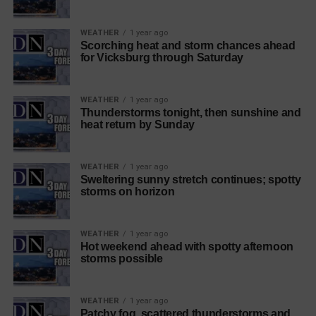
WEATHER
1 year ago
Scorching heat and storm chances ahead
for Vicksburg through Saturday
WEATHER
1 year ago
Thunderstorms tonight, then sunshine and
heat return by Sunday
WEATHER
1 year ago
Sweltering sunny stretch continues; spotty
storms on horizon
WEATHER
1 year ago
Hot weekend ahead with spotty afternoon
storms possible
WEATHER
1 year ago
Patchy fog, scattered thunderstorms and