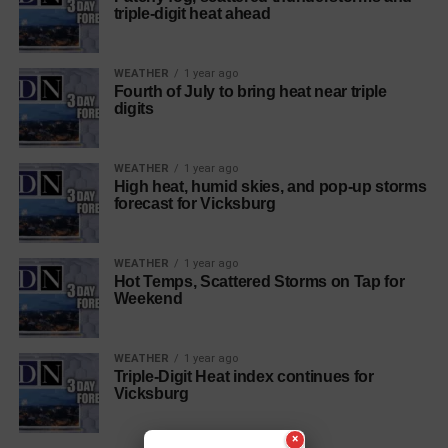
triple-digit heat ahead
WEATHER
1 year ago
Fourth of July to bring heat near triple
digits
WEATHER
1 year ago
High heat, humid skies, and pop-up storms
forecast for Vicksburg
WEATHER
1 year ago
Hot Temps, Scattered Storms on Tap for
Weekend
WEATHER
1 year ago
Triple-Digit Heat index continues for
Vicksburg
×