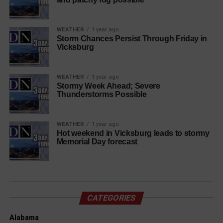
WEATHER
1 year ago
Storm Chances Persist Through Friday in
Vicksburg
WEATHER
1 year ago
Stormy Week Ahead; Severe
Thunderstorms Possible
WEATHER
1 year ago
Hot weekend in Vicksburg leads to stormy
Memorial Day forecast
CATEGORIES
Alabama