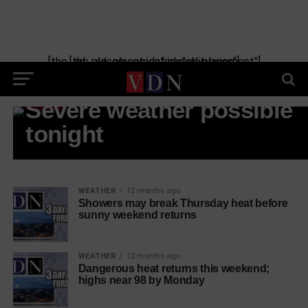
[the_ad_placement id="manual-placement"] [the_ad_placement id="obituaries"]
WEATHER
Severe weather possible
tonight
WEATHER
12 months ago
Showers may break Thursday heat before
sunny weekend returns
WEATHER
12 months ago
Dangerous heat returns this weekend;
highs near 98 by Monday