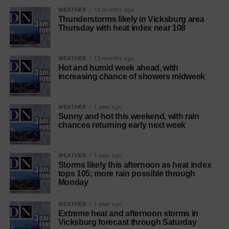
WEATHER
12 months ago
Thunderstorms likely in Vicksburg area
Thursday with heat index near 108
WEATHER
12 months ago
Hot and humid week ahead, with
increasing chance of showers midweek
WEATHER
1 year ago
Sunny and hot this weekend, with rain
chances returning early next week
WEATHER
1 year ago
Storms likely this afternoon as heat index
tops 105; more rain possible through
Monday
WEATHER
1 year ago
Extreme heat and afternoon storms in
Vicksburg forecast through Saturday