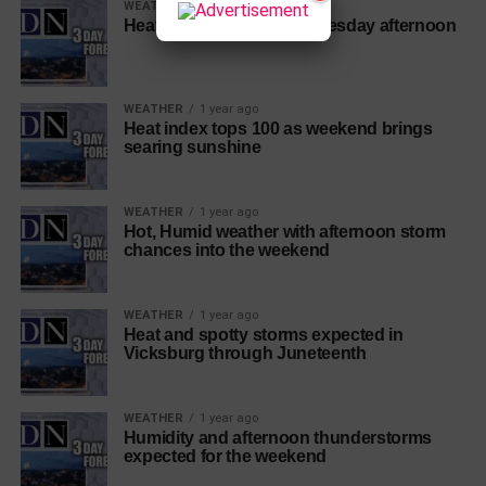
WEATHER
1 year ago
Heat index near 106 by Tuesday afternoon
WEATHER
1 year ago
Heat index tops 100 as weekend brings
searing sunshine
WEATHER
1 year ago
Hot, Humid weather with afternoon storm
chances into the weekend
WEATHER
1 year ago
Heat and spotty storms expected in
Vicksburg through Juneteenth
WEATHER
1 year ago
Humidity and afternoon thunderstorms
expected for the weekend