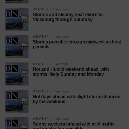
WEATHER
1 year ago
Storms and steamy heat return to
Vicksburg through Saturday
WEATHER
1 year ago
Storms possible through midweek as heat
persists
WEATHER
1 year ago
Hot and Humid weekend ahead, with
storms likely Sunday and Monday
WEATHER
1 year ago
Hot days ahead with slight storm chances
by the weekend
WEATHER
1 year ago
Sunny weekend ahead with mild nights
and patchy fog possible