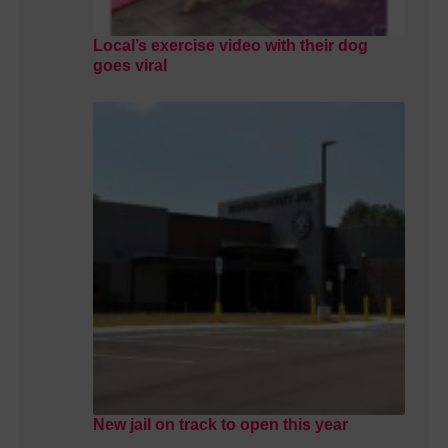
Local’s exercise video with their dog
goes viral
New jail on track to open this year