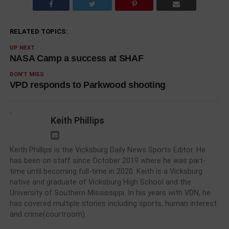
RELATED TOPICS:
UP NEXT
NASA Camp a success at SHAF
DON'T MISS
VPD responds to Parkwood shooting
Keith Phillips
Keith Phillips is the Vicksburg Daily News Sports Editor. He
has been on staff since October 2019 where he was part-
time until becoming full-time in 2020. Keith is a Vicksburg
native and graduate of Vicksburg High School and the
University of Southern Mississippi. In his years with VDN, he
has covered multiple stories including sports, human interest
and crime(courtroom).