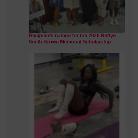
Recipients named for the 2026 Bettye
Smith Brown Memorial Scholarship