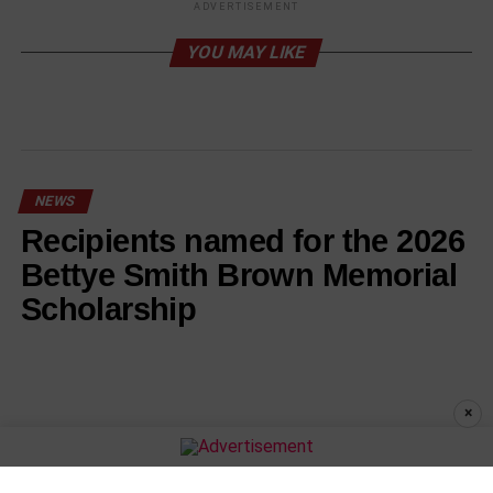
ADVERTISEMENT
YOU MAY LIKE
NEWS
Recipients named for the 2026
Bettye Smith Brown Memorial
Scholarship
×