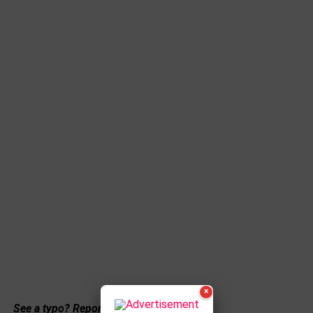
×
See a typo? Report it
here
.