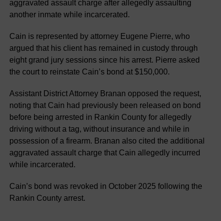
aggravated assault charge after allegedly assaulting
another inmate while incarcerated.
Cain is represented by attorney Eugene Pierre, who
argued that his client has remained in custody through
eight grand jury sessions since his arrest. Pierre asked
the court to reinstate Cain’s bond at $150,000.
Assistant District Attorney Branan opposed the request,
noting that Cain had previously been released on bond
before being arrested in Rankin County for allegedly
driving without a tag, without insurance and while in
possession of a firearm. Branan also cited the additional
aggravated assault charge that Cain allegedly incurred
while incarcerated.
Cain’s bond was revoked in October 2025 following the
Rankin County arrest.