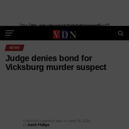
[the_ad_placement id="manual-placement"] [the_ad_placement id="obituaries"]
NEWS
Judge denies bond for
Vicksburg murder suspect
Published
2 months ago
on
June 10, 2026
By
Keith Phillips