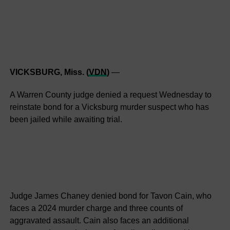
VICKSBURG, Miss. (
VDN
)
—
A Warren County judge denied a request Wednesday to
reinstate bond for a Vicksburg murder suspect who has
been jailed while awaiting trial.
Judge James Chaney denied bond for Tavon Cain, who
faces a 2024 murder charge and three counts of
aggravated assault. Cain also faces an additional