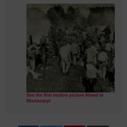
See the first motion picture filmed in
Mississippi