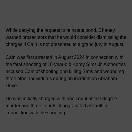
While denying the request to reinstate bond, Chaney
warned prosecutors that he would consider dismissing the
charges if Cain is not presented to a grand jury in August.
Cain was first arrested in August 2024 in connection with
the fatal shooting of 18-year-old Korey Sims Jr. Authorities
accused Cain of shooting and killing Sims and wounding
three other individuals during an incident on Abraham
Drive.
He was initially charged with one count of first-degree
murder and three counts of aggravated assault in
connection with the shooting.