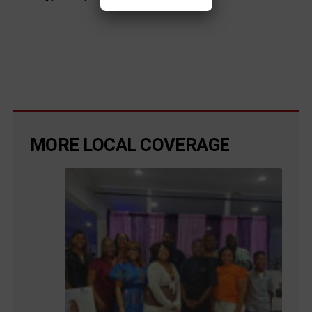
MORE LOCAL COVERAGE