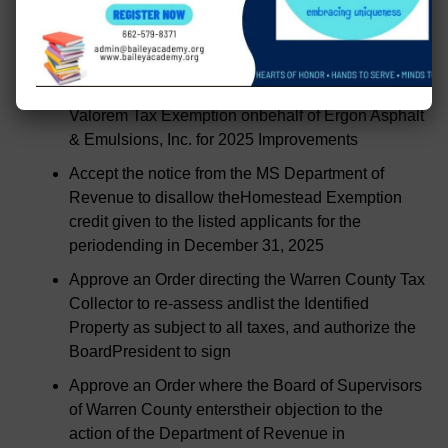
Accept for information the Application for Ad
Valorem Tax Exemption onbehalf of Ergon
Refining, Inc. for 2020 Improvements
Accept for information the Application for Ad
Valorem Tax Exemption onbehalf of Ergon Asphalt
& Emulsions, Inc. for 2025 Improvements
Accept the notice from the MS Department of
Revenue to disallow theHomestead Exemption
credit given to the listed applicants for the
periodending in December 31, 2025
Approve an Order directing the Warren County Tax
Collector to re-assess andlist the Identified
Property as subject to all taxes, and authorize the
BoardPresident to sign
Approve an Order where the Board of Supervisors
of Warren County enterstheir objection to the
action of the Department of Revenue in