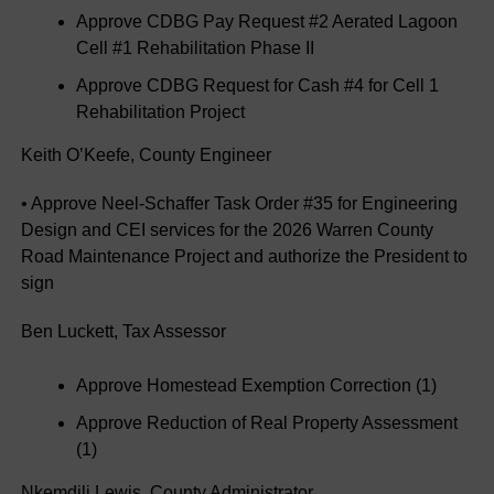
Approve CDBG Pay Request #2 Aerated Lagoon
Cell #1 Rehabilitation Phase II
Approve CDBG Request for Cash #4 for Cell 1
Rehabilitation Project
Keith O’Keefe, County Engineer
• Approve Neel-Schaffer Task Order #35 for Engineering
Design and CEI services for the 2026 Warren County
Road Maintenance Project and authorize the President to
sign
Ben Luckett, Tax Assessor
Approve Homestead Exemption Correction (1)
Approve Reduction of Real Property Assessment
(1)
Nkemdili Lewis, County Administrator