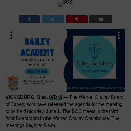
VICKSBURG, Miss. (
VDN
)
— The Warren County Board
of Supervisors have released the agenda for the meeting
to be held Monday, June 1. The BOS meets in the third
floor Boardroom in the Warren County Courthouse. The
meetings begin at 9 a.m.