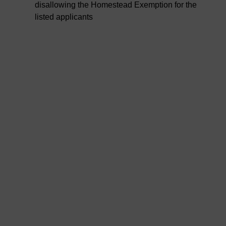
disallowing the Homestead Exemption for the
listed applicants