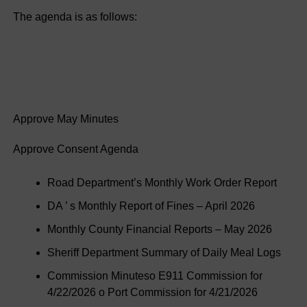
The agenda is as follows:
Approve May Minutes
Approve Consent Agenda
Road Department’s Monthly Work Order Report
DA ’ s Monthly Report of Fines – April 2026
Monthly County Financial Reports – May 2026
Sheriff Department Summary of Daily Meal Logs
Commission Minuteso E911 Commission for
4/22/2026 o Port Commission for 4/21/2026