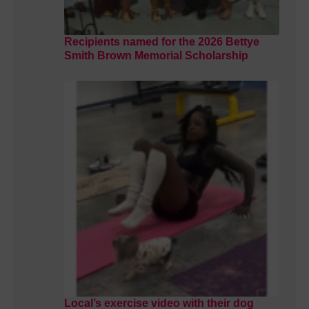
Recipients named for the 2026 Bettye
Smith Brown Memorial Scholarship
Local’s exercise video with their dog