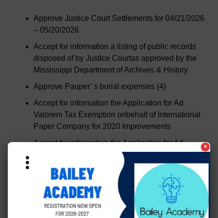
Approve Justice Court Settlements for 04/21/2026
– 05/20/2026
Accept for information a listing of public records
disposed of by Justice Courtas approved by the
Mississippi Department of Archives & History
Approve Pauper’ s burial expenses (4)
Accept for information the Application for Ad
Valorem Tax Exemption onbehalf of International
Paper Company for 2020 Improvements
Accept for information the Application for Ad
×
Valorem Tax Exemption onbehalf of Vicksburg
Forest Products for 2021 Improvements
Accept for information the Application for Ad
Valorem Tax Exemption onbehalf of Vicksburg
Forest Products for 2025 Improvements