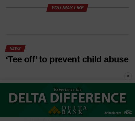
YOU MAY LIKE
NEWS
‘Tee off’ to prevent child abuse
×
Published
1 hour ago
on
August 6, 2026
By
Stephanie Cunningham