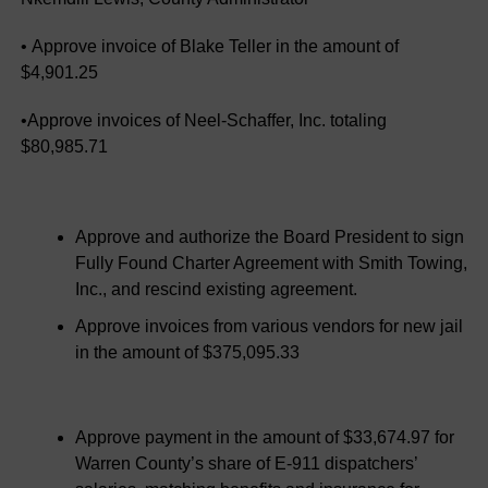
• Approve invoice of Blake Teller in the amount of
$4,901.25
•Approve invoices of Neel-Schaffer, Inc. totaling
$80,985.71
Approve and authorize the Board President to sign
Fully Found Charter Agreement with Smith Towing,
Inc., and rescind existing agreement.
Approve invoices from various vendors for new jail
in the amount of $375,095.33
Approve payment in the amount of $33,674.97 for
Warren County’s share of E-911 dispatchers’