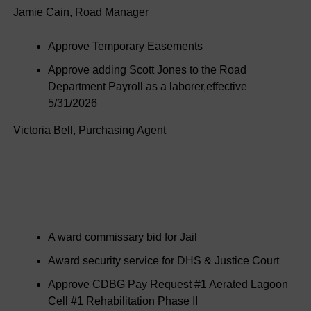
Jamie Cain, Road Manager
Approve Temporary Easements
Approve adding Scott Jones to the Road
Department Payroll as a laborer,effective
5/31/2026
Victoria Bell, Purchasing Agent
A ward commissary bid for Jail
Award security service for DHS & Justice Court
Approve CDBG Pay Request #1 Aerated Lagoon
Cell #1 Rehabilitation Phase II