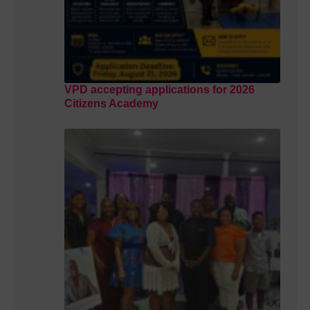
VPD accepting applications for 2026
Citizens Academy