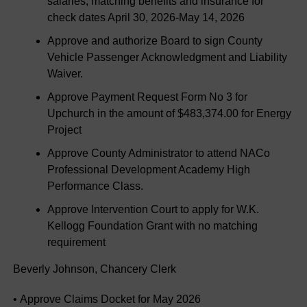
salaries, matching benefits and insurance for
check dates April 30, 2026-May 14, 2026
Approve and authorize Board to sign County
Vehicle Passenger Acknowledgment and Liability
Waiver.
Approve Payment Request Form No 3 for
Upchurch in the amount of $483,374.00 for Energy
Project
Approve County Administrator to attend NACo
Professional Development Academy High
Performance Class.
Approve Intervention Court to apply for W.K.
Kellogg Foundation Grant with no matching
requirement
Beverly Johnson, Chancery Clerk
• Approve Claims Docket for May 2026