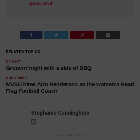
goes viral
RELATED TOPICS:
UP NEXT
Groovin’ night with a side of BBQ
DON'T MISS
MVSU hires Alro Henderson as the women’s Head
Flag Football Coach
Stephanie Cunningham
ADVERTISEMENT