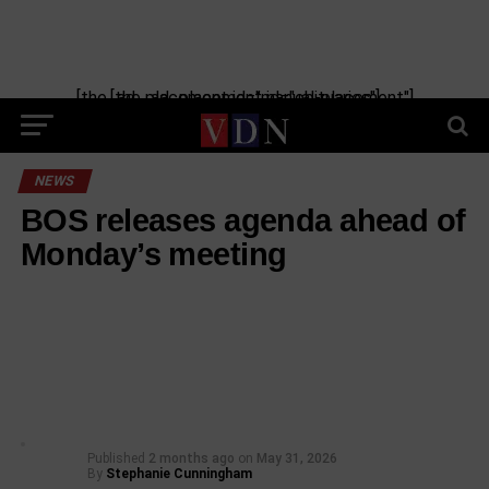
[the_ad_placement id="manual-placement"] [the_ad_placement id="obituaries"]
NEWS
BOS releases agenda ahead of
Monday’s meeting
Published
2 months ago
on
May 31, 2026
By
Stephanie Cunningham