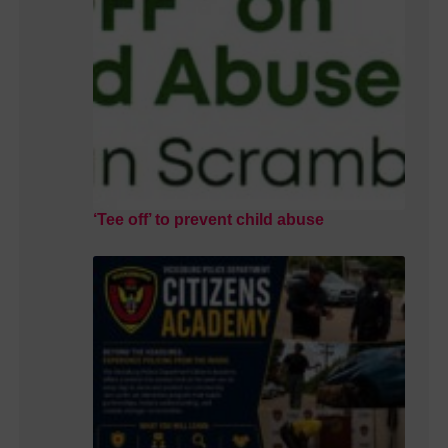
‘Tee off’ to prevent child abuse