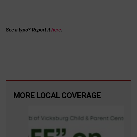
See a typo? Report it
here
.
MORE LOCAL COVERAGE