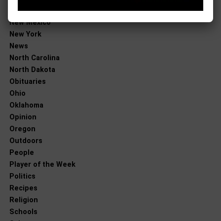
New Jersey
New Mexico
New York
News
North Carolina
North Dakota
Obituaries
Ohio
Oklahoma
Opinion
Oregon
Outdoors
People
Player of the Week
Politics
Recipes
Religion
Schools