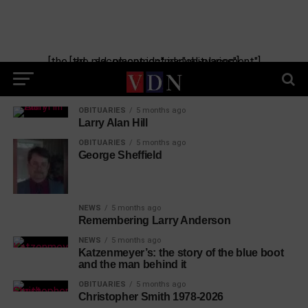
[the_ad_placement id="manual-placement"] [the_ad_placement id="obituaries"]
OBITUARIES
5 months ago
Larry Alan Hill
OBITUARIES
5 months ago
George Sheffield
NEWS
5 months ago
Remembering Larry Anderson
NEWS
5 months ago
Katzenmeyer’s: the story of the blue boot
and the man behind it
OBITUARIES
5 months ago
Christopher Smith 1978-2026