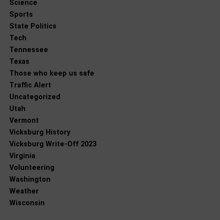
Science
Sports
State Politics
Tech
Tennessee
Texas
Those who keep us safe
Traffic Alert
Uncategorized
Utah
Vermont
Vicksburg History
Vicksburg Write-Off 2023
Virginia
Volunteering
Washington
Weather
Wisconsin