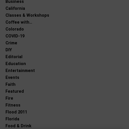
Business
California
Classes & Workshops
Coffee with…
Colorado
COVID-19
Crime
DIY
Editorial
Education
Entertainment
Events
Faith
Featured
Fire
Fitness
Flood 2011
Florida
Food & Drink