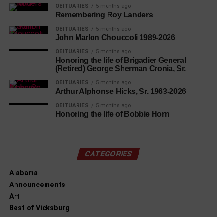
OBITUARIES
5 months ago
Remembering Roy Landers
OBITUARIES
5 months ago
John Marlon Chouccoli 1989-2026
OBITUARIES
5 months ago
Honoring the life of Brigadier General
(Retired) George Sherman Cronia, Sr.
OBITUARIES
5 months ago
Arthur Alphonse Hicks, Sr. 1963-2026
OBITUARIES
5 months ago
Honoring the life of Bobbie Horn
CATEGORIES
Alabama
Announcements
Art
Best of Vicksburg