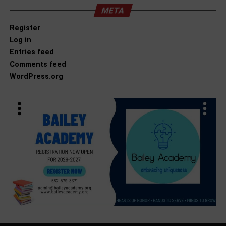
META
Register
Log in
Entries feed
Comments feed
WordPress.org