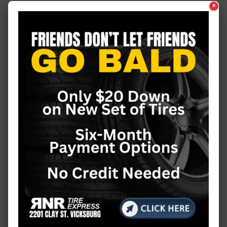
×
Food & Fun
Good News
Guest Column
Health
Health News
History
Hometown Hero
Issues
Just Plain Fun
Letter to the Editor
Living
Local Business
Louisiana
Massachusetts
Michigan
Minnesota
Mississippi
Missouri
National