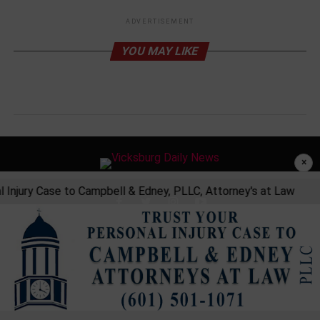
ADVERTISEMENT
YOU MAY LIKE
×
 Injury Case to Campbell & Edney, PLLC, Attorney's at Law
Privacy Policy
Developed and Maintained by Land Tech Web Designs, Corp
Copyright © 2026 Vicksburg Daily News.