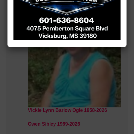
MORE LOCAL COVERAGE
Vickie Lynn Barlow Ogle 1958-2026
Gwen Sibley 1969-2026