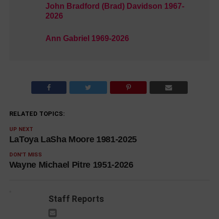
John Bradford (Brad) Davidson 1967-
2026
Ann Gabriel 1969-2026
RELATED TOPICS:
UP NEXT
LaToya LaSha Moore 1981-2025
DON'T MISS
Wayne Michael Pitre 1951-2026
Staff Reports