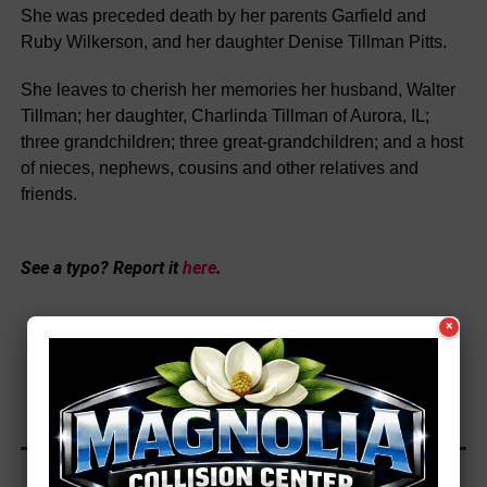
She was preceded death by her parents Garfield and
Ruby Wilkerson, and her daughter Denise Tillman Pitts.
She leaves to cherish her memories her husband, Walter
Tillman; her daughter, Charlinda Tillman of Aurora, IL;
three grandchildren; three great-grandchildren; and a host
of nieces, nephews, cousins and other relatives and
friends.
See a typo? Report it
here
.
×