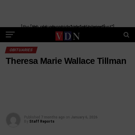
[the_ad_placement id="manual-placement"] [the_ad_placement id="obituaries"]
OBITUARIES
Theresa Marie Wallace Tillman
Published
7 months ago
on
January 6, 2026
By
Staff Reports