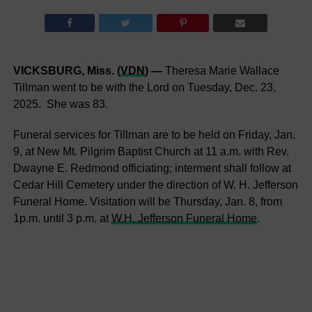
VICKSBURG, Miss. (
VDN
) —
Theresa Marie Wallace
Tillman went to be with the Lord on Tuesday, Dec. 23,
2025. She was 83.
Funeral services for Tillman are to be held on Friday, Jan.
9, at New Mt. Pilgrim Baptist Church at 11 a.m. with Rev.
Dwayne E. Redmond officiating; interment shall follow at
Cedar Hill Cemetery under the direction of W. H. Jefferson
Funeral Home. Visitation will be Thursday, Jan. 8, from
1p.m. until 3 p.m. at
W.H. Jefferson Funeral Home
.