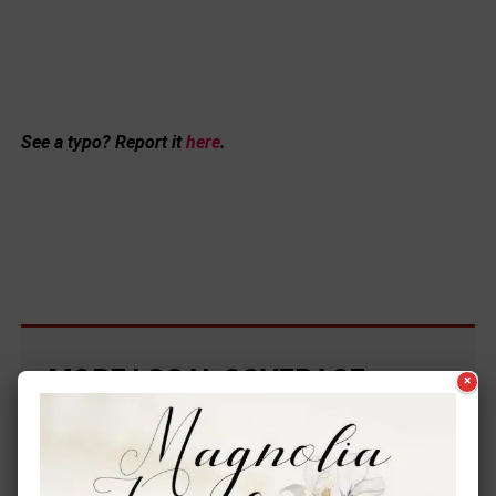
See a typo? Report it
here
.
MORE LOCAL COVERAGE
×