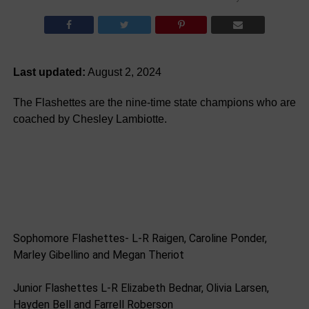
Last updated:
August 2, 2024
The Flashettes are the nine-time state champions who are
coached by Chesley Lambiotte.
Sophomore Flashettes- L-R Raigen, Caroline Ponder,
Marley Gibellino and Megan Theriot
Junior Flashettes L-R Elizabeth Bednar, Olivia Larsen,
Hayden Bell and Farrell Roberson