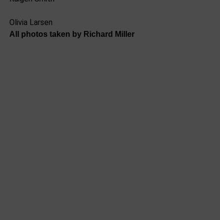
Olivia Larsen
All photos taken by Richard Miller