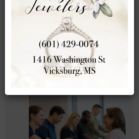
Forks of the Road features new history
exhibits