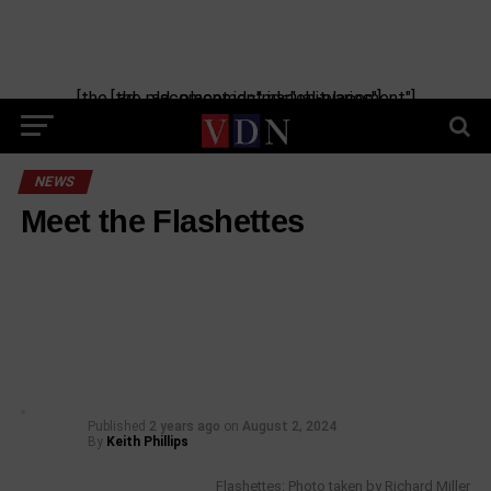
[the_ad_placement id="manual-placement"] [the_ad_placement id="obituaries"]
NEWS
Meet the Flashettes
Published
2 years ago
on
August 2, 2024
By
Keith Phillips
Flashettes: Photo taken by Richard Miller