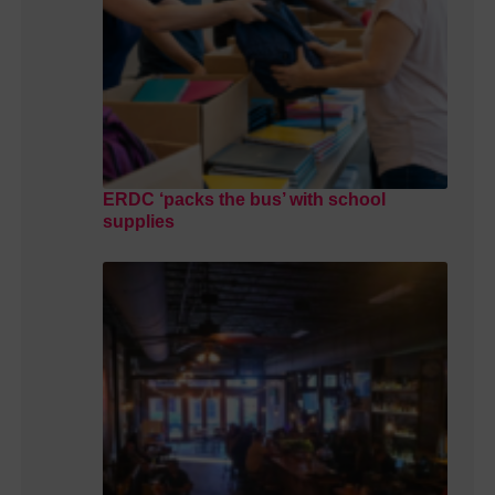
ERDC ‘packs the bus’ with school
supplies