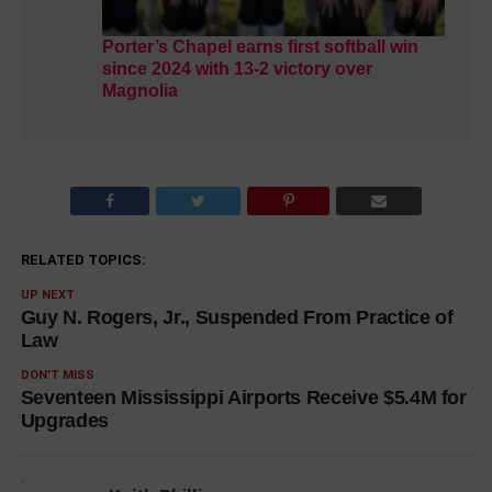
Porter’s Chapel earns first softball win
since 2024 with 13-2 victory over
Magnolia
RELATED TOPICS:
UP NEXT
Guy N. Rogers, Jr., Suspended From Practice of
Law
DON'T MISS
Seventeen Mississippi Airports Receive $5.4M for
Upgrades