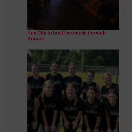
Key City to host live music through
August