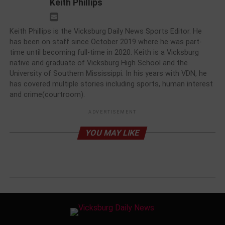
Keith Phillips
Keith Phillips is the Vicksburg Daily News Sports Editor. He
has been on staff since October 2019 where he was part-
time until becoming full-time in 2020. Keith is a Vicksburg
native and graduate of Vicksburg High School and the
University of Southern Mississippi. In his years with VDN, he
has covered multiple stories including sports, human interest
and crime(courtroom).
ADVERTISEMENT
YOU MAY LIKE