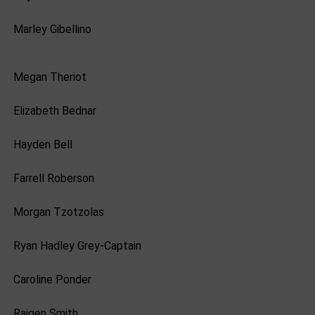
Marley Gibellino
Megan Theriot
Elizabeth Bednar
Hayden Bell
Farrell Roberson
Morgan Tzotzolas
Ryan Hadley Grey-Captain
Caroline Ponder
Raigen Smith