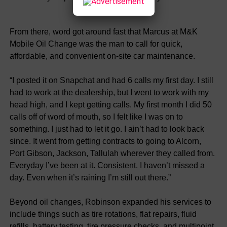
From there, word got around fast that Marcus at M&K
Mobile Oil Change was the man to call for quick,
affordable, and convenient on-site car maintenance.
“I posted it on Snapchat and had 6 calls my first day. I still
had to work at the dealership, but I went to work with my
head high, and I kept getting calls. My first month I did 50
calls off of word of mouth, so I felt like I was on to
something. I just had to let it go. I ain’t had to look back
since. It went from getting contracts to going to Alcorn,
Port Gibson, Jackson, Tallulah wherever they called from.
Everyday I’ve been at it. Consistent. I haven’t missed a
day. Even when it’s raining I’m still out there.”
Beyond oil changes, Robinson expanded his services to
include things such as tire rotations, flat repairs, fluid
refills, battery testing, tire pressure checks, and multipoint