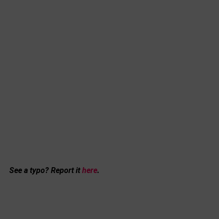
See a typo? Report it
here
.