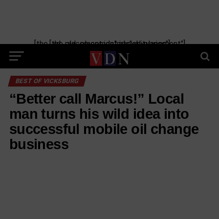
[the_ad_placement id="manual-placement"] [the_ad_placement id="obituaries"]
BEST OF VICKSBURG
“Better call Marcus!” Local
man turns his wild idea into
successful mobile oil change
business