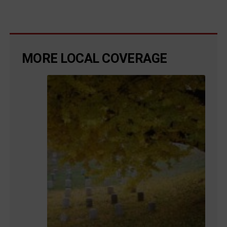
MORE LOCAL COVERAGE