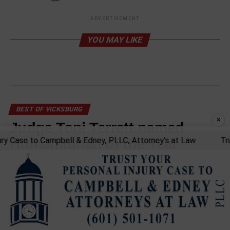
ADVERTISEMENT
YOU MAY LIKE
BEST OF VICKSBURG
×
Judge Toni Terrett named
Case to Campbell & Edney, PLLC, Attorney's at Law
Trust y
Humanitarian of the Year