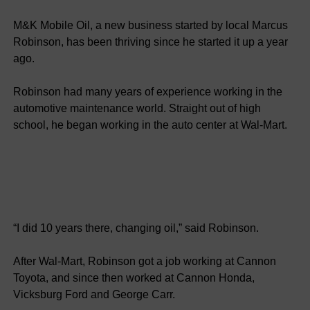
M&K Mobile Oil, a new business started by local Marcus
Robinson, has been thriving since he started it up a year
ago.
Robinson had many years of experience working in the
automotive maintenance world. Straight out of high
school, he began working in the auto center at Wal-Mart.
“I did 10 years there, changing oil,” said Robinson.
After Wal-Mart, Robinson got a job working at Cannon
Toyota, and since then worked at Cannon Honda,
Vicksburg Ford and George Carr.