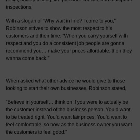
inspections.
With a slogan of “Why wait in line? I come to you,”
Robinson strives to show the most respect to his
customers and their time. “When you carry yourself with
respect and you do a consistent job people are gonna
recommend you… make your prices affordable; then they
wanna come back.”
When asked what other advice he would give to those
looking to start their own businesses, Robinson stated,
“Believe in yourself… think on if you were to actually be
the customer instead of the business person. You’d want
to be treated right. You’d want fair prices. You’d want to
feel comfortable, so now as the business owner you want
the customers to feel good,”