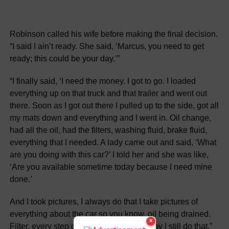
Robinson called his wife before making the final decision.
“I said I ain’t ready. She said, ‘Marcus, you need to get
ready; this could be your day.’”
“I finally said, ‘I need the money. I got to go. I loaded
everything up on that truck and that trailer and went out
there. Soon as I got out there I pulled up to the side, got all
my mats down and everything and I went in. Oil change,
had all the oil, had the filters, washing fluid, brake fluid,
everything that I needed. A lady came out and said, ‘What
are you doing with this car?’ I told her and she was like,
‘Are you available sometime today because I need mine
done.’
And I took pictures, I always do that I take pictures of
everything about the car so you know. oil being drained.
×
Filter. every step of it. Every car. to this day I still do that.”