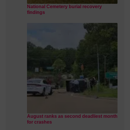
National Cemetery burial recovery
findings
August ranks as second deadliest month
for crashes