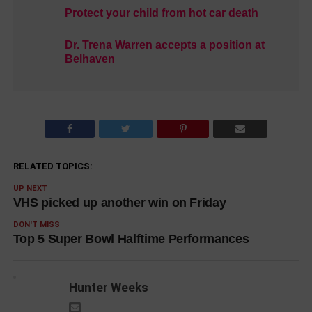
Protect your child from hot car death
Dr. Trena Warren accepts a position at
Belhaven
RELATED TOPICS:
UP NEXT
VHS picked up another win on Friday
DON'T MISS
Top 5 Super Bowl Halftime Performances
Hunter Weeks