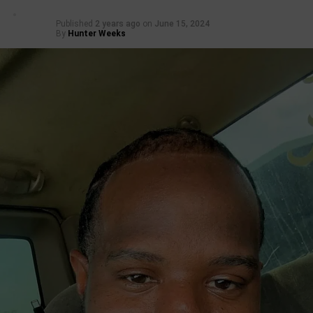
Published
2 years ago
on
June 15, 2024
By
Hunter Weeks