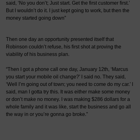
said, ‘No you don’t; Just start. Get the first customer first.’
But I wouldn’t do it. I just kept going to work, but then the
money started going down”
Then one day an opportunity presented itself that
Robinson couldn’t refuse, his first shot at proving the
viability of his business plan.
“Then I got a phone call one day, January 12th, ‘Marcus
you start your mobile oil change?’ I said no. They said,
‘Well I’m going out of town; you need to come do my car.’ I
said, man I gotta try this. It was either make some money
or don’t make no money. I was making $286 dollars for a
whole family and it was like, start the business and go all
the way in or you’re gonna go broke.”