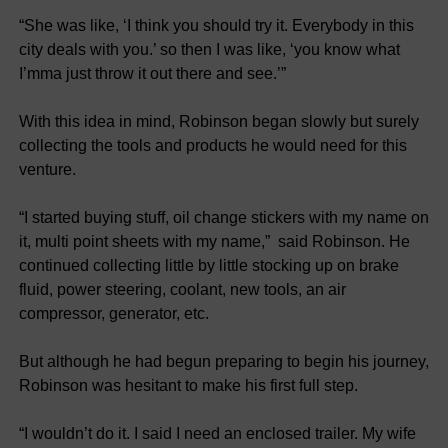
“She was like, ‘I think you should try it. Everybody in this
city deals with you.’ so then I was like, ‘you know what
I’mma just throw it out there and see.’”
With this idea in mind, Robinson began slowly but surely
collecting the tools and products he would need for this
venture.
“I started buying stuff, oil change stickers with my name on
it, multi point sheets with my name,” said Robinson. He
continued collecting little by little stocking up on brake
fluid, power steering, coolant, new tools, an air
compressor, generator, etc.
But although he had begun preparing to begin his journey,
Robinson was hesitant to make his first full step.
“I wouldn’t do it. I said I need an enclosed trailer. My wife