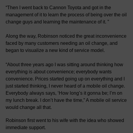
“Then I went back to Cannon Toyota and got in the
management of it to learn the process of being over the oil
change guys and learning the maintenance of it. ”
Along the way, Robinson noticed the great inconvenience
faced by many customers needing an oil change, and
began to visualize a new kind of service model.
“About three years ago I was sitting around thinking how
everything is about convenience; everybody wants
convenience. Prices started going up on everything and I
just started thinking, I never heard of a mobile oil change.
Everybody always says, ‘How long’s it gonna be; I’m on
my lunch break. I don’t have the time,” A mobile oil service
would change all that.
Robinson first went to his wife with the idea who showed
immediate support.