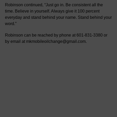
Robinson continued, “Just go in. Be consistent all the
time. Believe in yourself. Always give it 100 percent
everyday and stand behind your name. Stand behind your
word.”
Robinson can be reached by phone at 601-831-3380 or
by email at mkmobileoilchange@gmail.com.