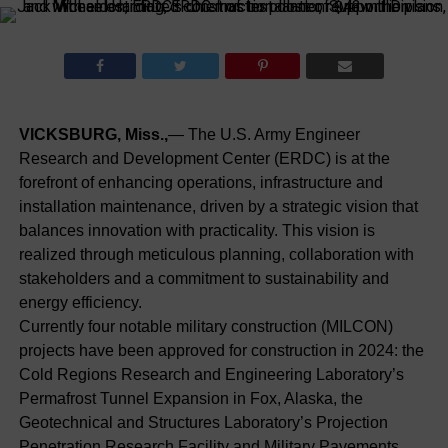
VICKSBURG, Miss.,
— The U.S. Army Engineer
Research and Development Center (ERDC) is at the
forefront of enhancing operations, infrastructure and
installation maintenance, driven by a strategic vision that
balances innovation with practicality. This vision is
realized through meticulous planning, collaboration with
stakeholders and a commitment to sustainability and
energy efficiency.
Currently four notable military construction (MILCON)
projects have been approved for construction in 2024: the
Cold Regions Research and Engineering Laboratory’s
Permafrost Tunnel Expansion in Fox, Alaska, the
Geotechnical and Structures Laboratory’s Projection
Penetration Research Facility and Military Pavements