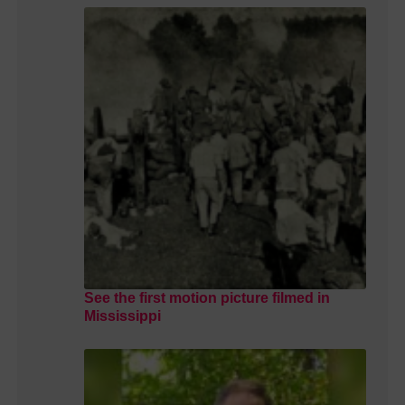
See the first motion picture filmed in
Mississippi