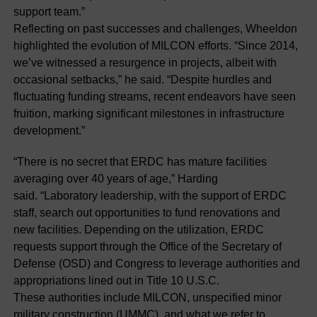
support team.”
Reflecting on past successes and challenges, Wheeldon
highlighted the evolution of MILCON efforts. “Since 2014,
we’ve witnessed a resurgence in projects, albeit with
occasional setbacks,” he said. “Despite hurdles and
fluctuating funding streams, recent endeavors have seen
fruition, marking significant milestones in infrastructure
development.”
“There is no secret that ERDC has mature facilities
averaging over 40 years of age,” Harding
said. “Laboratory leadership, with the support of ERDC
staff, search out opportunities to fund renovations and
new facilities. Depending on the utilization, ERDC
requests support through the Office of the Secretary of
Defense (OSD) and Congress to leverage authorities and
appropriations lined out in Title 10 U.S.C.
These authorities include MILCON, unspecified minor
military construction (UMMC), and what we refer to