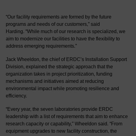
“Our facility requirements are formed by the future
programs and needs of our customers,” said
Harding. “While much of our research is specialized, we
aim to modernize our facilities to have the flexibility to
address emerging requirements.”
Jack Wheeldon, the chief of ERDC’s Installation Support
Division, explained the strategic approach that the
organization takes in project prioritization, funding
mechanisms and initiatives aimed at reducing
environmental impact while promoting resilience and
efficiency.
“Every year, the seven laboratories provide ERDC
leadership with a list of requirements that aim to enhance
research capacity or capability,” Wheeldon said. “From
equipment upgrades to new facility construction, the