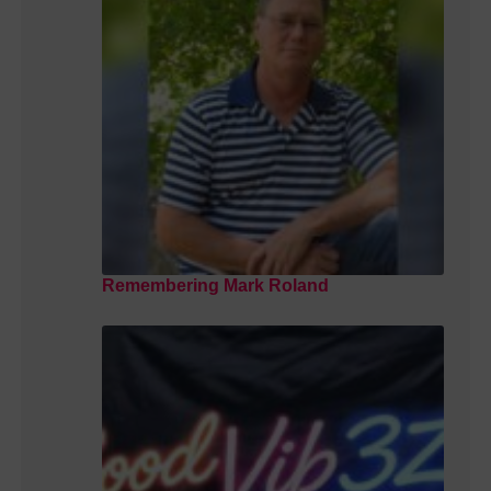
Remembering Mark Roland