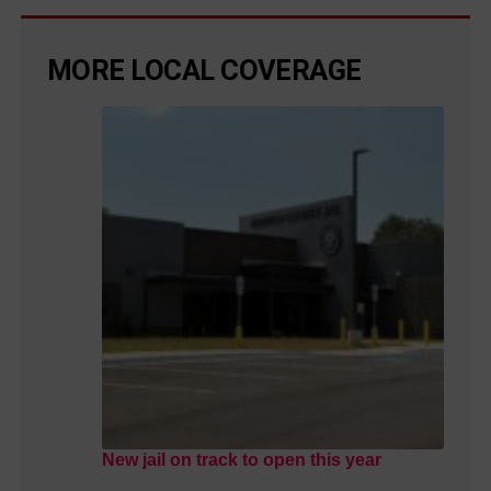
MORE LOCAL COVERAGE
New jail on track to open this year