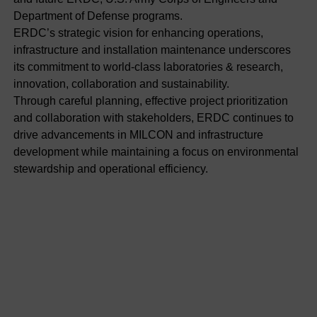
Department of Defense programs.
ERDC’s strategic vision for enhancing operations,
infrastructure and installation maintenance underscores
its commitment to world-class laboratories & research,
innovation, collaboration and sustainability.
Through careful planning, effective project prioritization
and collaboration with stakeholders, ERDC continues to
drive advancements in MILCON and infrastructure
development while maintaining a focus on environmental
stewardship and operational efficiency.