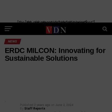
[the_ad_placement id="manual-placement"] [the_ad_placement id="obituaries"]
NEWS
ERDC MILCON: Innovating for
Sustainable Solutions
Published
2 years ago
on
June 3, 2024
By
Staff Reports