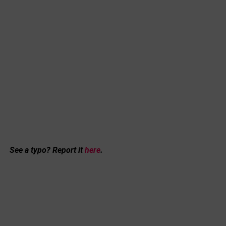
See a typo? Report it
here
.