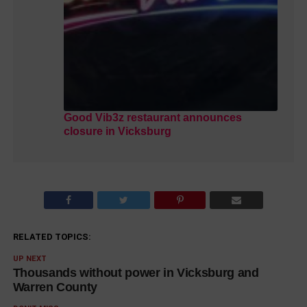
Good Vib3z restaurant announces
closure in Vicksburg
RELATED TOPICS:
UP NEXT
Thousands without power in Vicksburg and
Warren County