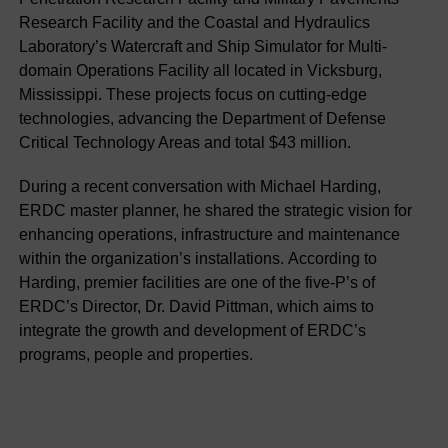
Research Facility and the Coastal and Hydraulics
Laboratory’s Watercraft and Ship Simulator for Multi-
domain Operations Facility all located in Vicksburg,
Mississippi. These projects focus on cutting-edge
technologies, advancing the Department of Defense
Critical Technology Areas and total $43 million.
During a recent conversation with Michael Harding,
ERDC master planner, he shared the strategic vision for
enhancing operations, infrastructure and maintenance
within the organization’s installations. According to
Harding, premier facilities are one of the five-P’s of
ERDC’s Director, Dr. David Pittman, which aims to
integrate the growth and development of ERDC’s
programs, people and properties.