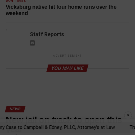
DON'T MISS
Vicksburg native hit four home runs over the
weekend
Staff Reports
ADVERTISEMENT
YOU MAY LIKE
NEWS
×
New jail on track to open this
year
Case to Campbell & Edney, PLLC, Attorney's at Law
Trust y