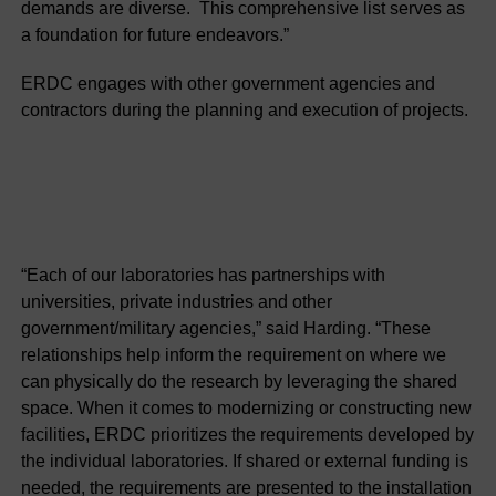
demands are diverse. This comprehensive list serves as
a foundation for future endeavors.”
ERDC engages with other government agencies and
contractors during the planning and execution of projects.
“Each of our laboratories has partnerships with
universities, private industries and other
government/military agencies,” said Harding. “These
relationships help inform the requirement on where we
can physically do the research by leveraging the shared
space. When it comes to modernizing or constructing new
facilities, ERDC prioritizes the requirements developed by
the individual laboratories. If shared or external funding is
needed, the requirements are presented to the installation