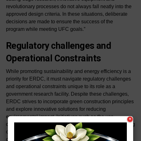
revolutionary processes do not always fall neatly into the
approved design criteria. In these situations, deliberate
decisions are made to ensure the success of the
program while meeting UFC goals.”
Regulatory challenges and
Operational Constraints
While promoting sustainability and energy efficiency is a
priority for ERDC, it must navigate regulatory challenges
and operational constraints unique to its role as a
government research facility. Despite these challenges,
ERDC strives to incorporate green construction principles
and explore innovative solutions for reducing
environmental impact. Initiatives such as the use
×
of renewable energy sources and energy-efficient building
designs are explored within the confines of regulatory
compliance and operational requirements.