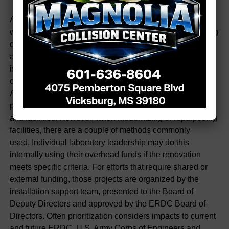
Also, ERDC prioritizes renovation projects in various
ways. Simply, renovation is defined as the act of renewing
or restoring something, and this can be
accomplished in various ways. Most routine maintenance
is done at the laboratory level and often with the support
of ERDC’s Department of Public Works (DPW).
An emerging life-health safety (LHS) issue will get higher
priority to ensure the safety of the workforce, equipment
and facilities. However, when modernizing or repurposing
facilities, there are a couple of methods commonly
used. Individual laboratory leadership may do this
internally using their overhead funds if the renovation
meets specific criteria. For efforts that require shared or
external funding, those projects are organized by the
installation support team, presented to the Board of
Deputy Directors and approved by the ERDC Board of
Directors. Often prioritization considers impacts to current
and future ERDC, U.S. Army Corps of Engineers and