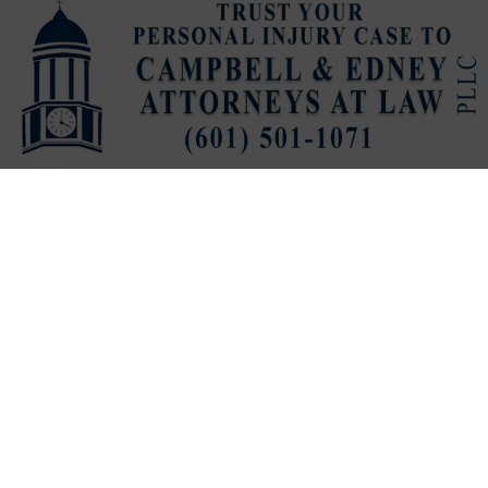
Published
2 hours ago
on
August 5, 2026
By
Stephanie Cunningham
LISTEN TO THIS ARTICLE
VICKSBURG, Miss. (
VDN
)
— Despite some set backs,