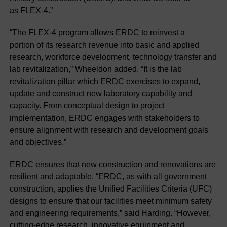
as FLEX-4.”
“The FLEX-4 program allows ERDC to reinvest a
portion of its research revenue into basic and applied
research, workforce development, technology transfer and
lab revitalization,” Wheeldon added. “It is the lab
revitalization pillar which ERDC exercises to expand,
update and construct new laboratory capability and
capacity. From conceptual design to project
implementation, ERDC engages with stakeholders to
ensure alignment with research and development goals
and objectives.”
ERDC ensures that new construction and renovations are
resilient and adaptable. “ERDC, as with all government
construction, applies the Unified Facilities Criteria (UFC)
designs to ensure that our facilities meet minimum safety
and engineering requirements,” said Harding. “However,
cutting-edge research, innovative equipment and