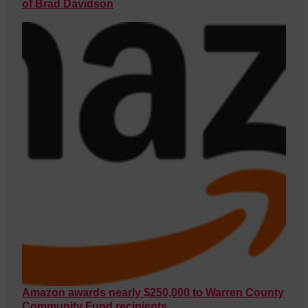
of Brad Davidson
Amazon awards nearly $250,000 to Warren County
Community Fund recipients