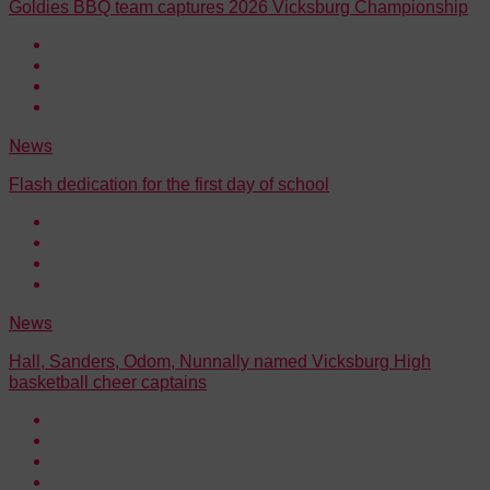
Goldies BBQ team captures 2026 Vicksburg Championship
News
Flash dedication for the first day of school
News
Hall, Sanders, Odom, Nunnally named Vicksburg High
basketball cheer captains