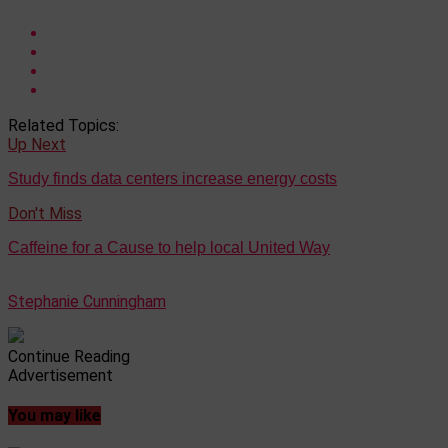
Related Topics:
Up Next
Study finds data centers increase energy costs
Don't Miss
Caffeine for a Cause to help local United Way
Stephanie Cunningham
Continue Reading
Advertisement
You may like