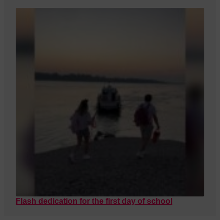
Flash dedication for the first day of school