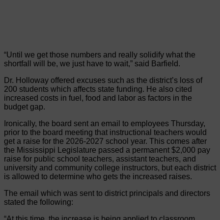
“Until we get those numbers and really solidify what the
shortfall will be, we just have to wait,” said Barfield.
Dr. Holloway offered excuses such as the district’s loss of
200 students which affects state funding. He also cited
increased costs in fuel, food and labor as factors in the
budget gap.
Ironically, the board sent an email to employees Thursday,
prior to the board meeting that instructional teachers would
get a raise for the 2026-2027 school year. This comes after
the Mississippi Legislature passed a permanent $2,000 pay
raise for public school teachers, assistant teachers, and
university and community college instructors, but each district
is allowed to determine who gets the increased raises.
The email which was sent to district principals and directors
stated the following:
“At this time, the increase is being applied to classroom