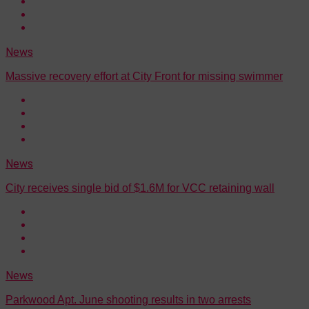
News
Massive recovery effort at City Front for missing swimmer
News
City receives single bid of $1.6M for VCC retaining wall
News
Parkwood Apt. June shooting results in two arrests