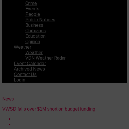
Crime
Events
People
Public Notices
Business
Obituaries
Education
Opinion
Weather
Weather
VDN Weather Radar
Event Calendar
Archived News
Contact Us
Login
News
VWSD falls over $1M short on budget funding