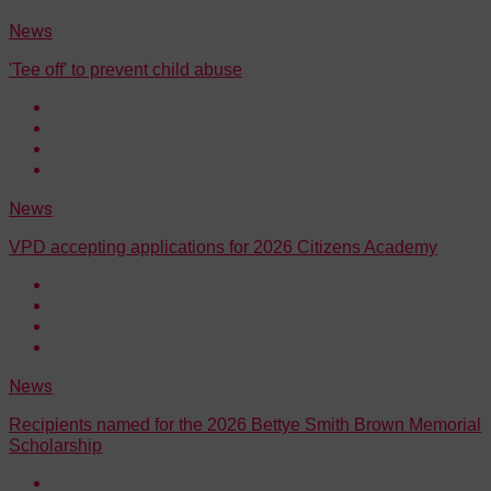
News
'Tee off' to prevent child abuse
News
VPD accepting applications for 2026 Citizens Academy
News
Recipients named for the 2026 Bettye Smith Brown Memorial
Scholarship