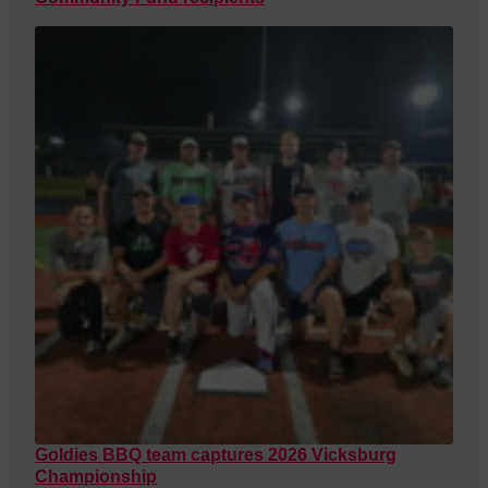
Goldies BBQ team captures 2026 Vicksburg
Championship