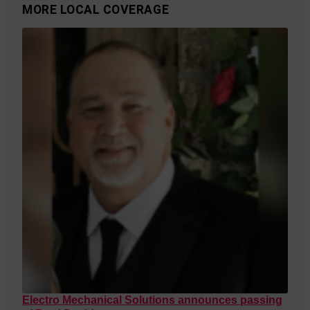
MORE LOCAL COVERAGE
Electro Mechanical Solutions announces passing