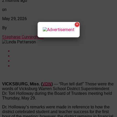
2 months ago
on
May 29, 2026
×
By
Stephanie Cunningham
VICKSBURG, Miss. (
VDN
)
— “Run tell dat!” Those were the
words of Vicksburg Warren School District Superintendent
Dr. Tori Holloway during the Board of Trustees meeting held
Thursday, May 29.
Dr. Holloway’s remarks were made in reference to how the
district celebrated student and teacher success for the first
hour of the meeting; however, the district remains in financial