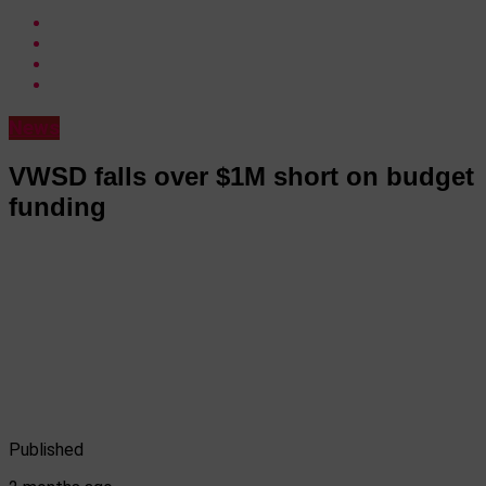
News
VWSD falls over $1M short on budget
funding
Published