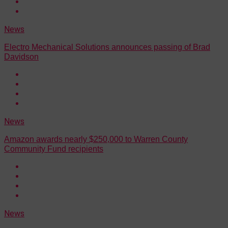
News
Electro Mechanical Solutions announces passing of Brad
Davidson
News
Amazon awards nearly $250,000 to Warren County
Community Fund recipients
News