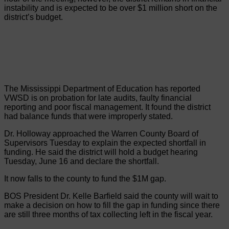
instability and is expected to be over $1 million short on the
district’s budget.
The Mississippi Department of Education has reported
VWSD is on probation for late audits, faulty financial
reporting and poor fiscal management. It found the district
had balance funds that were improperly stated.
Dr. Holloway approached the Warren County Board of
Supervisors Tuesday to explain the expected shortfall in
funding. He said the district will hold a budget hearing
Tuesday, June 16 and declare the shortfall.
It now falls to the county to fund the $1M gap.
BOS President Dr. Kelle Barfield said the county will wait to
make a decision on how to fill the gap in funding since there
are still three months of tax collecting left in the fiscal year.