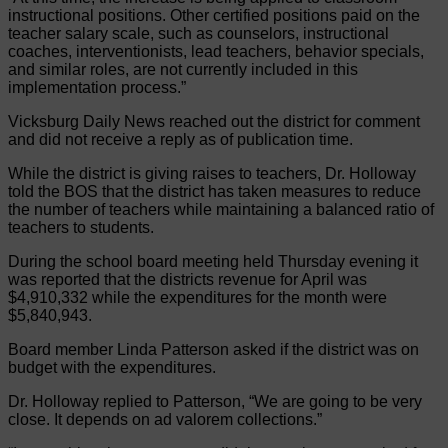
instructional positions. Other certified positions paid on the
teacher salary scale, such as counselors, instructional
coaches, interventionists, lead teachers, behavior specials,
and similar roles, are not currently included in this
implementation process.”
Vicksburg Daily News reached out the district for comment
and did not receive a reply as of publication time.
While the district is giving raises to teachers, Dr. Holloway
told the BOS that the district has taken measures to reduce
the number of teachers while maintaining a balanced ratio of
teachers to students.
During the school board meeting held Thursday evening it
was reported that the districts revenue for April was
$4,910,332 while the expenditures for the month were
$5,840,943.
Board member Linda Patterson asked if the district was on
budget with the expenditures.
Dr. Holloway replied to Patterson, “We are going to be very
close. It depends on ad valorem collections.”