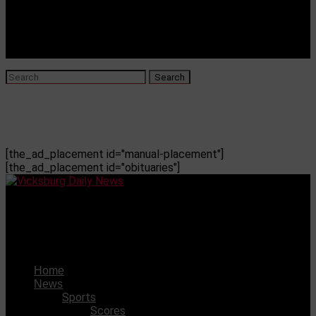
[the_ad_placement id="manual-placement"]
[the_ad_placement id="obituaries"]
Vicksburg Daily News
VWSD falls over $1M short on budget funding
Home
News
Sports
Scores