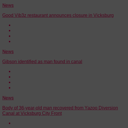
News
Good Vib3z restaurant announces closure in Vicksburg
News
Gibson identified as man found in canal
News
Body of 36-year-old man recovered from Yazoo Diversion
Canal at Vicksburg City Front