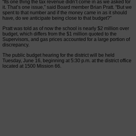
“Its one thing the tax revenue didn’t come in as we asked for
it. That’s one issue,” said Board member Brian Pratt. “But we
spent to that number and if the money came in as it should
have, do we anticipate being close to that budget?”
Pratt was told as of now the school is nearly $2 million over
budget, which differs from the $1 million quoted to the
Supervisors, and gas prices accounted for a large portion of
discrepancy.
The public budget hearing for the district will be held
Tuesday, June 16, beginning at 5:30 p.m. at the district office
located at 1500 Mission 66.