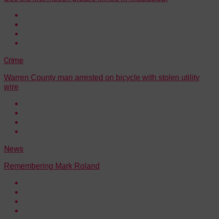
Crime
Warren County man arrested on bicycle with stolen utility
wire
News
Remembering Mark Roland