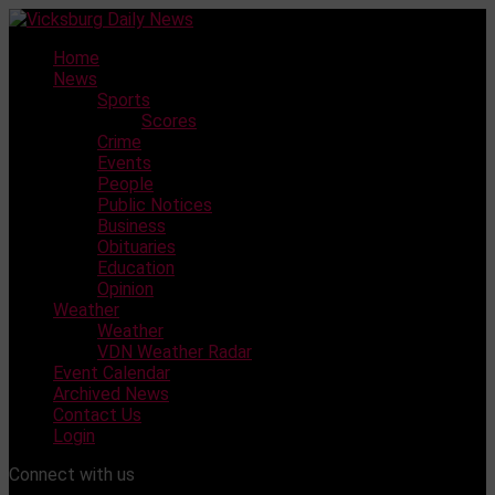
Skip
to
Home
content
News
Sports
Scores
Crime
Events
People
Public Notices
Business
Obituaries
Education
Opinion
Weather
Weather
VDN Weather Radar
Event Calendar
Archived News
Contact Us
Login
Connect with us