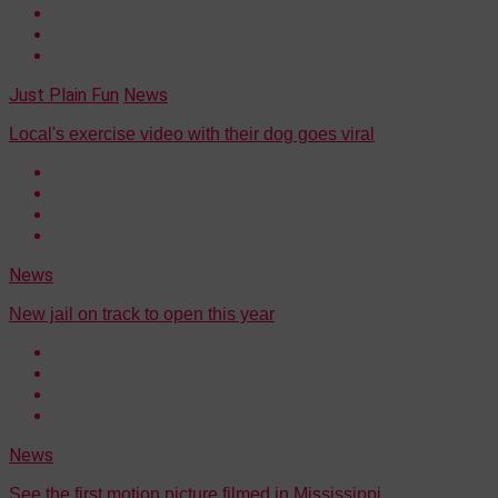
Just Plain Fun
News
Local's exercise video with their dog goes viral
News
New jail on track to open this year
News
See the first motion picture filmed in Mississippi