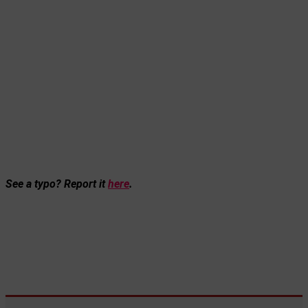
See a typo? Report it
here
.