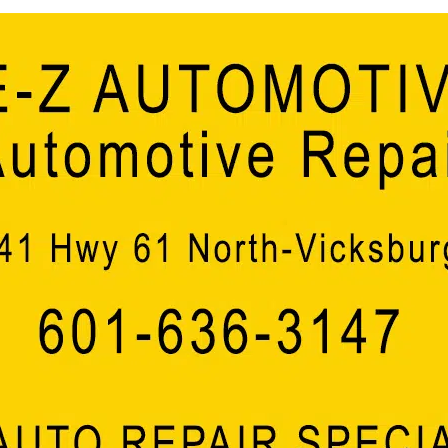
Ergon President & CEO, Kris Patrick, added, “Today
around the world that have not been impacted in so
produced at our Vicksburg refinery. I’m incredibly 
continue our legacy of quality products and service
move forward, we’re proud to collaborate with local 
economic success of the place we call home.”
“The ‘Mississippi Momentum’ our state has been exp
this latest substantial win from Ergon injecting $40
creating 20 good-paying new opportunities for the pe
Executive Director of the Mississippi Development A
has been a Mississippi success story, and with a b
and encourages companies to grow here, there’s z