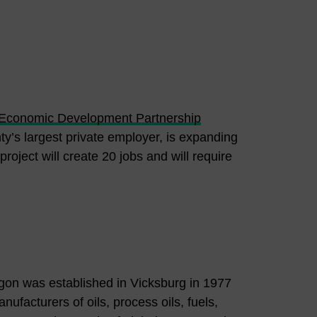
 Economic Development Partnership
’s largest private employer, is expanding
project will create 20 jobs and will require
rgon was established in Vicksburg in 1977
facturers of oils, process oils, fuels,