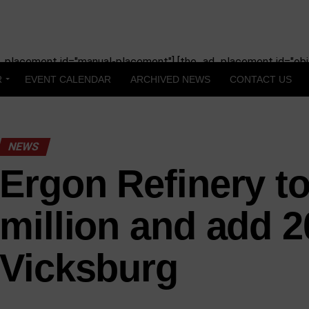
_placement id="manual-placement"] [the_ad_placement id="obit
R
EVENT CALENDAR
ARCHIVED NEWS
CONTACT US
NEWS
Ergon Refinery to
million and add 2
Vicksburg