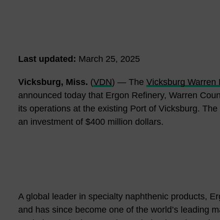
Last updated:
March 25, 2025
Vicksburg, Miss.
(
VDN
) — The
Vicksburg Warren
announced today that Ergon Refinery, Warren County
its operations at the existing Port of Vicksburg. The 
an investment of $400 million dollars.
A global leader in specialty naphthenic products, E
and has since become one of the world’s leading manu