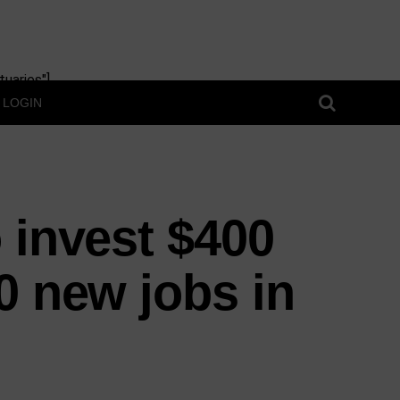
uaries"]
LOGIN
 invest $400
0 new jobs in