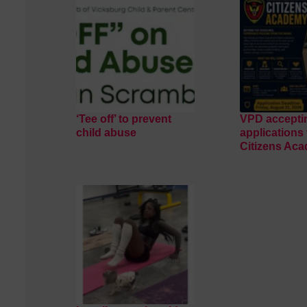
‘Tee off’ to prevent
VPD accepti
child abuse
applications 
Citizens Ac