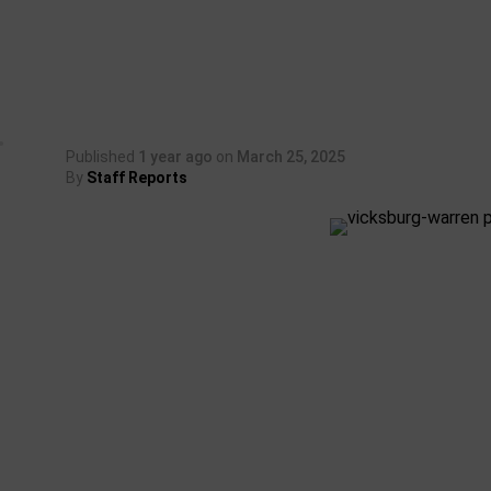
Published
1 year ago
on
March 25, 2025
By
Staff Reports