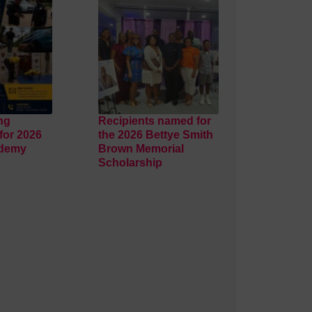
ng
Recipients named for
for 2026
the 2026 Bettye Smith
ademy
Brown Memorial
Scholarship