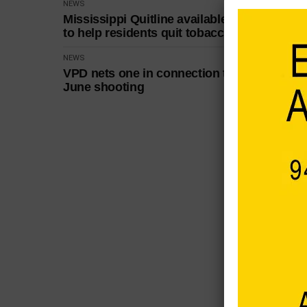
NEWS
Mississippi Quitline available
to help residents quit tobacco
NEWS
VPD nets one in connection to
June shooting