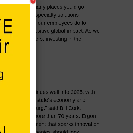
×
, there aren’t many places you’d go
me way by the specialty solutions
proud of the work our employees do to
s that make a positive global impact. As we
and state partners, investing in the
eriencing continues well into 2025, with
0 million into the state’s economy and
ople of Vicksburg,” said Bill Cork,
uthority. “For more than 70 years, Ergon
usiness environment that sparks innovation
ero reason companies should look