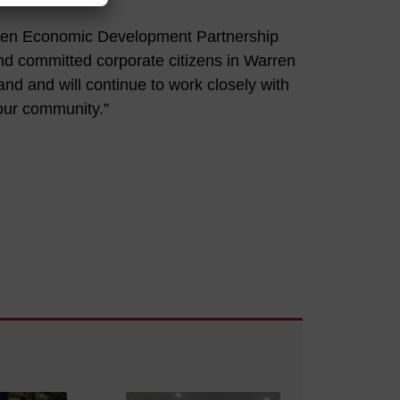
rren Economic Development Partnership
nd committed corporate citizens in Warren
nd and will continue to work closely with
 our community.”