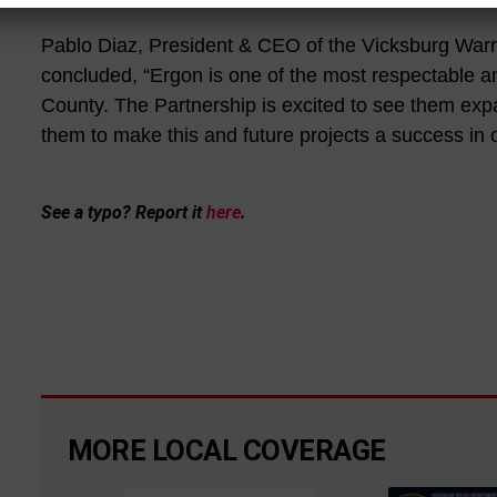
Pablo Diaz, President & CEO of the Vicksburg Wa
concluded, “Ergon is one of the most respectable a
County. The Partnership is excited to see them expa
them to make this and future projects a success in
See a typo? Report it
here
.
MORE LOCAL COVERAGE