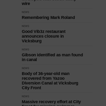
wire
NEWS
Remembering Mark Roland
NEWS
Good Vib3z restaurant
announces closure in
Vicksburg
NEWS
Gibson identified as man found
in canal
NEWS
Body of 36-year-old man
recovered from Yazoo
Diversion Canal at Vicksburg
City Front
NEWS
Massive recovery effort at City