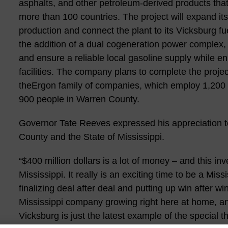
asphalts, and other petroleum-derived products that
more than 100 countries. The project will expand its 
production and connect the plant to its Vicksburg fu
the addition of a dual cogeneration power complex, 
and ensure a reliable local gasoline supply while enh
facilities. The company plans to complete the projec
theErgon family of companies, which employ 1,200 
900 people in Warren County.
Governor Tate Reeves expressed his appreciation t
County and the State of Mississippi.
“$400 million dollars is a lot of money – and this i
Mississippi. It really is an exciting time to be a Mi
finalizing deal after deal and putting up win after wi
Mississippi company growing right here at home, and
Vicksburg is just the latest example of the special t