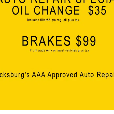
elsewhere. Ergon’s latest expansion signifies the st
that we truly are a top state for business.”
Vicksburg Mayor George Flaggs Jr. added, ”Over th
Ergon Refinery to support their growth in Vicksburg, 
strengthens the long standing partnership between 
recognized for its commitment to employee well-b
valued partner for our region. This project will hav
creating high-paying jobs, strengthening the Port of
economic development success.”
Dr. Kelle Barfield, President of the Warren County B
a new business is to the economy of Warren County
expansion of an existing member of our business c
industry leadership over the past half century, 
been committed to growth and quality of life here.
with Ergon as they expand their operations with th