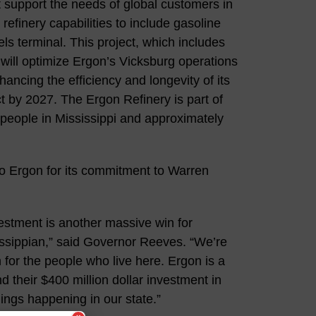
 support the needs of global customers in
refinery capabilities to include gasoline
els terminal. This project, which includes
will optimize Ergon’s Vicksburg operations
ancing the efficiency and longevity of its
t by 2027. The Ergon Refinery is part of
people in Mississippi and approximately
o Ergon for its commitment to Warren
nvestment is another massive win for
ssissippian,” said Governor Reeves. “We’re
n for the people who live here. Ergon is a
 their $400 million dollar investment in
hings happening in our state.”