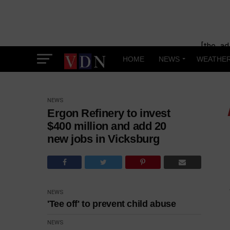
[the_ad
HOME
NEWS
WEATHE
NEWS
Ergon Refinery to invest
$400 million and add 20
new jobs in Vicksburg
NEWS
'Tee off' to prevent child abuse
NEWS