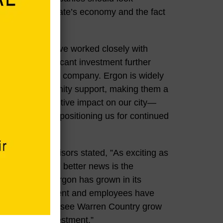
rength of our state’s economy and the fact
e years, we have worked closely with
and this significant investment further
our city and the company. Ergon is widely
eing and community support, making them a
e a profound positive impact on our city—
 Vicksburg and positioning us for continued
oard of Supervisors stated, ”As exciting as
, perhaps even better news is the
ommunity. As Ergon has grown in its
company management and employees have
 We’re excited to see Warren Country grow
is enormous investment.”