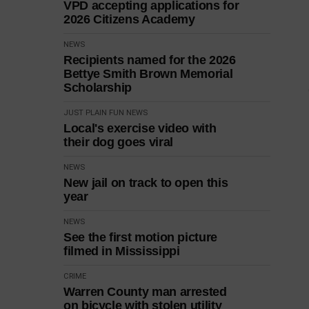
VPD accepting applications for
2026 Citizens Academy
NEWS
Recipients named for the 2026
Bettye Smith Brown Memorial
Scholarship
JUST PLAIN FUN
NEWS
Local's exercise video with
their dog goes viral
NEWS
New jail on track to open this
year
NEWS
See the first motion picture
filmed in Mississippi
CRIME
Warren County man arrested
on bicycle with stolen utility