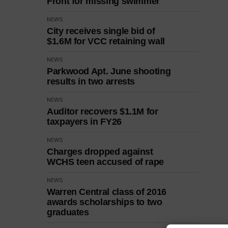
Front for missing swimmer
NEWS
City receives single bid of
$1.6M for VCC retaining wall
NEWS
Parkwood Apt. June shooting
results in two arrests
NEWS
Auditor recovers $1.1M for
taxpayers in FY26
NEWS
Charges dropped against
WCHS teen accused of rape
NEWS
Warren Central class of 2016
awards scholarships to two
graduates