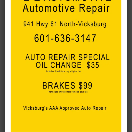
MORE LOCAL COVERAGE
Flash dedication for the first day of