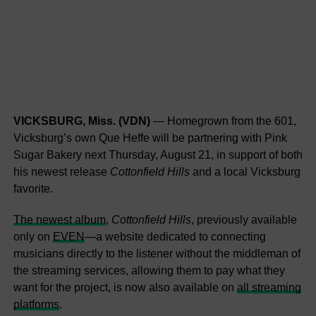
VICKSBURG, Miss. (VDN)
— Homegrown from the 601,
Vicksburg’s own Que Heffe will be partnering with Pink
Sugar Bakery next Thursday, August 21, in support of both
his newest release
Cottonfield Hills
and a local Vicksburg
favorite.
The newest album
,
Cottonfield Hills
, previously available
only on
EVEN
—a website dedicated to connecting
musicians directly to the listener without the middleman of
the streaming services, allowing them to pay what they
want for the project, is now also available on
all streaming
platforms
.