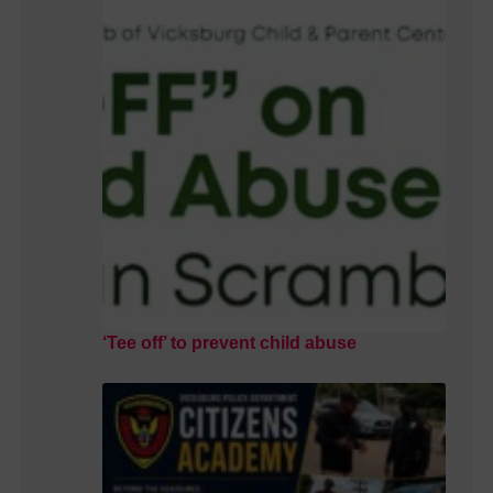
‘Tee off’ to prevent child abuse