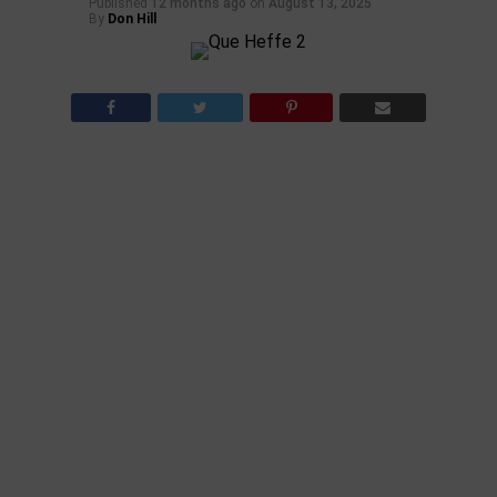
Published
12 months ago
on
August 13, 2025
By
Don Hill