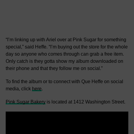
“I’m linking up with Ariel over at Pink Sugar for something
special,” said Heffe. “I’m buying out the store for the whole
day so anyone who comes through can grab a free item.
Only catch is they gotta show my album downloaded on
their phone and that they follow me on social.”
To find the album or to connect with Que Heffe on social
media, click
here
.
Pink Sugar Bakery
is located at 1412 Washington Street.