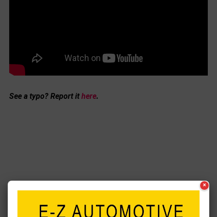
See a typo? Report it
here
.
×