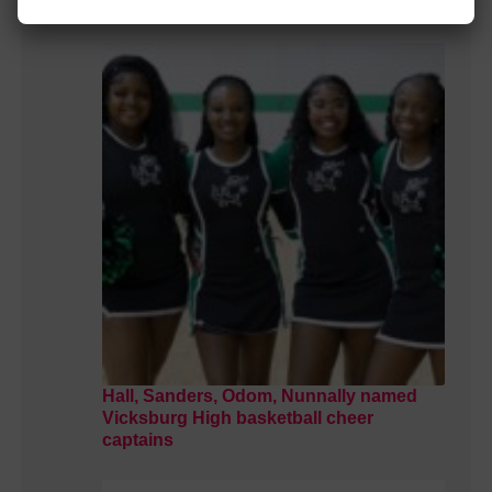
school
Hall, Sanders, Odom, Nunnally named
Vicksburg High basketball cheer
captains