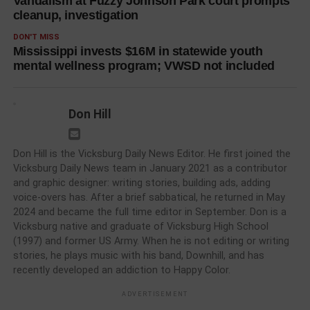
Vandalism at Fuzzy Johnson Park court prompts
cleanup, investigation
DON'T MISS
Mississippi invests $16M in statewide youth
mental wellness program; VWSD not included
Don Hill
Don Hill is the Vicksburg Daily News Editor. He first joined the
Vicksburg Daily News team in January 2021 as a contributor
and graphic designer: writing stories, building ads, adding
voice-overs has. After a brief sabbatical, he returned in May
2024 and became the full time editor in September. Don is a
Vicksburg native and graduate of Vicksburg High School
(1997) and former US Army. When he is not editing or writing
stories, he plays music with his band, Downhill, and has
recently developed an addiction to Happy Color.
ADVERTISEMENT