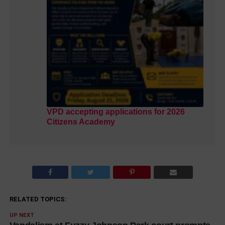
VPD accepting applications for 2026
Citizens Academy
RELATED TOPICS:
UP NEXT