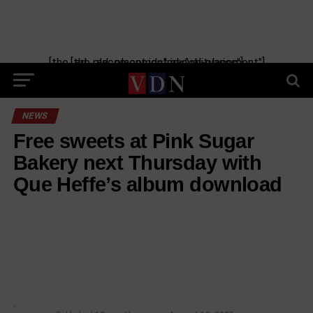
[the_ad_placement id="manual-placement"] [the_ad_placement id="obituaries"]
NEWS
Free sweets at Pink Sugar
Bakery next Thursday with
Que Heffe’s album download