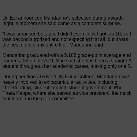
Dr. Ezi announced Mandarino’s selection during awards
night, a moment she said came as a complete surprise.
“I was surprised because I didn’t even think I got top 10, so I
was beyond surprised and not expecting it at all, but it was
the best night of my entire life,” Mandarino said.
Mandarino graduated with a 5.188 grade-point average and
earned a 32 on the ACT. She said she has been a straight-A
student throughout her academic career, making only one B.
During her time at River City Early College, Mandarino was
heavily involved in extracurricular activities, including
cheerleading, student council, student government, Phi
Theta Kappa, where she served as vice president, the mock
trial team and the gala committee.