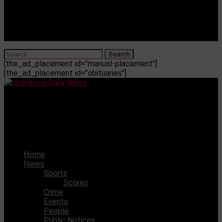
[the_ad_placement id="manual-placement"]
[the_ad_placement id="obituaries"]
Vicksburg Daily News
Abby Mandarino named Class of 2026 Salutatorian at
River City Early College
Home
News
Sports
Scores
Crime
Events
People
Public Notices