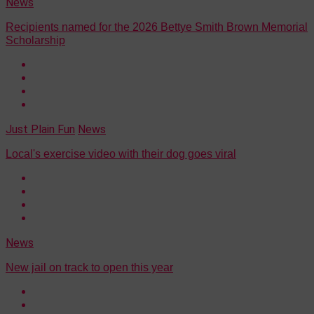
News
Recipients named for the 2026 Bettye Smith Brown Memorial
Scholarship
Just Plain Fun
News
Local's exercise video with their dog goes viral
News
New jail on track to open this year