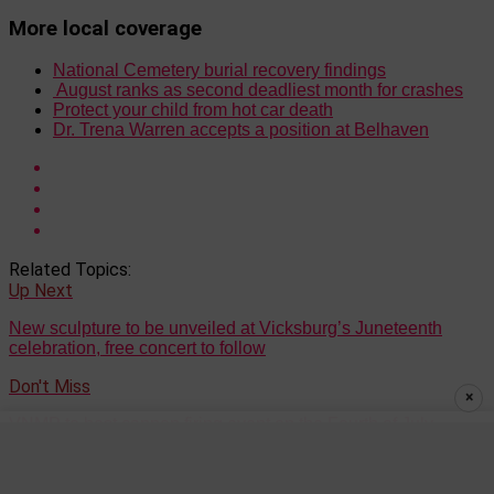
More local coverage
National Cemetery burial recovery findings
August ranks as second deadliest month for crashes
Protect your child from hot car death
Dr. Trena Warren accepts a position at Belhaven
Related Topics:
Up Next
New sculpture to be unveiled at Vicksburg’s Juneteenth
celebration, free concert to follow
Don't Miss
×
VNMP to host cannon firing event on the Fourth of July
Keith Phillips