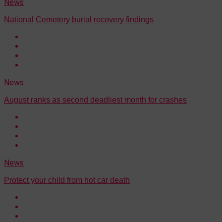
News
National Cemetery burial recovery findings
News
August ranks as second deadliest month for crashes
News
Protect your child from hot car death