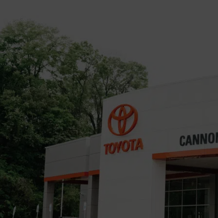
Keith Phillips is the Vicksburg Daily News Sports Editor. He
has been on staff since October 2019 where he was part-
time until becoming full-time in 2020. Keith is a Vicksburg
native and graduate of Vicksburg High School and the
University of Southern Mississippi. In his years with VDN, he
has covered multiple stories including sports, human interest
and crime(courtroom).
Continue Reading
Advertisement
You may like
Privacy Policy
Developed and Maintained by Land Tech Web Designs, Corp