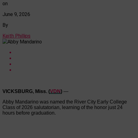
on
June 9, 2026
By
Keith Phillips
VICKSBURG, Miss. (
VDN
)
—
Abby Mandarino was named the River City Early College
Class of 2026 salutatorian, learning of the honor just 24
hours before graduation.