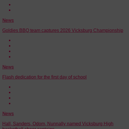
News
Goldies BBQ team captures 2026 Vicksburg Championship
News
Flash dedication for the first day of school
News
Hall, Sanders, Odom, Nunnally named Vicksburg High