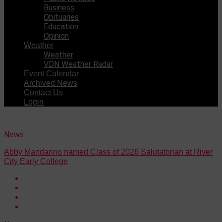
Business
Obituaries
Education
Opinion
Weather
Weather
VDN Weather Radar
Event Calendar
Archived News
Contact Us
Login
News
Abby Mandarino named Class of 2026 Salutatorian at River
City Early College