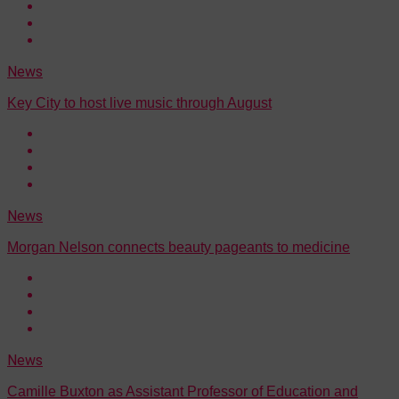
News
Key City to host live music through August
News
Morgan Nelson connects beauty pageants to medicine
News
Camille Buxton as Assistant Professor of Education and