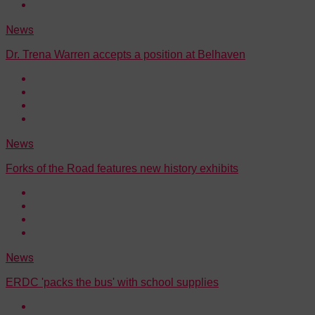
News
Dr. Trena Warren accepts a position at Belhaven
News
Forks of the Road features new history exhibits
News
ERDC 'packs the bus' with school supplies