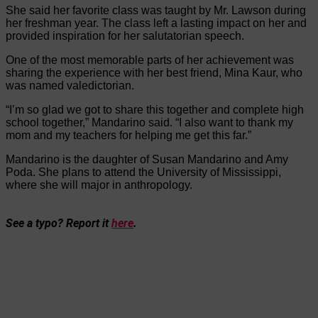
She said her favorite class was taught by Mr. Lawson during
her freshman year. The class left a lasting impact on her and
provided inspiration for her salutatorian speech.
One of the most memorable parts of her achievement was
sharing the experience with her best friend, Mina Kaur, who
was named valedictorian.
“I’m so glad we got to share this together and complete high
school together,” Mandarino said. “I also want to thank my
mom and my teachers for helping me get this far.”
Mandarino is the daughter of Susan Mandarino and Amy
Poda. She plans to attend the University of Mississippi,
where she will major in anthropology.
See a typo? Report it
here
.