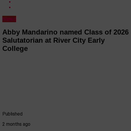
News
Abby Mandarino named Class of 2026
Salutatorian at River City Early
College
Published
2 months ago