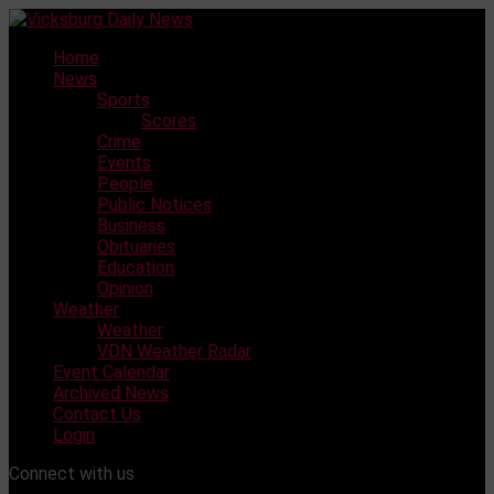
Skip
to
Home
content
News
Sports
Scores
Crime
Events
People
Public Notices
Business
Obituaries
Education
Opinion
Weather
Weather
VDN Weather Radar
Event Calendar
Archived News
Contact Us
Login
Connect with us