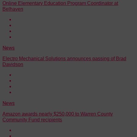
Online Elementary Education Program Coordinator at
Belhaven
News
Electro Mechanical Solutions announces passing of Brad
Davidson
News
Amazon awards nearly $250,000 to Warren County
Community Fund recipients