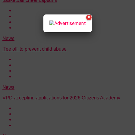
basketball cheer captains
×
News
'Tee off' to prevent child abuse
News
VPD accepting applications for 2026 Citizens Academy