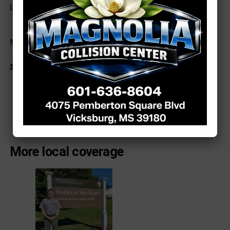
Lyons had an RBI.
Madelyn Kavanaugh: Photo by Richard Miller
See a typo? Report it
here
.
More local coverage