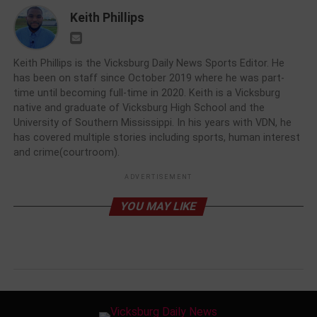
Keith Phillips
Keith Phillips is the Vicksburg Daily News Sports Editor. He
has been on staff since October 2019 where he was part-
time until becoming full-time in 2020. Keith is a Vicksburg
native and graduate of Vicksburg High School and the
University of Southern Mississippi. In his years with VDN, he
has covered multiple stories including sports, human interest
and crime(courtroom).
ADVERTISEMENT
YOU MAY LIKE