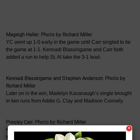
Mageigh Haller: Photo by Richard Miller
YC went up 1-0 early in the game until Carr singled to tie
the game at 1-1. Kennadi Blassingame and Carr both
added a run to help St. Al take the 3-1 lead.
Kennadi Blassingame and Stephen Anderson: Photo by
Richard Miller
Later on in the win, Madelyn Kavanaugh’s single brought
in two runs from Addie G. Clay and Madison Connely.
Presley Carr: Photo by Richard Miller
×
Kavanaugh went 2 for 2 with two RBIs. She also threw
two strikeouts. Carr had one hit and one RBI while Addy