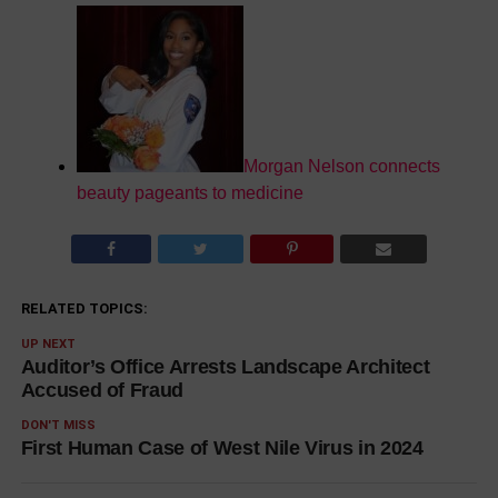
Morgan Nelson connects
beauty pageants to medicine
RELATED TOPICS:
UP NEXT
Auditor’s Office Arrests Landscape Architect
Accused of Fraud
DON'T MISS
First Human Case of West Nile Virus in 2024