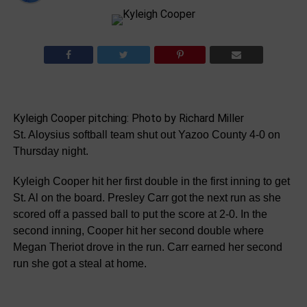
Kyleigh Cooper pitching: Photo by Richard Miller
St. Aloysius softball team shut out Yazoo County 4-0 on
Thursday night.
Kyleigh Cooper hit her first double in the first inning to get
St. Al on the board. Presley Carr got the next run as she
scored off a passed ball to put the score at 2-0. In the
second inning, Cooper hit her second double where
Megan Theriot drove in the run. Carr earned her second
run she got a steal at home.