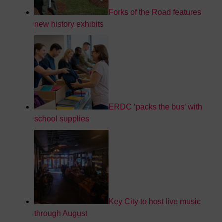
Forks of the Road features
new history exhibits
ERDC ‘packs the bus’ with
school supplies
Key City to host live music
through August