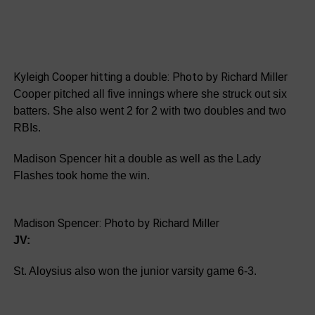
Kyleigh Cooper hitting a double: Photo by Richard Miller
Cooper pitched all five innings where she struck out six
batters. She also went 2 for 2 with two doubles and two
RBIs.
Madison Spencer hit a double as well as the Lady
Flashes took home the win.
Madison Spencer: Photo by Richard Miller
JV:
St. Aloysius also won the junior varsity game 6-3.