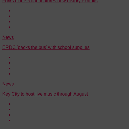
Forks of the Road features new history exhibits
News
ERDC 'packs the bus' with school supplies
News
Key City to host live music through August