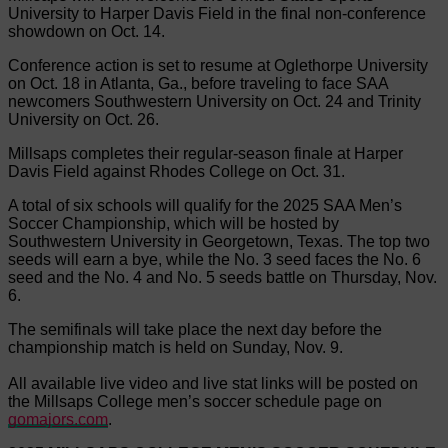
University to Harper Davis Field in the final non-conference
showdown on Oct. 14.
Conference action is set to resume at Oglethorpe University
on Oct. 18 in Atlanta, Ga., before traveling to face SAA
newcomers Southwestern University on Oct. 24 and Trinity
University on Oct. 26.
Millsaps completes their regular-season finale at Harper
Davis Field against Rhodes College on Oct. 31.
A total of six schools will qualify for the 2025 SAA Men’s
Soccer Championship, which will be hosted by
Southwestern University in Georgetown, Texas. The top two
seeds will earn a bye, while the No. 3 seed faces the No. 6
seed and the No. 4 and No. 5 seeds battle on Thursday, Nov.
6.
The semifinals will take place the next day before the
championship match is held on Sunday, Nov. 9.
All available live video and live stat links will be posted on
the Millsaps College men’s soccer schedule page on
gomajors.com
.