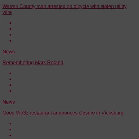
Warren County man arrested on bicycle with stolen utility
wire
News
Remembering Mark Roland
News
Good Vib3z restaurant announces closure in Vicksburg