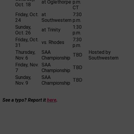
at Oglethorpe
p.m.
Oct. 18
CT
Friday, Oct.
at
7:30
24
Southwestern
p.m.
Sunday,
1:30
at Trinity
Oct. 26
p.m.
Friday, Oct.
7:30
vs. Rhodes
31
p.m.
Thursday,
SAA
Hosted by
TBD
Nov. 6
Championship
Southwestern
Friday, Nov.
SAA
TBD
7
Championship
Sunday,
SAA
TBD
Nov. 9
Championship
See a typo? Report it
here
.