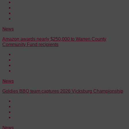
News
Amazon awards nearly $250,000 to Warren County
Community Fund recipients
News
Goldies BBQ team captures 2026 Vicksburg Championship
News