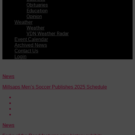
Obituaries
Education
Opinion
Weather
Weather
VDN Weather Radar
Event Calendar
Archived News
Contact Us
Login
News
Millsaps Men’s Soccer Publishes 2025 Schedule
News