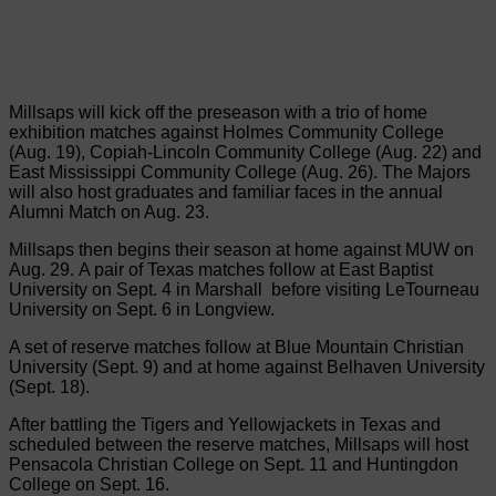
Millsaps will kick off the preseason with a trio of home
exhibition matches against Holmes Community College
(Aug. 19), Copiah-Lincoln Community College (Aug. 22) and
East Mississippi Community College (Aug. 26). The Majors
will also host graduates and familiar faces in the annual
Alumni Match on Aug. 23.
Millsaps then begins their season at home against MUW on
Aug. 29. A pair of Texas matches follow at East Baptist
University on Sept. 4 in Marshall before visiting LeTourneau
University on Sept. 6 in Longview.
A set of reserve matches follow at Blue Mountain Christian
University (Sept. 9) and at home against Belhaven University
(Sept. 18).
After battling the Tigers and Yellowjackets in Texas and
scheduled between the reserve matches, Millsaps will host
Pensacola Christian College on Sept. 11 and Huntingdon
College on Sept. 16.