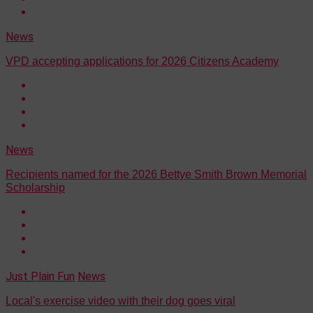
News
VPD accepting applications for 2026 Citizens Academy
News
Recipients named for the 2026 Bettye Smith Brown Memorial
Scholarship
Just Plain Fun
News
Local's exercise video with their dog goes viral