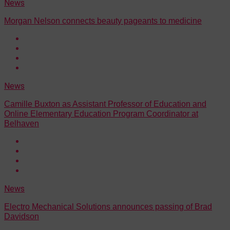
News
Morgan Nelson connects beauty pageants to medicine
News
Camille Buxton as Assistant Professor of Education and
Online Elementary Education Program Coordinator at
Belhaven
News
Electro Mechanical Solutions announces passing of Brad
Davidson