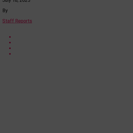
July 18, 2025
By
Staff Reports