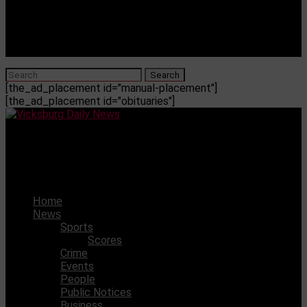
[the_ad_placement id="manual-placement"]
[the_ad_placement id="obituaries"]
Vicksburg Daily News
Millsaps Men’s Soccer Publishes 2025 Schedule
Home
News
Sports
Scores
Crime
Events
People
Public Notices
Business