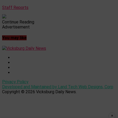
Staff Reports
Continue Reading
Advertisement
You may like
Privacy Policy
Developed and Maintained by Land Tech Web Designs, Corp
Copyright © 2026 Vicksburg Daily News.
×