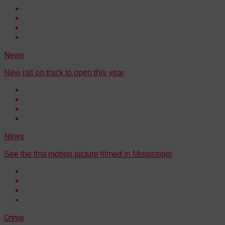
News
New jail on track to open this year
News
See the first motion picture filmed in Mississippi
Crime