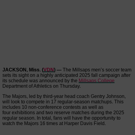
JACKSON, Miss. (
VDN
) —
The Millsaps men’s soccer team
sets its sight on a highly anticipated 2025 fall campaign after
its schedule was announced by the
Millsaps College
Department of Athletics on Thursday.
The Majors, led by third-year head coach Gentry Johnson,
will look to compete in 17 regular-season matchups. This
includes 10 non-conference contests as well as
four exhibitions and two reserve matches during the 2025
regular season. In total, fans will have the opportunity to
watch the Majors 16 times at Harper Davis Field.