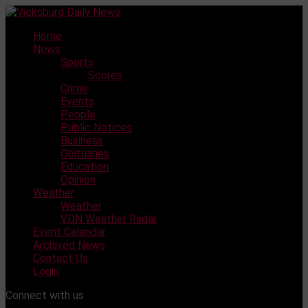
Skip
to
Home
content
News
Sports
Scores
Crime
Events
People
Public Notices
Business
Obituaries
Education
Opinion
Weather
Weather
VDN Weather Radar
Event Calendar
Archived News
Contact Us
Login
Connect with us