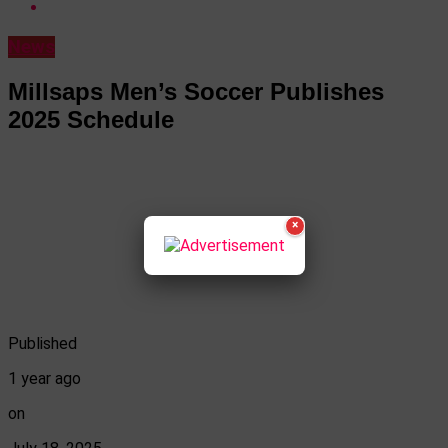
News
Millsaps Men’s Soccer Publishes
2025 Schedule
×
Published
1 year ago
on