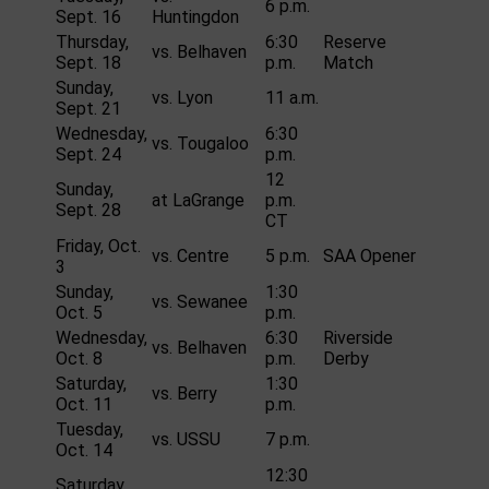
6 p.m.
Sept. 16
Huntingdon
Thursday,
6:30
Reserve
vs. Belhaven
Sept. 18
p.m.
Match
Sunday,
vs. Lyon
11 a.m.
Sept. 21
Wednesday,
6:30
vs. Tougaloo
Sept. 24
p.m.
12
Sunday,
at LaGrange
p.m.
Sept. 28
CT
Friday, Oct.
vs. Centre
5 p.m.
SAA Opener
3
Sunday,
1:30
vs. Sewanee
Oct. 5
p.m.
Wednesday,
6:30
Riverside
vs. Belhaven
Oct. 8
p.m.
Derby
Saturday,
1:30
vs. Berry
Oct. 11
p.m.
Tuesday,
vs. USSU
7 p.m.
Oct. 14
12:30
Saturday,