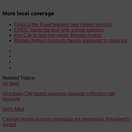
More local coverage
Forks of the Road features new history exhibits
ERDC ‘packs the bus’ with school supplies
Key City to host live music through August
Morgan Nelson connects beauty pageants to medicine
Related Topics:
Up Next
Vicksburg City board approves garbage collection rate
increase
Don't Miss
Cannon Honda to host celebration for prestigious President’s
Award