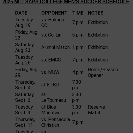
2025 MILLSAPS COLLEGE MEN’S SOCCER SCHEDULE
DATE
OPPONENT
TIME
NOTES
Tuesday,
vs. Holmes
7 p.m.
Exhibition
Aug. 19
CC
Friday, Aug.
vs. Co-Lin
5 p.m.
Exhibition
22
Saturday,
Alumni Match
1 p.m.
Exhibition
Aug. 23
Tuesday,
vs. EMCC
7 p.m.
Exhibition
Aug. 26
Friday, Aug.
Home/Season
vs. MUW
4 p.m.
29
Opener
Thursday,
7:30
at ETBU
Sept. 4
p.m.
Saturday,
at
3:30
Sept. 6
LeTourneau
p.m.
Tuesday,
at Blue
3:30
Reserve
Sept. 9
Mountain
p.m.
Match
Thursday,
vs. Pensacola
7 p.m.
Sept. 11
Christian
Tuesday,
vs.