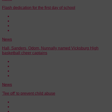
Flash dedication for the first day of school
News
Hall, Sanders, Odom, Nunnally named Vicksburg High
basketball cheer captains
News
'Tee off' to prevent child abuse