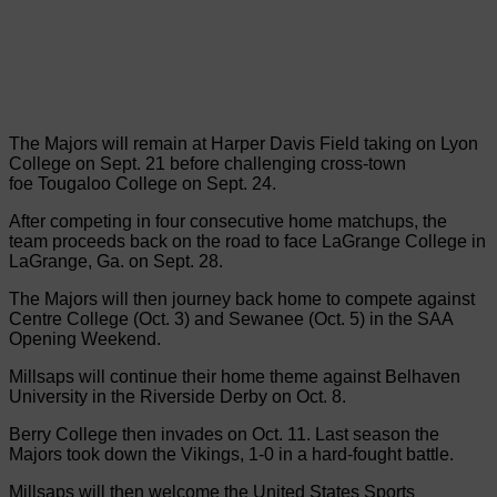
The Majors will remain at Harper Davis Field taking on Lyon
College on Sept. 21 before challenging cross-town
foe Tougaloo College on Sept. 24.
After competing in four consecutive home matchups, the
team proceeds back on the road to face LaGrange College in
LaGrange, Ga. on Sept. 28.
The Majors will then journey back home to compete against
Centre College (Oct. 3) and Sewanee (Oct. 5) in the SAA
Opening Weekend.
Millsaps will continue their home theme against Belhaven
University in the Riverside Derby on Oct. 8.
Berry College then invades on Oct. 11. Last season the
Majors took down the Vikings, 1-0 in a hard-fought battle.
Millsaps will then welcome the United States Sports