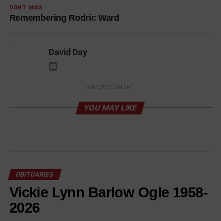
DON'T MISS
Remembering Rodric Ward
David Day
ADVERTISEMENT
YOU MAY LIKE
OBITUARIES
Vickie Lynn Barlow Ogle 1958-
2026