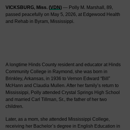
VICKSBURG, Miss. (
VDN
)
— Polly M. Marshall, 89,
passed peacefully on May 5, 2026, at Edgewood Health
and Rehab in Byram, Mississippi.
A longtime Hinds County resident and educator at Hinds
Community College in Raymond, she was born in
Brinkley, Arkansas, in 1936 to Vernon Edward “Bill”
McHann and Claudia Mullen. After her family’s return to
Mississippi, Polly attended Crystal Springs High School
and married Carl Tillman, Sr., the father of her two
children.
Later, as a mom, she attended Mississippi College,
receiving her Bachelor’s degree in English Education in