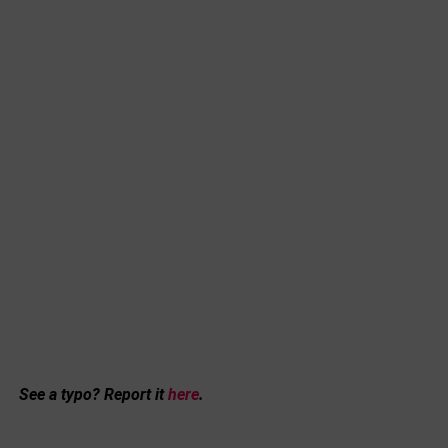
See a typo? Report it
here
.