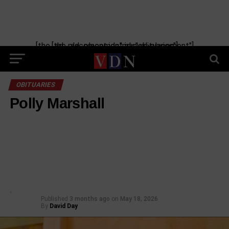
[the_ad_placement id="manual-placement"] [the_ad_placement id="obituaries"]
OBITUARIES
Polly Marshall
Published
3 months ago
on
May 18, 2026
By
David Day