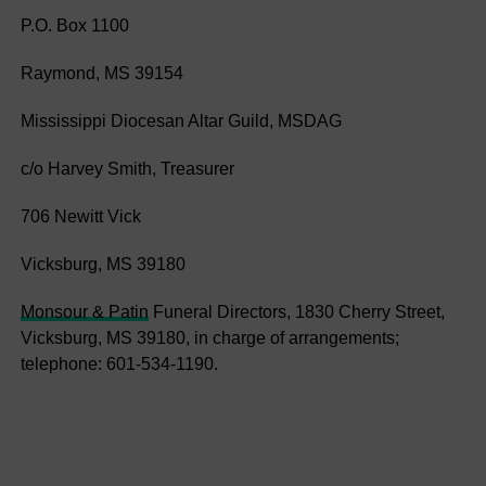
P.O. Box 1100
Raymond, MS 39154
Mississippi Diocesan Altar Guild, MSDAG
c/o Harvey Smith, Treasurer
706 Newitt Vick
Vicksburg, MS 39180
Monsour & Patin
Funeral Directors, 1830 Cherry Street,
Vicksburg, MS 39180, in charge of arrangements;
telephone: 601-534-1190.