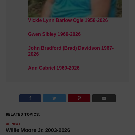
Vickie Lynn Barlow Ogle 1958-2026
Gwen Sibley 1969-2026
John Bradford (Brad) Davidson 1967-
2026
Ann Gabriel 1969-2026
RELATED TOPICS:
UP NEXT
Willie Moore Jr. 2003-2026