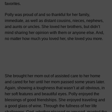
favorites.
Polly was proud of and so thankful for her family,
immediate, as well as distant cousins, nieces, nephews,
and aunts or uncles. She loved her brothers, but didn’t
mind sharing her opinion with them or anyone else. And,
no matter how much you loved her, she loved you more.
She brought her mom out of assisted care to her home
and cared for her until her mom passed some years later.
Again, showing a toughness that wasn’t at all obvious, in
her soft features and beautiful eyes. Polly enjoyed the
blessings of good friendships. She enjoyed traveling and
a good glass of wine. Through the fullness of her life
challenges, God, whether pleased or amused, granted the