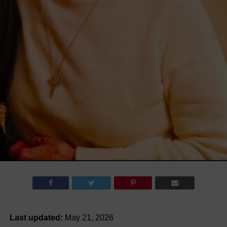
Last updated:
May 21, 2026