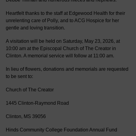
Heartfelt thanks to the staff at Edgewood Health for their
unrelenting care of Polly, and to ACG Hospice for her
gentle and loving transition.
A visitation will be held on Saturday, May 23, 2026, at
10:00 am at the Episcopal Church of The Creator in
Clinton. A memorial service will follow at 11:00 am.
In lieu of flowers, donations and memorials are requested
to be sent to:
Church of The Creator
1445 Clinton-Raymond Road
Clinton, MS 39056
Hinds Community College Foundation Annual Fund