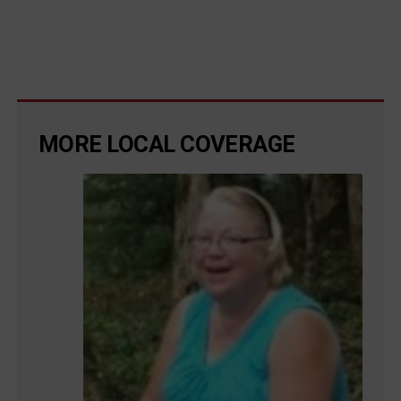
MORE LOCAL COVERAGE