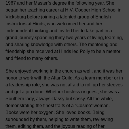
1967 and her Master’s degree the following year. She
began her teaching career at H.V. Cooper High School in
Vicksburg before joining a talented group of English
instructors at Hinds, who welcomed her and her
independent thinking and invited her to take part in a
grand journey spanning thirty-two years of living, learning,
and sharing knowledge with others. The mentoring and
friendship she received at Hinds led Polly to be a mentor
and friend to many others.
She enjoyed working in the church as well, and it was her
honor to work with the Altar Guild. As a team member or in
a leadership role, she was not afraid to roll up her sleeves
and get a job done. Whether hostess or guest, she was a
Southern lady, always classy but sassy. All the while,
demonstrating the finest traits of a “Cosmo” woman.
Books were her oxygen. She loved books. Being
surrounded by them, helping to write them, reviewing
them, editing them, and the joyous reading of her