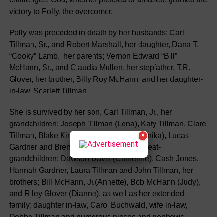
victory to Polly, the overcomer.
Polly was preceded in death by her husbands: Carl
Tillman, Sr., and Robert Marshall, her daughter, Dana T.
“Cooky” Lamb, her parents; Vernon Edward “Bill”
McHann, Sr., and Claudia Mullen, her stepfather, T.R.
Glover, her brother, Billy Roy McHann, and her daughter-
in-law, Scarlett Tillman.
She is survived by her son, Carl Tillman, Jr., her
grandchildren; Joseph Tillman (Lena), Katy Tillman, Clare
Tillman, Blake Kirklin, Phillip Gardner (Anika), Lucas
×
Gardner and Brent Stanley (Gary), her great-
grandchildren; Dawson Davis (Catherine), Cash Jones,
Hannah Gardner, Laura Tillman and John Tillman, her
brothers; Bill McHann, Jr.(Annette), Bob McHann (Judy),
and Riley Glover (Dianne), as well as her extended
family; daughter in-law, Carol Buchwald, wife in-law,
Debbe Tillman and numerous nieces and nephews.