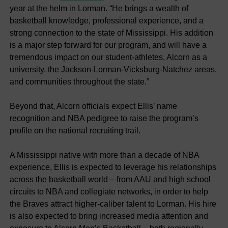
year at the helm in Lorman. “He brings a wealth of
basketball knowledge, professional experience, and a
strong connection to the state of Mississippi. His addition
is a major step forward for our program, and will have a
tremendous impact on our student-athletes, Alcorn as a
university, the Jackson-Lorman-Vicksburg-Natchez areas,
and communities throughout the state.”
Beyond that, Alcorn officials expect Ellis’ name
recognition and NBA pedigree to raise the program’s
profile on the national recruiting trail.
A Mississippi native with more than a decade of NBA
experience, Ellis is expected to leverage his relationships
across the basketball world – from AAU and high school
circuits to NBA and collegiate networks, in order to help
the Braves attract higher-caliber talent to Lorman. His hire
is also expected to bring increased media attention and