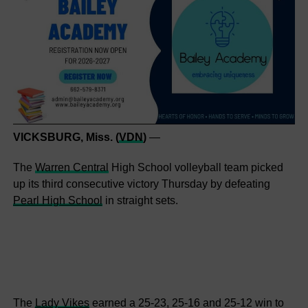
VICKSBURG, Miss. (
VDN
)
—
The
Warren Central
High School volleyball team picked
up its third consecutive victory Thursday by defeating
Pearl High School
in straight sets.
The
Lady Vikes
earned a 25-23, 25-16 and 25-12 win to