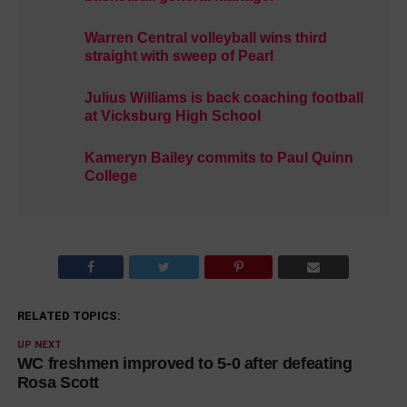
Warren Central volleyball wins third
straight with sweep of Pearl
Julius Williams is back coaching football
at Vicksburg High School
Kameryn Bailey commits to Paul Quinn
College
RELATED TOPICS:
UP NEXT
WC freshmen improved to 5-0 after defeating
Rosa Scott