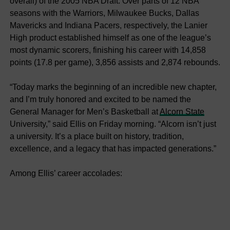
overall) of the 2005 NBA Draft. Over parts of 12 NBA
seasons with the Warriors, Milwaukee Bucks, Dallas
Mavericks and Indiana Pacers, respectively, the Lanier
High product established himself as one of the league’s
most dynamic scorers, finishing his career with 14,858
points (17.8 per game), 3,856 assists and 2,874 rebounds.
“Today marks the beginning of an incredible new chapter,
and I’m truly honored and excited to be named the
General Manager for Men’s Basketball at
Alcorn State
University,” said Ellis on Friday morning. “Alcorn isn’t just
a university. It’s a place built on history, tradition,
excellence, and a legacy that has impacted generations.”
Among Ellis’ career accolades: