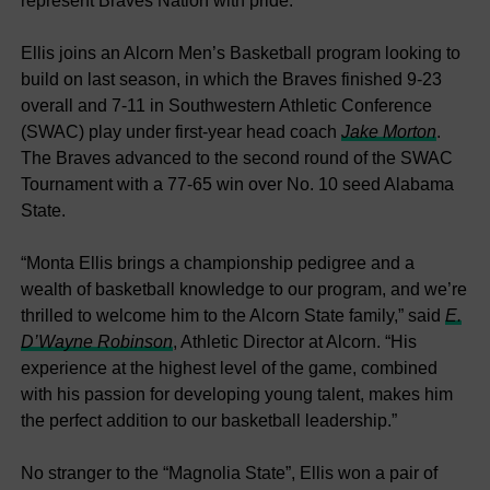
represent Braves Nation with pride.”
Ellis joins an Alcorn Men’s Basketball program looking to
build on last season, in which the Braves finished 9-23
overall and 7-11 in Southwestern Athletic Conference
(SWAC) play under first-year head coach
Jake Morton
.
The Braves advanced to the second round of the SWAC
Tournament with a 77-65 win over No. 10 seed Alabama
State.
“Monta Ellis brings a championship pedigree and a
wealth of basketball knowledge to our program, and we’re
thrilled to welcome him to the Alcorn State family,” said
E.
D’Wayne Robinson
, Athletic Director at Alcorn. “His
experience at the highest level of the game, combined
with his passion for developing young talent, makes him
the perfect addition to our basketball leadership.”
No stranger to the “Magnolia State”, Ellis won a pair of