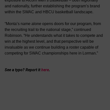
exposure to Alcorn Men’s Basketball – both regionally
and nationally, further establishing the program’s brand
within the SWAC and HBCU basketball landscape.
“Monta’s name alone opens doors for our program, from
the recruiting trail to the national stage,” continued
Robinson. “He understands what it takes to compete and
win at the highest level, and that perspective will be
invaluable as we continue building a roster capable of
competing for SWAC championships here in Lorman.”
See a typo? Report it
here
.