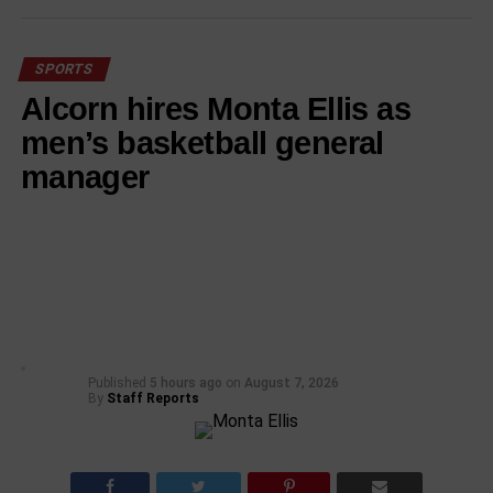
SPORTS
Alcorn hires Monta Ellis as
men’s basketball general
manager
Published
5 hours ago
on
August 7, 2026
By
Staff Reports