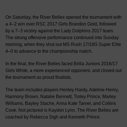
On Saturday, the River Belles opened the tournament with
a 4–2 win over RSC 2017 Girls Brandon Gold, followed
by a 7–3 victory against the Lady Dolphins 2017 team.
The strong offensive performance continued into Sunday
morning, when they shut out MS Rush 17/18G Super Elite
4–0 to advance to the championship match.
In the final, the River Belles faced Brilla Juniors 2016/17
Girls White, a more experienced opponent, and closed out
the tournament as proud finalists.
The team includes players Henley Hardy, Adeline Henry,
Harmony Brown, Natalie Bennett, Tinley Prince, Marley
Williams, Bayley Stache, Anna Kate Tarver, and Collins
Cook. Not pictured is Kaydon Lynn. The River Belles are
coached by Rebecca Sigh and Kenneth Prince.