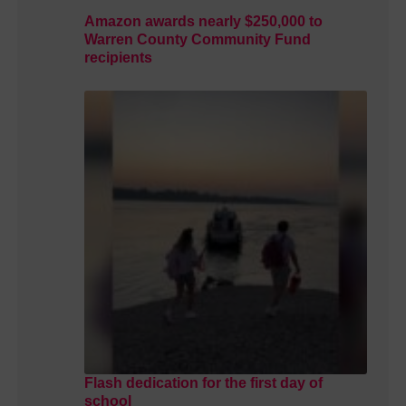
Amazon awards nearly $250,000 to
Warren County Community Fund
recipients
Flash dedication for the first day of
school