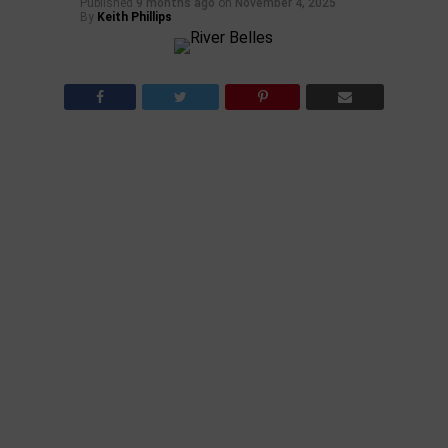
Published
9 months ago
on
November 4, 2025
By
Keith Phillips