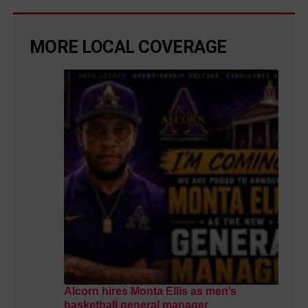
MORE LOCAL COVERAGE
Alcorn hires Monta Ellis as men’s
basketball general manager