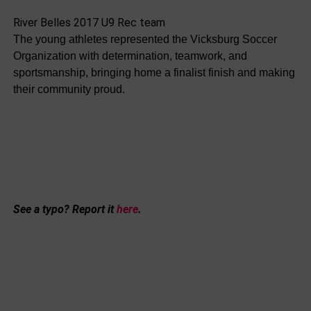
River Belles 2017 U9 Rec team
The young athletes represented the Vicksburg Soccer
Organization with determination, teamwork, and
sportsmanship, bringing home a finalist finish and making
their community proud.
See a typo? Report it
here
.