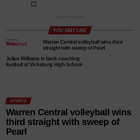
ADVERTISEMENT
YOU MAY LIKE
Warren Central volleyball wins third
straight with sweep of Pearl
Julius Williams is back coaching
football at Vicksburg High School
SPORTS
Warren Central volleyball wins
third straight with sweep of
Pearl