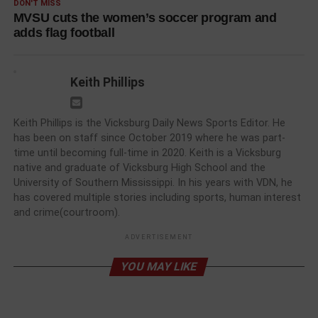
DON'T MISS
MVSU cuts the women’s soccer program and
adds flag football
Keith Phillips
Keith Phillips is the Vicksburg Daily News Sports Editor. He
has been on staff since October 2019 where he was part-
time until becoming full-time in 2020. Keith is a Vicksburg
native and graduate of Vicksburg High School and the
University of Southern Mississippi. In his years with VDN, he
has covered multiple stories including sports, human interest
and crime(courtroom).
ADVERTISEMENT
YOU MAY LIKE