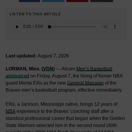
LISTEN TO THIS ARTICLE
Last updated:
August 7, 2026
LORMAN, Miss. (
VDN
)
— Alcorn
Men’s Basketball
announced
on Friday, August 7, the hiring of former NBA
guard Monta Ellis as the new
General Manager
of the
Braves men’s basketball program, effective immediately.
Ellis, a Jackson, Mississippi native, brings 12 years of
NBA
experience to the Braves’ coaching staff after a
standout professional career that began when the Golden
State Warriors selected him in the second round (40th