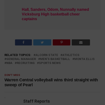
Hall, Sanders, Odom, Nunnally named
Vicksburg High basketball cheer
captains
RELATED TOPICS:
ALCORN STATE
ATHLETICS
GENERAL MANAGER
MEN'S BASKETBALL
MONTA ELLIS
NBA
RECRUITING
SPORTS NEWS
DON'T MISS
Warren Central volleyball wins third straight with
sweep of Pearl
Staff Reports