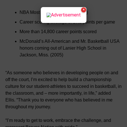
×
NBA Most Improved Player (2007)
Career scoring average of 17.8 points per game
More than 14,800 career points scored
McDonald’s All-American and Mr. Basketball USA
honors coming out of Lanier High School in
Jackson, Miss. (2005)
“As someone who believes in developing people on and
off the court, I’m excited to help build a championship
culture for our student-athletes to succeed in basketball, in
the classroom, and – more importantly, in life,” added
Ellis. “Thank you to everyone who has believed in me
throughout my journey.
“I’m ready to get to work, embrace the challenge, and