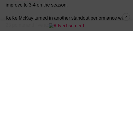
improve to 3-4 on the season.
×
KeKe McKay turned in another standout performance with
23 points and five aces.
“We didn’t come out with a lot of energy, but we finished
out strong,” McKay said. “I think our coach getting on to us
made us play harder.”
Addison Marshall added 19 points and three aces for
Warren Central
, while Evella Fairley contributed 13
points. Kennadi Smith finished with eight points,
Shamiyah Pernell recorded four points and one ace, and
Alice Luna added one ace.