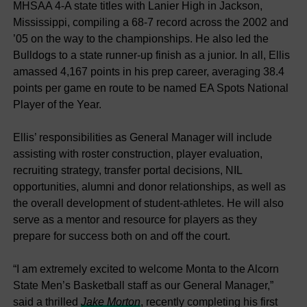
MHSAA 4-A state titles with Lanier High in Jackson,
Mississippi, compiling a 68-7 record across the 2002 and
’05 on the way to the championships. He also led the
Bulldogs to a state runner-up finish as a junior. In all, Ellis
amassed 4,167 points in his prep career, averaging 38.4
points per game en route to be named EA Spots National
Player of the Year.
Ellis’ responsibilities as General Manager will include
assisting with roster construction, player evaluation,
recruiting strategy, transfer portal decisions, NIL
opportunities, alumni and donor relationships, as well as
the overall development of student-athletes. He will also
serve as a mentor and resource for players as they
prepare for success both on and off the court.
“I am extremely excited to welcome Monta to the Alcorn
State Men’s Basketball staff as our General Manager,”
said a thrilled
Jake Morton
, recently completing his first