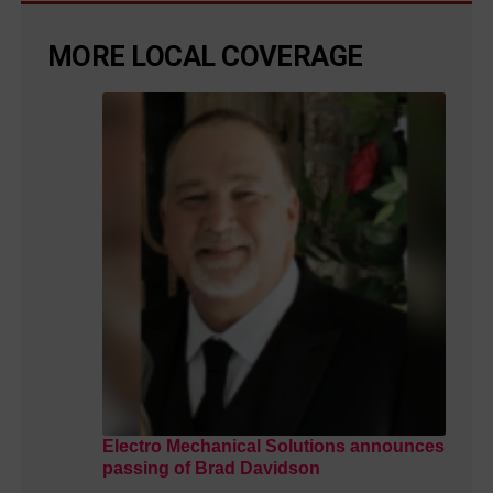
MORE LOCAL COVERAGE
Electro Mechanical Solutions announces
passing of Brad Davidson