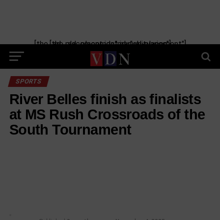
[the_ad_placement id="manual-placement"] [the_ad_placement id="obituaries"]
SPORTS
River Belles finish as finalists
at MS Rush Crossroads of the
South Tournament