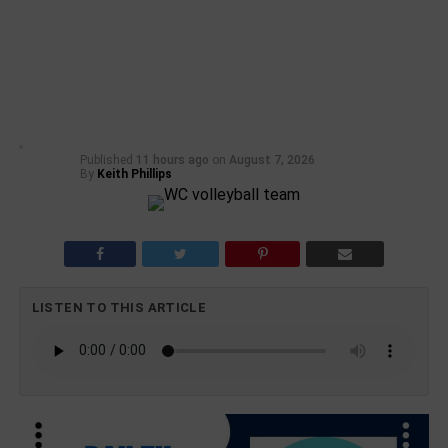
Published
11 hours ago
on
August 7, 2026
By
Keith Phillips
LISTEN TO THIS ARTICLE