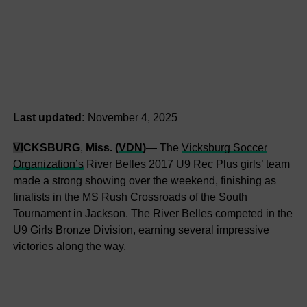
Last updated:
November 4, 2025
VI
CKSBURG
,
Miss. (
VDN
)—
The
Vicksburg Soccer
Organization’s
River Belles 2017 U9 Rec Plus girls’ team
made a strong showing over the weekend, finishing as
finalists in the MS Rush Crossroads of the South
Tournament in Jackson. The River Belles competed in the
U9 Girls Bronze Division, earning several impressive
victories along the way.