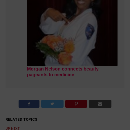
Morgan Nelson connects beauty
pageants to medicine
RELATED TOPICS:
UP NEXT