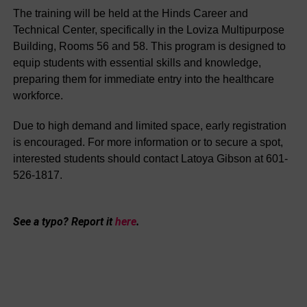
The training will be held at the Hinds Career and
Technical Center, specifically in the Loviza Multipurpose
Building, Rooms 56 and 58. This program is designed to
equip students with essential skills and knowledge,
preparing them for immediate entry into the healthcare
workforce.
Due to high demand and limited space, early registration
is encouraged. For more information or to secure a spot,
interested students should contact Latoya Gibson at 601-
526-1817.
See a typo? Report it
here
.