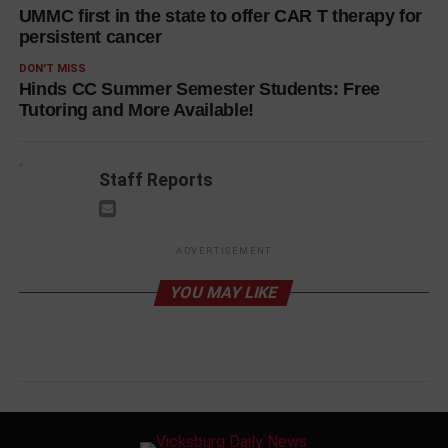
UMMC first in the state to offer CAR T therapy for
persistent cancer
DON'T MISS
Hinds CC Summer Semester Students: Free
Tutoring and More Available!
Staff Reports
ADVERTISEMENT
YOU MAY LIKE