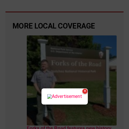
MORE LOCAL COVERAGE
×
Forks of the Road features new history