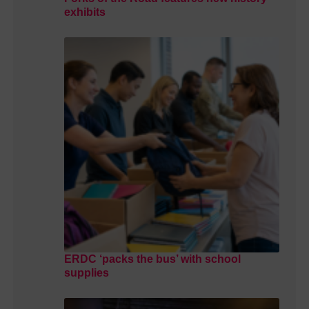
exhibits
ERDC ‘packs the bus’ with school
supplies