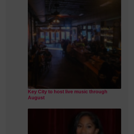
Key City to host live music through
August