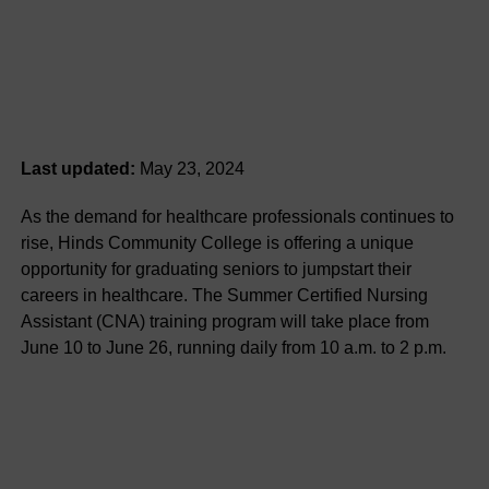
Last updated:
May 23, 2024
As the demand for healthcare professionals continues to
rise, Hinds Community College is offering a unique
opportunity for graduating seniors to jumpstart their
careers in healthcare. The Summer Certified Nursing
Assistant (CNA) training program will take place from
June 10 to June 26, running daily from 10 a.m. to 2 p.m.