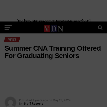
[the_ad_placement id="manual-placement"] [the_ad_placement id="obituaries"]
NEWS
Summer CNA Training Offered
For Graduating Seniors
Published
2 years ago
on
May 23, 2024
By
Staff Reports