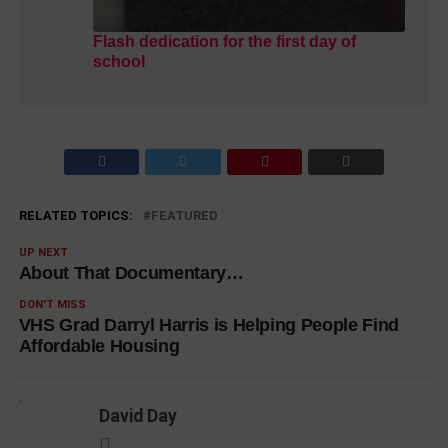
Flash dedication for the first day of
school
RELATED TOPICS:
FEATURED
UP NEXT
About That Documentary…
DON'T MISS
VHS Grad Darryl Harris is Helping People Find
Affordable Housing
David Day