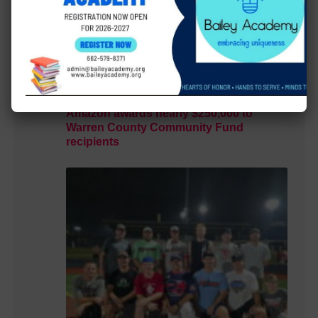
Amazon awards nearly $250,000 to
Warren County Community Fund
recipients