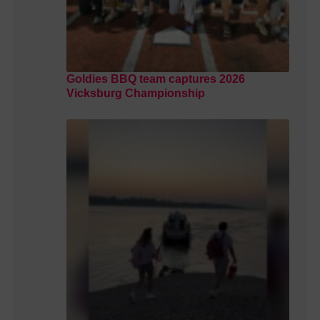
Goldies BBQ team captures 2026
Vicksburg Championship