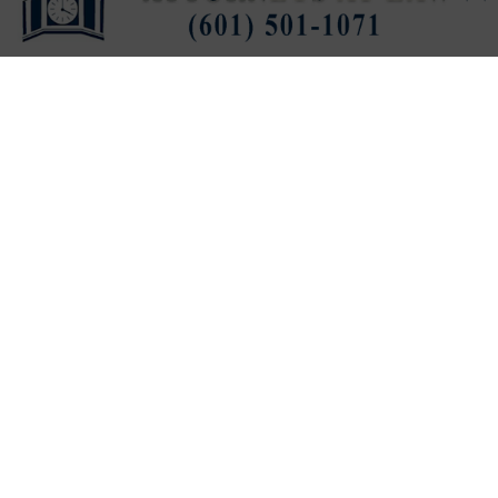
Published
1 hour ago
on
August 7, 2026
By
Press Release
LISTEN TO THIS ARTICLE
Last updated:
August 7, 2026
VICKSBURG, Miss. (
VDN
)
—
Electro Mechanical