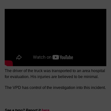
The driver of the truck was transported to an area hospital
for evaluation. His injuries are believed to be minimal.
The VPD has control of the investigation into this incident.
See a typo? Report it
here
.