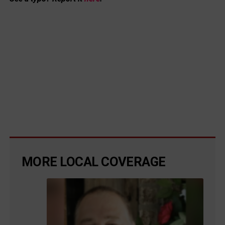
MORE LOCAL COVERAGE