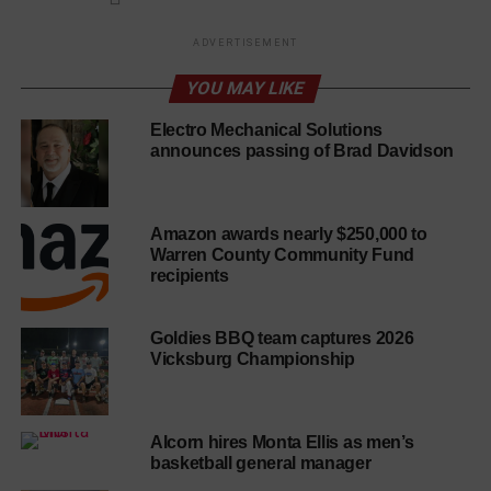
ADVERTISEMENT
YOU MAY LIKE
Electro Mechanical Solutions
announces passing of Brad Davidson
Amazon awards nearly $250,000 to
Warren County Community Fund
recipients
Goldies BBQ team captures 2026
Vicksburg Championship
Alcorn hires Monta Ellis as men’s
basketball general manager