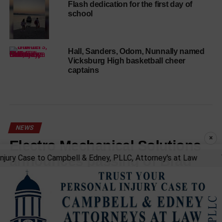
Flash dedication for the first day of
school
Hall, Sanders, Odom, Nunnally named
Vicksburg High basketball cheer
captains
NEWS
×
Electro Mechanical Solutions
announces passing of Brad
ury Case to Campbell & Edney, PLLC, Attorney's at Law
Tru
Davidson