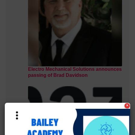
Electro Mechanical Solutions announces
passing of Brad Davidson
×