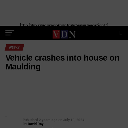
[the_ad_placement id="manual-placement"] [the_ad_placement id="obituaries"]
NEWS
Vehicle crashes into house on
Maulding
Published
2 years ago
on
July 13, 2024
By
David Day