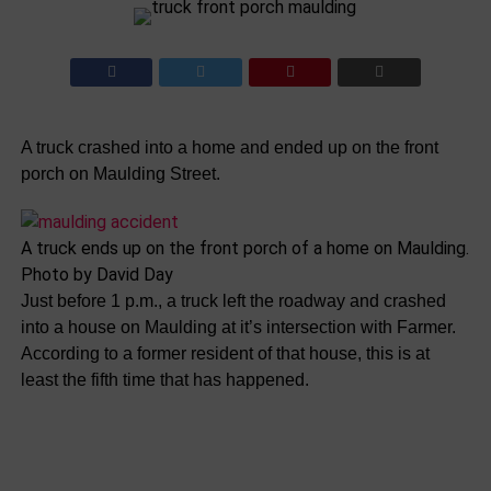
A truck crashed into a home and ended up on the front
porch on Maulding Street.
A truck ends up on the front porch of a home on Maulding.
Photo by David Day
Just before 1 p.m., a truck left the roadway and crashed
into a house on Maulding at it’s intersection with Farmer.
According to a former resident of that house, this is at
least the fifth time that has happened.