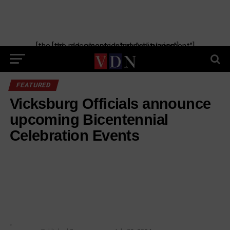
[the_ad_placement id="manual-placement"] [the_ad_placement id="obituaries"]
FEATURED
Vicksburg Officials announce
upcoming Bicentennial
Celebration Events