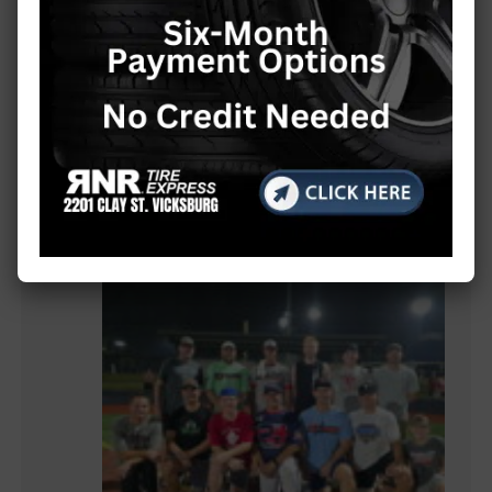
MORE LOCAL COVERAGE