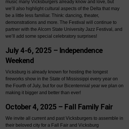
music many Vicksburgers already know and love, but
we’ll also highlight cultural aspects of the Delta that may
be a little less familiar. Think: dancing, theater,
demonstrations and more. The Festival will continue to
partner with the Alcorn State University Jazz Festival, and
we’ll add some special celebratory surprises!
July 4-6, 2025 –
Independence
Weekend
Vicksburg is already known for hosting the longest
fireworks show in the State of Mississippi every year on
the Fourth of July, but for our Bicentennial year we plan on
making it bigger and better than ever!
October 4, 2025 –
Fall Family Fair
We invite all current and past Vicksburgers to assemble in
their beloved city for a Fall Fair and Vicksburg