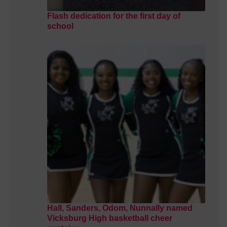
Flash dedication for the first day of
school
Hall, Sanders, Odom, Nunnally named
Vicksburg High basketball cheer