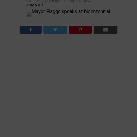
Published
2 years ago
on
July 29, 2024
By
Don Hill