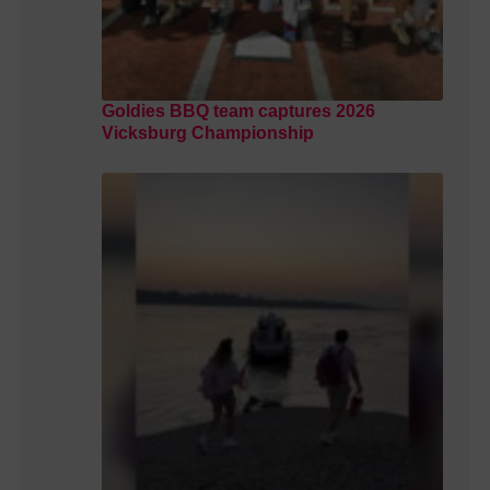
Goldies BBQ team captures 2026
Vicksburg Championship