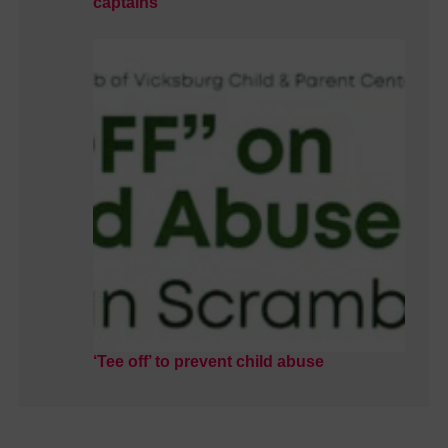
captains
‘Tee off’ to prevent child abuse