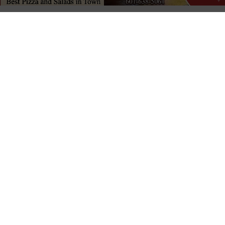
Published
1 week ago
on
July 30, 2026
By
David Day
LISTEN TO THIS ARTICLE
Last updated:
July 30, 2026
VICKSBURG, Miss. (
VDN
)
— Tim Reeves has
announced his run for the District 3 position on the
Vicksburg Warren School Board of Trustees. The position
is currently held by Jim Stirgus, who is also seeking
reelection.