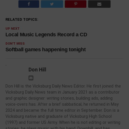
RELATED TOPICS:
UP NEXT
Local Music Legends Record a CD
DON'T MISS
Softball games happening tonight
Don Hill
Don Hill is the Vicksburg Daily News Editor. He first joined the
Vicksburg Daily News team in January 2021 as a contributor
and graphic designer: writing stories, building ads, adding
voice-overs has. After a brief sabbatical, he returned in May
2024 and became the full time editor in September. Don is a
Vicksburg native and graduate of Vicksburg High School
(1997) and former US Army. When he is not editing or writing
stories, he plays music with his band, Downhill, and has