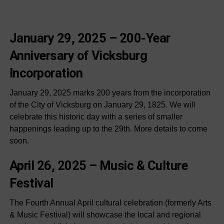
January 29, 2025 –
200-Year
Anniversary of Vicksburg
Incorporation
January 29, 2025 marks 200 years from the incorporation
of the City of Vicksburg on January 29, 1825. We will
celebrate this historic day with a series of smaller
happenings leading up to the 29th. More details to come
soon.
April 26, 2025 –
Music & Culture
Festival
The Fourth Annual April cultural celebration (formerly Arts
& Music Festival) will showcase the local and regional