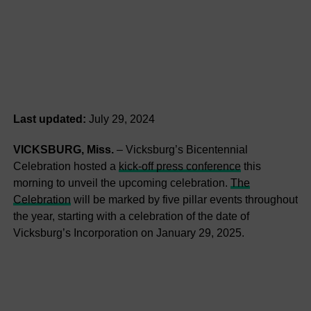
Last updated:
July 29, 2024
VICKSBURG, Miss.
– Vicksburg’s Bicentennial
Celebration hosted a
kick-off press conference
this
morning to unveil the upcoming celebration.
The
Celebration
will be marked by five pillar events throughout
the year, starting with a celebration of the date of
Vicksburg’s Incorporation on January 29, 2025.