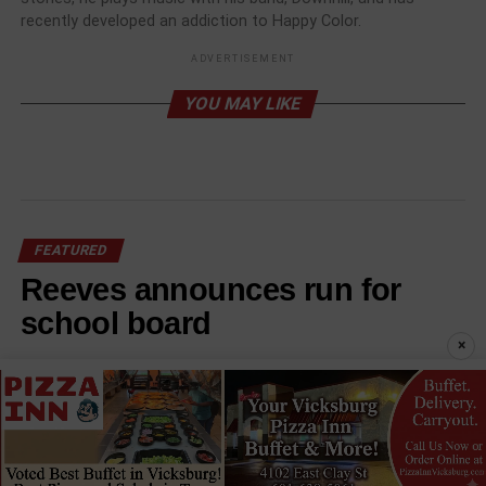
recently developed an addiction to Happy Color.
ADVERTISEMENT
YOU MAY LIKE
FEATURED
Reeves announces run for
school board
×