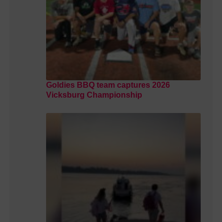
Goldies BBQ team captures 2026
Vicksburg Championship