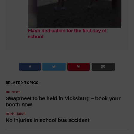
Flash dedication for the first day of
school
RELATED TOPICS:
UP NEXT
Swapmeet to be held in Vicksburg – book your
booth now
DON'T MISS
No injuries in school bus accident