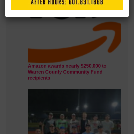
Amazon awards nearly $250,000 to
Warren County Community Fund
recipients