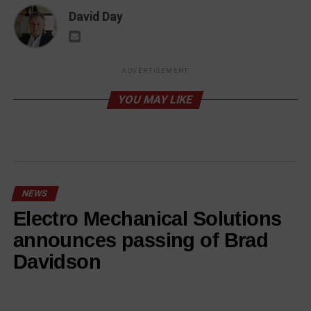
David Day
ADVERTISEMENT
YOU MAY LIKE
NEWS
Electro Mechanical Solutions
announces passing of Brad
Davidson