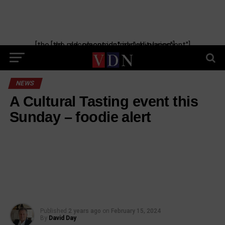
[the_ad_placement id="manual-placement"] [the_ad_placement id="obituaries"]
NEWS
A Cultural Tasting event this
Sunday – foodie alert
Published
2 years ago
on
February 15, 2024
By
David Day