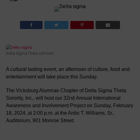
Delta SigmaTheta will host
A cultural tasting event, an afternoon of culture, food and
entertainment will take place this Sunday.
The
Vicksburg
Alumnae
Chapter
of
Delta
Sigma
Theta
Sorority
,
Inc.
,
will
host
our
32nd
Annual
International
Awareness
and
Involvement
Project
on
Sunday
,
February
18
,
2024
,
at
2:00
p.m.
at
the
Ardis
T.
Williams
,
Sr.
,
Auditorium
,
901
Monroe
Street
.