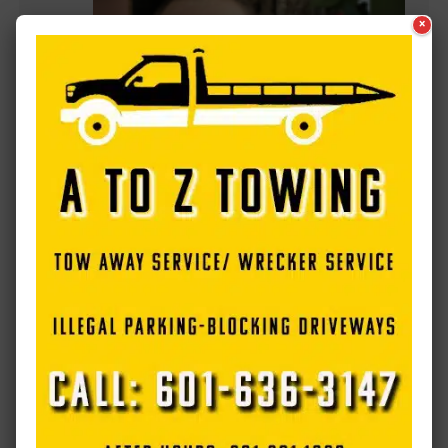
×
Electro Mechanical Solutions announces
passing of Brad Davidson