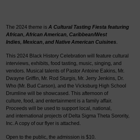
The
2024
theme
is
A
Cultural
Tasting
Fiesta
featuring
African
,
African
American
,
Caribbean
/
West
Indies
,
Mexican
,
and
Native
American Cuisines
.
This
2024
Black
History
Celebration
will
feature
cultural
interviews
,
exhibits
,
food
tasting
,
music
,
singing
,
and
vendors
.
Musical
talents
of
Pastor
Antoine
Eakins
,
Mr.
Dwayne
Griffin
,
Mr.
Rod
Sturgis
,
Mr.
Jerry
Jenkins
,
Dr.
Who
(
Mr.
Bud
Carson
)
,
and
the
Vicksburg
High
School
Drumline
will
be
showcased
.
This
afternoon
of
culture
,
food
,
and
entertainment
is
a
family
affair
.
Proceeds
will
be
used
to
support
local
,
national
,
and
international
projects
of
Delta
Sigma
Theta
Sorority
,
Inc.
A
copy
of
our
flyer
is
attached
.
Open
to
the
public
,
the
admission
is
$
10
.