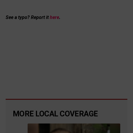
See a typo? Report it
here
.
MORE LOCAL COVERAGE