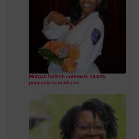
Morgan Nelson connects beauty
pageants to medicine