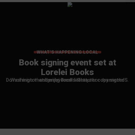
WHAT'S HAPPENING LOCAL
Book signing event set at
Lorelei Books
Do not miss the signing event with author Jeannette S. Washington at Lorelei Books. Get your copy signed and enjoy local literature.