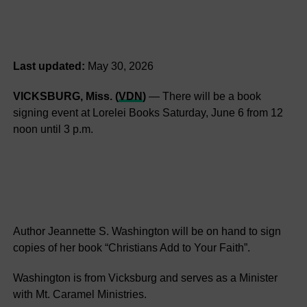
Last updated:
May 30, 2026
VICKSBURG, Miss. (
VDN
)
— There will be a book
signing event at Lorelei Books Saturday, June 6 from 12
noon until 3 p.m.
Author Jeannette S. Washington will be on hand to sign
copies of her book “Christians Add to Your Faith”.
Washington is from Vicksburg and serves as a Minister
with Mt. Caramel Ministries.