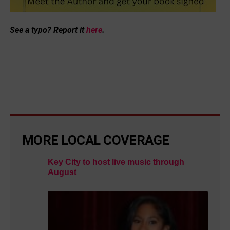
See a typo? Report it
here
.
MORE LOCAL COVERAGE
Key City to host live music through
August