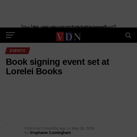
[the_ad_placement id="manual-placement"] [the_ad_placement id="obituaries"]
EVENTS
Book signing event set at
Lorelei Books
Published
2 months ago
on
May 30, 2026
By
Stephanie Cunningham