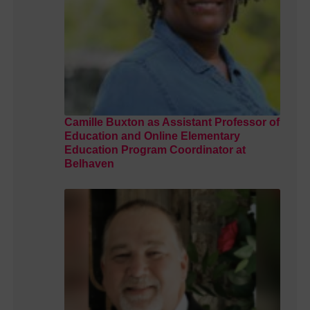
Camille Buxton as Assistant Professor of
Education and Online Elementary
Education Program Coordinator at
Belhaven