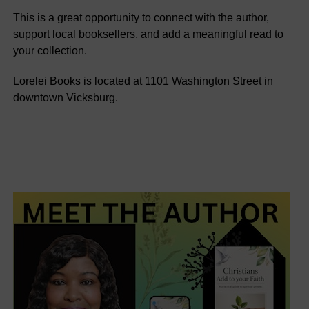
This is a great opportunity to connect with the author,
support local booksellers, and add a meaningful read to
your collection.
Lorelei Books is located at 1101 Washington Street in
downtown Vicksburg.