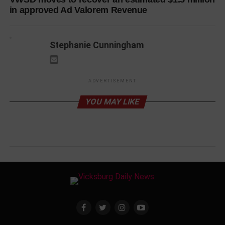
in approved Ad Valorem Revenue
Stephanie Cunningham
ADVERTISEMENT
YOU MAY LIKE