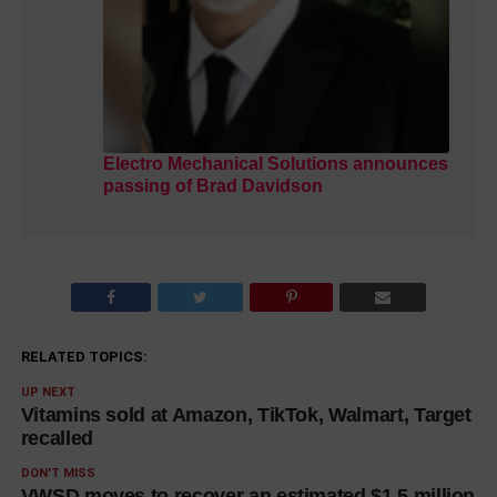
Electro Mechanical Solutions announces
passing of Brad Davidson
RELATED TOPICS:
UP NEXT
Vitamins sold at Amazon, TikTok, Walmart, Target
recalled
DON'T MISS
VWSD moves to recover an estimated $1.5 million