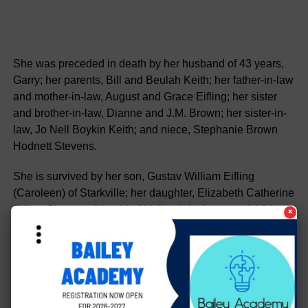
She was preceded in death by her husband of 43 years,
Garry; her parents, Bill and Beulah Keith; her father-in-law
and mother-in-law, August and Grace Eifling; her sister
and brother-in-law, Dianne and J.M. Brown; her sister-in-
law, Jo Nell Boykin Keith; and niece, Stephanie Brown
Hodnett Stevens.
She is survived by her son, Gustav William Eifling
(Caroleen) of Starkville; her daughter, Elizabeth Catherine
Eifling Simpson (Heath) of Hollandale; her grandchildren,
×
Sam and Julia Eifling and Bella and Layla Simpson; her
brother, Kenneth (Linda) Keith of The Woodlands, TX; her
sister, Sharron (Bud) Stigall of Anguilla; her brother-in-
laws, Marion (Bonnie) Eifling of Ridgeland, Larry (Carol)
Eifling of Hollandale, Richard (Mary) Eifling of Lake