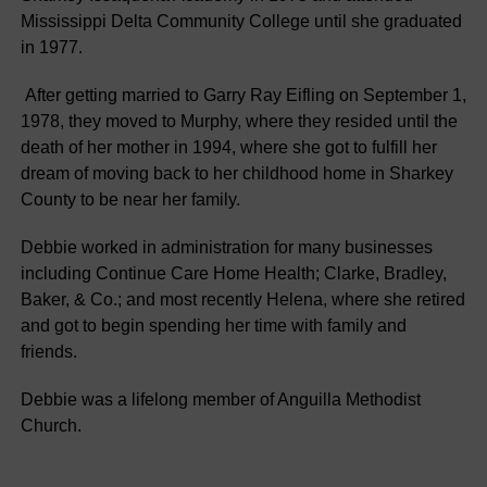
Mississippi Delta Community College until she graduated
in 1977.
After getting married to Garry Ray Eifling on September 1,
1978, they moved to Murphy, where they resided until the
death of her mother in 1994, where she got to fulfill her
dream of moving back to her childhood home in Sharkey
County to be near her family.
Debbie worked in administration for many businesses
including Continue Care Home Health; Clarke, Bradley,
Baker, & Co.; and most recently Helena, where she retired
and got to begin spending her time with family and
friends.
Debbie was a lifelong member of Anguilla Methodist
Church.