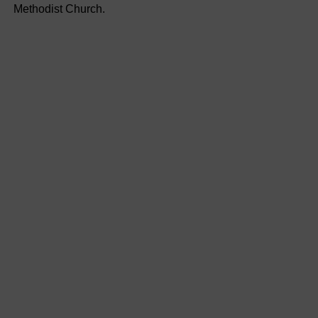
Methodist Church.