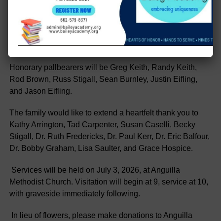
Village, AR; and a host of nieces and nephews, as well as
great nieces and great nephews.
Pallbearers will be “Her Boys”- Bob Hodnett and Rad
Stigall.
Honorary pallbearers will be Greg Keith, Randy Keith,
Rod Brown, Russ Stigall, Sean Burnley, Justin Eifling,
and Jason Eifling.
The family would like to extend a heartfelt thank you to
Kathy Arrington, Tad Carpenter, Susan Caselli, Becky
Stigall, Dr. Ruth Fredericks, Dr. Paul Kerr, Dr. Eric Balfour,
Dr. Bobby Graham, Lisa Saulter, and Grace Hospice.
Services will be held on July 3, 2026, at Anguilla
Methodist Church. Visitation will begin at 9, service at 10,
with graveside immediately following.
In lieu of flowers, please make donations to Anguilla