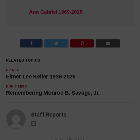
Ann Gabriel 1969-2026
RELATED TOPICS:
UP NEXT
Elmer Lee Keller 1936-2026
DON'T MISS
Remembering Monroe B. Savage, Jr.
Staff Reports
ADVERTISEMENT