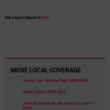
See a typo? Report it
here
.
MORE LOCAL COVERAGE
Vickie Lynn Barlow Ogle 1958-2026
Gwen Sibley 1969-2026
John Bradford (Brad) Davidson 1967-
2026