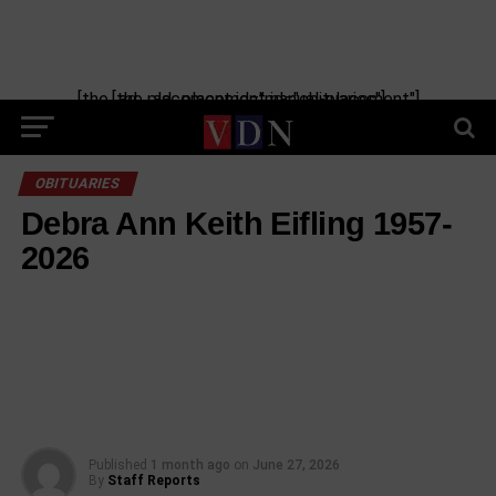
[the_ad_placement id="manual-placement"] [the_ad_placement id="obituaries"]
OBITUARIES
Debra Ann Keith Eifling 1957-
2026
Published
1 month ago
on
June 27, 2026
By
Staff Reports