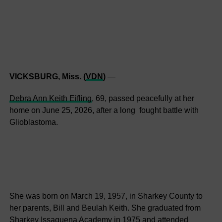
VICKSBURG, Miss. (
VDN
)
—
Debra Ann Keith Eifling
, 69, passed peacefully at her
home on June 25, 2026, after a long fought battle with
Glioblastoma.
She was born on March 19, 1957, in Sharkey County to
her parents, Bill and Beulah Keith. She graduated from
Sharkey Issaquena Academy in 1975 and attended