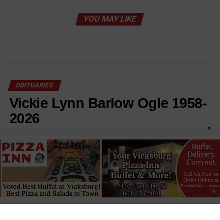
YOU MAY LIKE
OBITUARIES
Vickie Lynn Barlow Ogle 1958-
2026
×
Published
2 days ago
on
August 6, 2026
By
Staff Reports