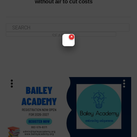
without air to cut costs
×