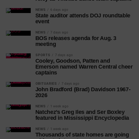
NEWS
6 days ago
State auditor attends DOJ roundtable
event
NEWS
7 days ago
BOS releases agenda for Aug. 3
meeting
SPORTS
7 days ago
Cooley, Goodson, Patten and
Emerson named Warren Central cheer
captains
OBITUARIES
7 days ago
John Bradford (Brad) Davidson 1967-
2026
NEWS
1 week ago
Natchez’s Greg Iles and Ser Boxley
featured in Mississippi Encyclopedia
NEWS
1 week ago
Thousands of state homes are going