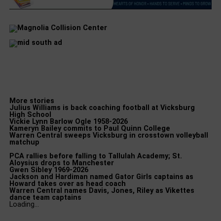
More stories
Julius Williams is back coaching football at Vicksburg
High School
Vickie Lynn Barlow Ogle 1958-2026
Kameryn Bailey commits to Paul Quinn College
Warren Central sweeps Vicksburg in crosstown volleyball
matchup
PCA rallies before falling to Tallulah Academy; St.
Aloysius drops to Manchester
Gwen Sibley 1969-2026
Jackson and Hardiman named Gator Girls captains as
Howard takes over as head coach
Warren Central names Davis, Jones, Riley as Vikettes
dance team captains
Loading…