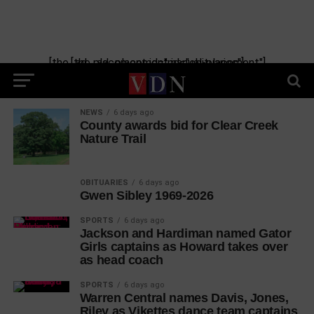
[the_ad_placement id="manual-placement"] [the_ad_placement id="obituaries"]
NEWS
6 days ago
County awards bid for Clear Creek
Nature Trail
OBITUARIES
6 days ago
Gwen Sibley 1969-2026
SPORTS
6 days ago
Jackson and Hardiman named Gator
Girls captains as Howard takes over
as head coach
SPORTS
6 days ago
Warren Central names Davis, Jones,
Riley as Vikettes dance team captains