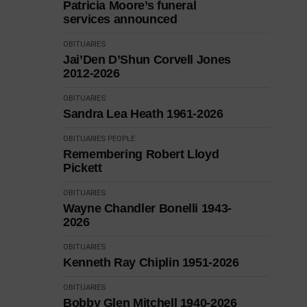
Patricia Moore’s funeral
services announced
OBITUARIES
Jai’Den D’Shun Corvell Jones
2012-2026
OBITUARIES
Sandra Lea Heath 1961-2026
OBITUARIES
PEOPLE
Remembering Robert Lloyd
Pickett
OBITUARIES
Wayne Chandler Bonelli 1943-
2026
OBITUARIES
Kenneth Ray Chiplin 1951-2026
OBITUARIES
Bobby Glen Mitchell 1940-2026