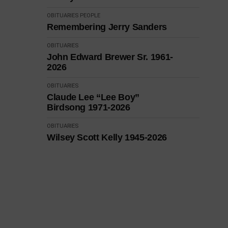
OBITUARIES
PEOPLE
Remembering Jerry Sanders
OBITUARIES
John Edward Brewer Sr. 1961-
2026
OBITUARIES
Claude Lee “Lee Boy”
Birdsong 1971-2026
OBITUARIES
Wilsey Scott Kelly 1945-2026