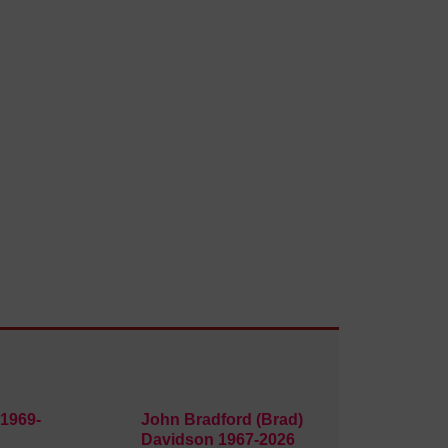
1969-
John Bradford (Brad)
Davidson 1967-2026