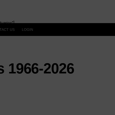
uaries"]
TACT US
LOGIN
s 1966-2026