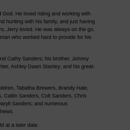
and God. He loved riding and working with
nd hunting with his family, and just having
rs, Jerry loved. He was always on the go,
 of man who worked hard to provide for his
nd Cathy Sanders; his brother, Johnny
ter, Ashley Dawn Stanley; and his great-
children, Tabatha Brewers, Brandy Hale,
, Catlin Sanders, Colt Sanders, Chris
 Daryll Sanders; and numerous
phews.
d at a later date.