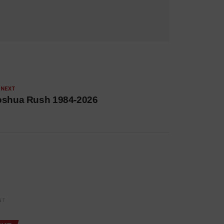
 NEXT
oshua Rush 1984-2026
NT