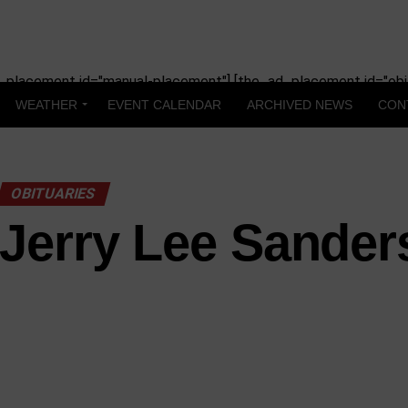
_placement id="manual-placement"] [the_ad_placement id="obit
WEATHER
EVENT CALENDAR
ARCHIVED NEWS
CON
OBITUARIES
Jerry Lee Sander