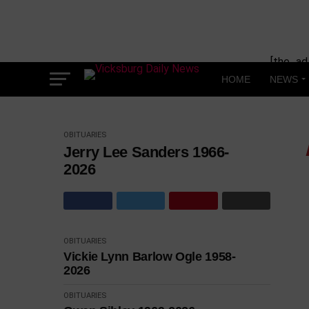
Skip
to
content
[the_ad
HOME
NEWS
OBITUARIES
Jerry Lee Sanders 1966-
2026
OBITUARIES
Vickie Lynn Barlow Ogle 1958-
2026
OBITUARIES