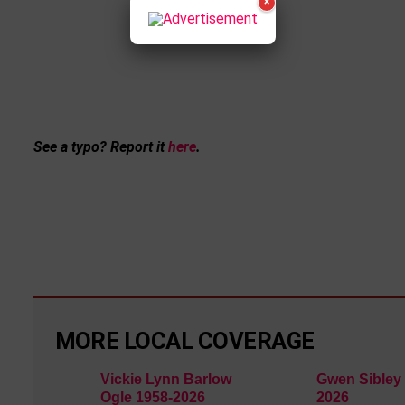
×
See a typo? Report it
here
.
MORE LOCAL COVERAGE
Vickie Lynn Barlow
Gwen Sibley 
Ogle 1958-2026
2026