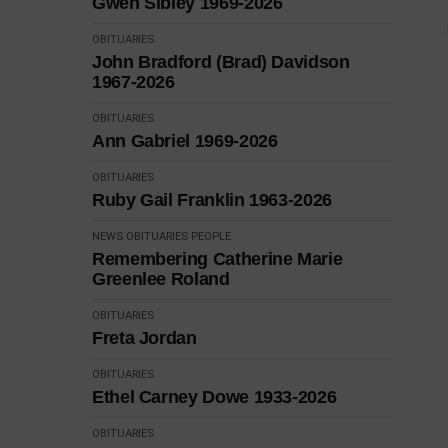
Gwen Sibley 1969-2026
OBITUARIES
John Bradford (Brad) Davidson
1967-2026
OBITUARIES
Ann Gabriel 1969-2026
OBITUARIES
Ruby Gail Franklin 1963-2026
NEWS
OBITUARIES
PEOPLE
Remembering Catherine Marie
Greenlee Roland
OBITUARIES
Freta Jordan
OBITUARIES
Ethel Carney Dowe 1933-2026
OBITUARIES