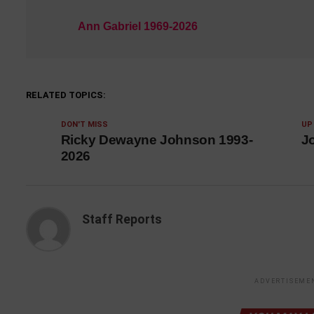
Ann Gabriel 1969-2026
RELATED TOPICS:
DON'T MISS
UP
Ricky Dewayne Johnson 1993-
J
2026
Staff Reports
ADVERTISEME