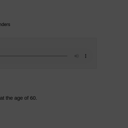
t the age of 60.