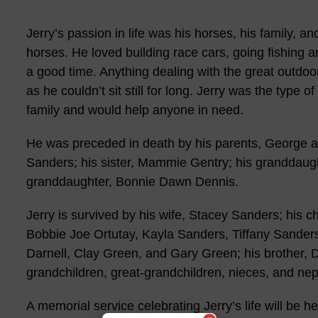
Jerry’s passion in life was his horses, his family, 
horses. He loved building race cars, going fishing a
a good time. Anything dealing with the great outdoo
as he couldn’t sit still for long. Jerry was the type
family and would help anyone in need.
He was preceded in death by his parents, George a
Sanders; his sister, Mammie Gentry; his granddaugh
granddaughter, Bonnie Dawn Dennis.
Jerry is survived by his wife, Stacey Sanders; his 
Bobbie Joe Ortutay, Kayla Sanders, Tiffany Sanders
Darnell, Clay Green, and Gary Green; his brother,
grandchildren, great-grandchildren, nieces, and ne
A memorial service celebrating Jerry’s life will be hel