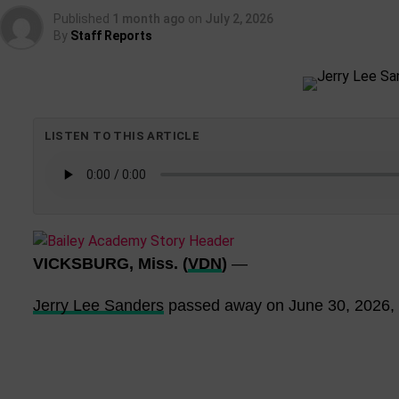
Published
1 month ago
on
July 2, 2026
By
Staff Reports
LISTEN TO THIS ARTICLE
VICKSBURG, Miss. (
VDN
)
—
Jerry Lee Sanders
passed away on June 30, 2026, a