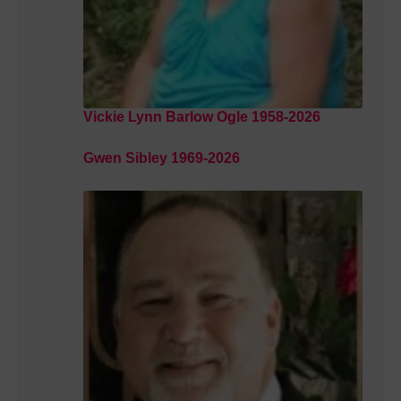
Vickie Lynn Barlow Ogle 1958-2026
Gwen Sibley 1969-2026