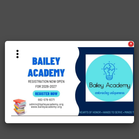
×
See a typo? Report it
here
.