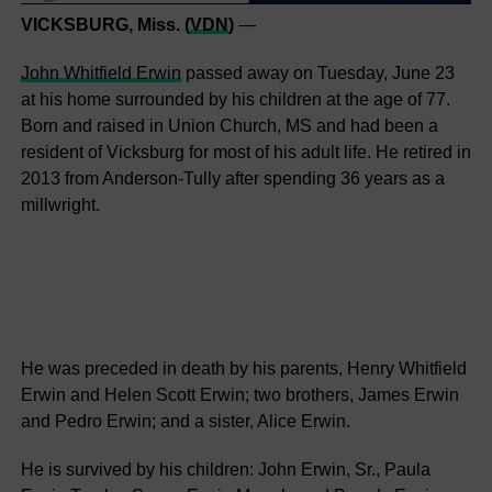
VICKSBURG, Miss. (
VDN
)
—
John Whitfield Erwin
passed away on Tuesday, June 23
at his home surrounded by his children at the age of 77.
Born and raised in Union Church, MS and had been a
resident of Vicksburg for most of his adult life. He retired in
2013 from Anderson-Tully after spending 36 years as a
millwright.
He was preceded in death by his parents, Henry Whitfield
Erwin and Helen Scott Erwin; two brothers, James Erwin
and Pedro Erwin; and a sister, Alice Erwin.
He is survived by his children: John Erwin, Sr., Paula