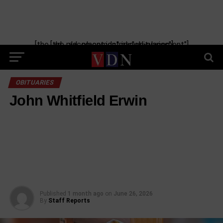
[the_ad_placement id="manual-placement"] [the_ad_placement id="obituaries"]
OBITUARIES
John Whitfield Erwin
Published
1 month ago
on
June 26, 2026
By
Staff Reports