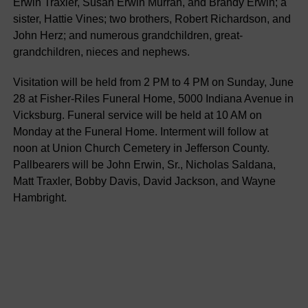
Erwin Traxler, Susan Erwin Murrah, and Brandy Erwin; a
sister, Hattie Vines; two brothers, Robert Richardson, and
John Herz; and numerous grandchildren, great-
grandchildren, nieces and nephews.
Visitation will be held from 2 PM to 4 PM on Sunday, June
28 at Fisher-Riles Funeral Home, 5000 Indiana Avenue in
Vicksburg. Funeral service will be held at 10 AM on
Monday at the Funeral Home. Interment will follow at
noon at Union Church Cemetery in Jefferson County.
Pallbearers will be John Erwin, Sr., Nicholas Saldana,
Matt Traxler, Bobby Davis, David Jackson, and Wayne
Hambright.