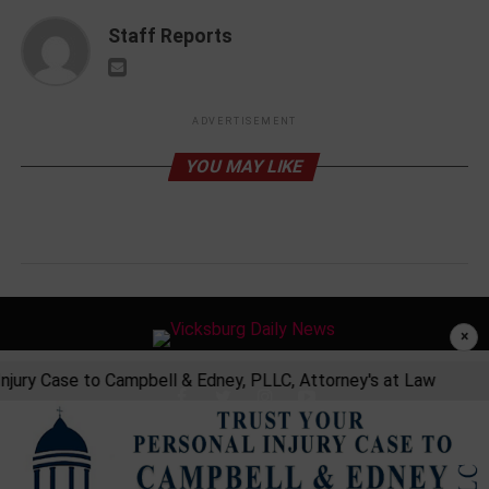
Staff Reports
ADVERTISEMENT
YOU MAY LIKE
×
jury Case to Campbell & Edney, PLLC, Attorney's at Law
Tr