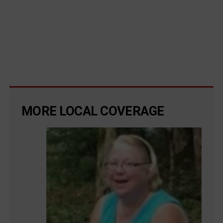
MORE LOCAL COVERAGE