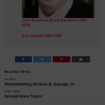
John Bradford (Brad) Davidson 1967-
2026
Ann Gabriel 1969-2026
RELATED TOPICS:
UP NEXT
Remembering Monroe B. Savage, Jr.
DON'T MISS
Donald Ross Taylor