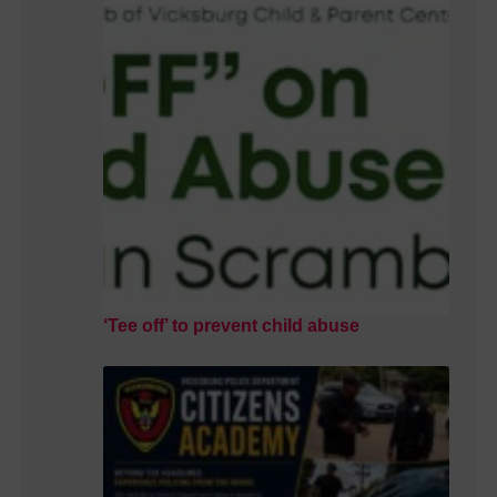
‘Tee off’ to prevent child abuse