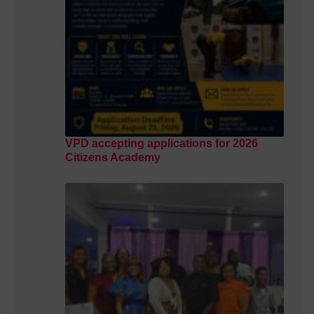
VPD accepting applications for 2026
Citizens Academy