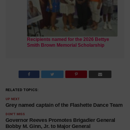
Recipients named for the 2026 Bettye
Smith Brown Memorial Scholarship
RELATED TOPICS:
UP NEXT
Grey named captain of the Flashette Dance Team
DON'T MISS
Governor Reeves Promotes Brigadier General
Bobby M. Ginn, Jr. to Major General