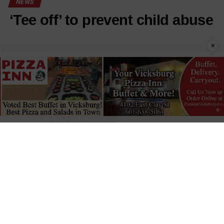
NEWS
‘Tee off’ to prevent child abuse
×
Published
17 hours ago
on
August 6, 2026
By
Stephanie Cunningham