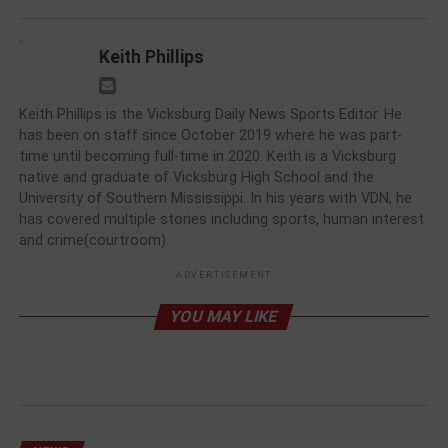
Keith Phillips
Keith Phillips is the Vicksburg Daily News Sports Editor. He
has been on staff since October 2019 where he was part-
time until becoming full-time in 2020. Keith is a Vicksburg
native and graduate of Vicksburg High School and the
University of Southern Mississippi. In his years with VDN, he
has covered multiple stories including sports, human interest
and crime(courtroom).
ADVERTISEMENT
YOU MAY LIKE