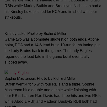
Eagles with two hits. Natalie Cantin hit a double and two
RBIs while Marley Bufkin and Brooklynn Nicholson had a
hit. Kinsley Luke pitched for PCA and finished with four
strikeouts.
Kinsley Luke: Photo by Richard Miller
Game two was a complete slugfest on both ends. At one
point, PCA had a 14-6 lead but a 10-run fourth inning put
the Lady Bruins back in the game. The Lady Eagles
regained the lead late in the game but it eventually
slipped away.
Sophie Masterson: Photo by Richard Miller
Bufkin went 4 for 5 with four RBIs and a triple. Sophie
Masterson hit a double and a triple while finishing with
four RBIs. Lauren Rae Davis had three hits and two RBIs
while Abdo(1 RBI) and Radeon Busby(2 RBI) both had