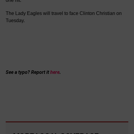
one hit.
The Lady Eagles will travel to face Clinton Christian on
Tuesday.
See a typo? Report it
here
.