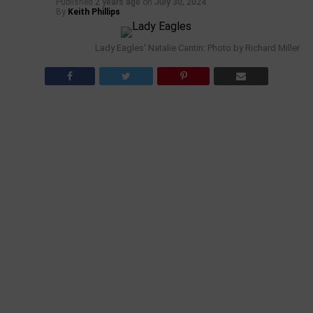
Published
2 years ago
on
July 30, 2024
By
Keith Phillips
Lady Eagles' Natalie Cantin: Photo by Richard Miller