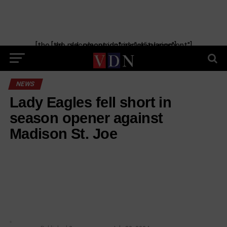
[the_ad_placement id="manual-placement"] [the_ad_placement id="obituaries"]
NEWS
Lady Eagles fell short in
season opener against
Madison St. Joe