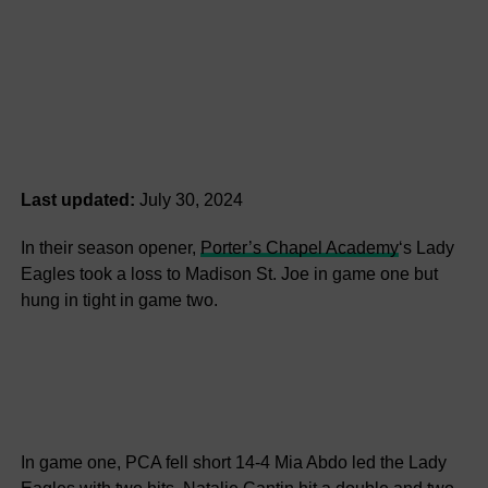
Last updated:
July 30, 2024
In their season opener,
Porter’s Chapel Academy
‘s Lady
Eagles took a loss to Madison St. Joe in game one but
hung in tight in game two.
In game one, PCA fell short 14-4 Mia Abdo led the Lady