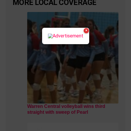
MORE LOCAL COVERAGE
×
Warren Central volleyball wins third
straight with sweep of Pearl