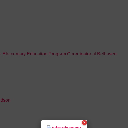
ne Elementary Education Program Coordinator at Belhaven
idson
×