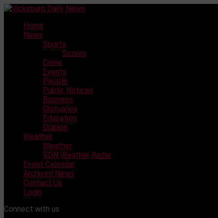
Skip
to
Home
content
News
Sports
Scores
Crime
Events
People
Public Notices
Business
Obituaries
Education
Opinion
Weather
Weather
VDN Weather Radar
Event Calendar
Archived News
Contact Us
Login
Connect with us