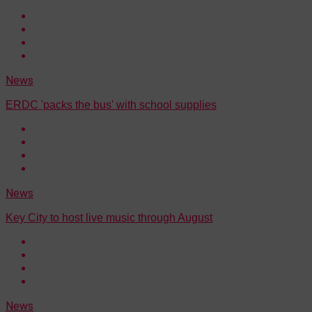
News
ERDC 'packs the bus' with school supplies
News
Key City to host live music through August
News