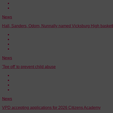
News
Hall, Sanders, Odom, Nunnally named Vicksburg High basketb
News
'Tee off' to prevent child abuse
News
VPD accepting applications for 2026 Citizens Academy