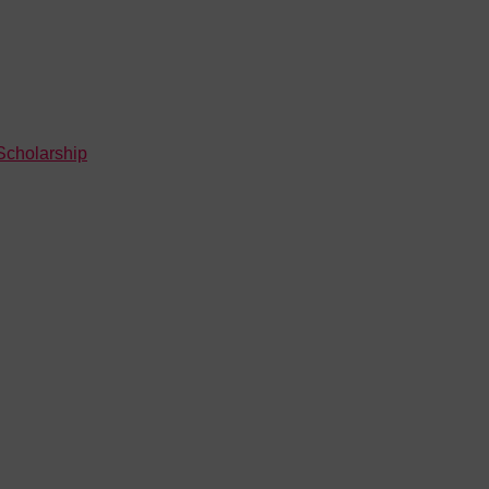
Scholarship