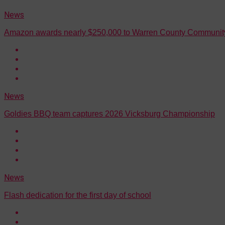
News
Amazon awards nearly $250,000 to Warren County Community
News
Goldies BBQ team captures 2026 Vicksburg Championship
News
Flash dedication for the first day of school