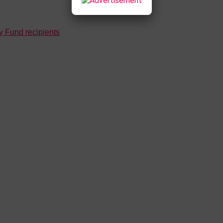
 Fund recipients