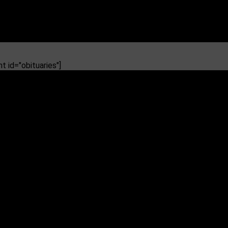
 id="obituaries"]