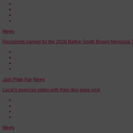
News
Recipients named for the 2026 Bettye Smith Brown Memorial 
Just Plain Fun
News
Local's exercise video with their dog goes viral
News