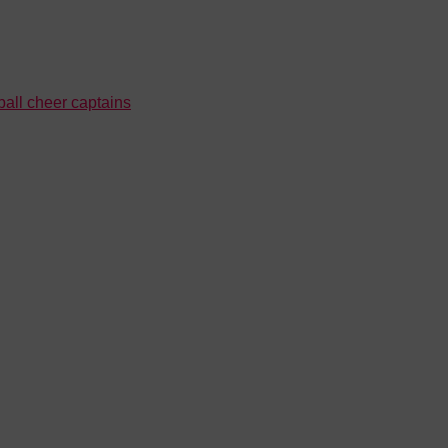
all cheer captains