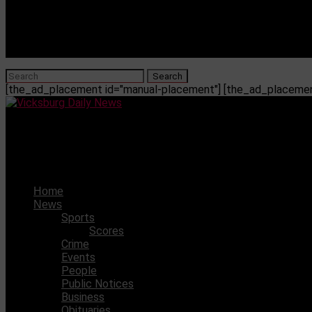
[the_ad_placement id="manual-placement"] [the_ad_placement
Vicksburg Daily News
List of City Sponsorships for 2024
Home
News
Sports
Scores
Crime
Events
People
Public Notices
Business
Obituaries