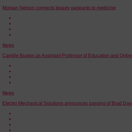
Morgan Nelson connects beauty pageants to medicine
News
Camille Buxton as Assistant Professor of Education and Onli
News
Electro Mechanical Solutions announces passing of Brad Dav