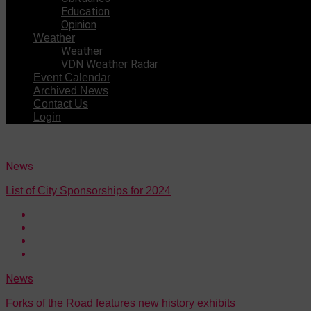
Education
Opinion
Weather
Weather
VDN Weather Radar
Event Calendar
Archived News
Contact Us
Login
News
List of City Sponsorships for 2024
News
Forks of the Road features new history exhibits