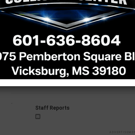
Vickie Lynn Barlow
Ogle 1958-2026
Ann Gabriel 1969-2026
RELATED TOPICS:
DON'T MISS
UP
Alice Mae Parkerson: 1947-2025
J
2
Staff Reports
ADVERTISEME