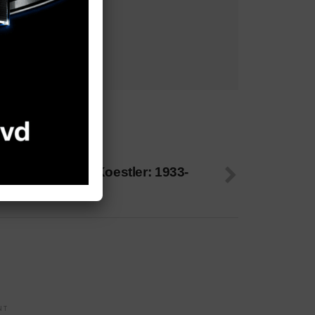
 NEXT
oan Hennessey Koestler: 1933-
025
NT