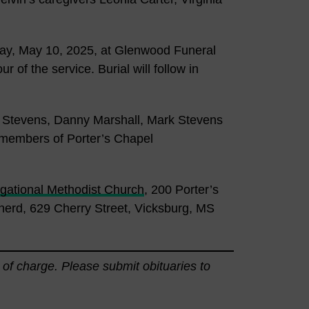
rday, May 10, 2025, at Glenwood Funeral
r of the service. Burial will follow in
e Stevens, Danny Marshall, Mark Stevens
 members of Porter’s Chapel
gational Methodist Church
, 200 Porter’s
erd, 629 Cherry Street, Vicksburg, MS
 of charge. Please submit obituaries to