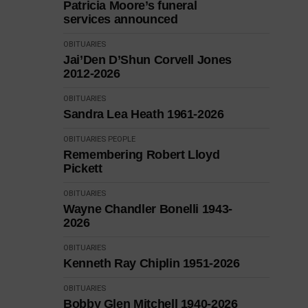
Patricia Moore’s funeral
services announced
OBITUARIES
Jai’Den D’Shun Corvell Jones
2012-2026
OBITUARIES
Sandra Lea Heath 1961-2026
OBITUARIES
PEOPLE
Remembering Robert Lloyd
Pickett
OBITUARIES
Wayne Chandler Bonelli 1943-
2026
OBITUARIES
Kenneth Ray Chiplin 1951-2026
OBITUARIES
Bobby Glen Mitchell 1940-2026