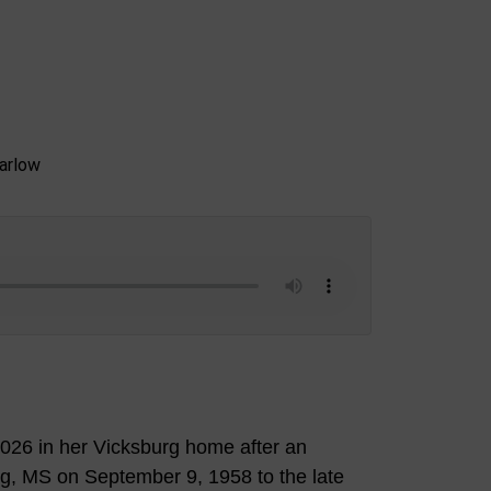
026 in her Vicksburg home after an
rg, MS on September 9, 1958 to the late