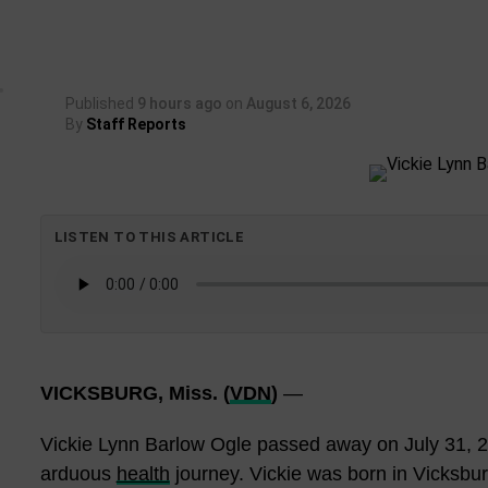
Published
9 hours ago
on
August 6, 2026
By
Staff Reports
LISTEN TO THIS ARTICLE
VICKSBURG, Miss. (
VDN
)
—
Vickie Lynn Barlow Ogle passed away on July 31, 2
arduous
health
journey. Vickie was born in Vicksbu