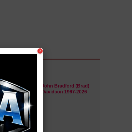
×
1969-
John Bradford (Brad)
Davidson 1967-2026