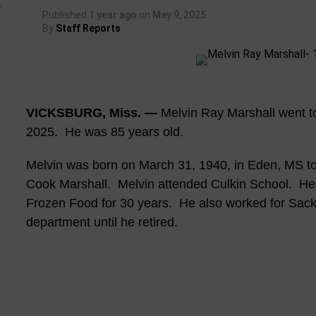
Published
1 year ago
on
May 9, 2025
By
Staff Reports
VICKSBURG, Miss. —
Melvin Ray Marshall went t
2025. He was 85 years old.
Melvin was born on March 31, 1940, in Eden, MS to 
Cook Marshall. Melvin attended Culkin School. He
Frozen Food for 30 years. He also worked for Sac
department until he retired.