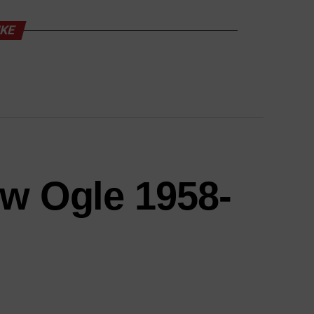
IKE
ow Ogle 1958-