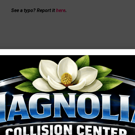
See a typo? Report it
here
.
MORE LOCAL COVERAGE
Gwen Sibley 
2026