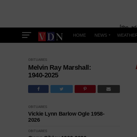
[the_ad
HOME
NEWS
WEATHE
OBITUARIES
Melvin Ray Marshall:
1940-2025
OBITUARIES
Vickie Lynn Barlow Ogle 1958-
2026
OBITUARIES