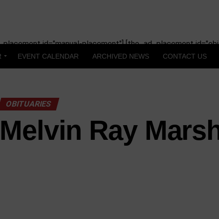
_placement id="manual-placement"] [the_ad_placement id="obit
R
EVENT CALENDAR
ARCHIVED NEWS
CONTACT US
OBITUARIES
Melvin Ray Marsh