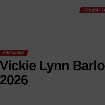
YOU MAY L
OBITUARIES
Vickie Lynn Barl
2026