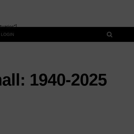
uaries"]
LOGIN
all: 1940-2025