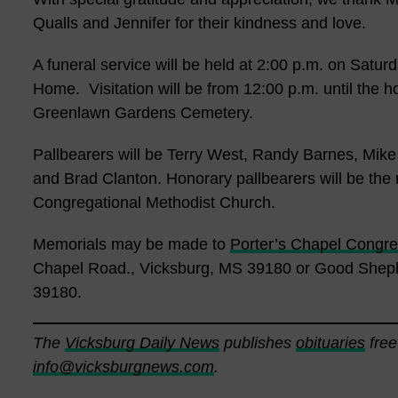
Qualls and Jennifer for their kindness and love.
A funeral service will be held at 2:00 p.m. on Satu
Home. Visitation will be from 12:00 p.m. until the hou
Greenlawn Gardens Cemetery.
Pallbearers will be Terry West, Randy Barnes, Mik
and Brad Clanton. Honorary pallbearers will be the
Congregational Methodist Church.
Memorials may be made to
Porter’s Chapel Congre
Chapel Road., Vicksburg, MS 39180 or Good Sheph
39180.
The
Vicksburg Daily News
publishes
obituaries
free
info@vicksburgnews.com
.