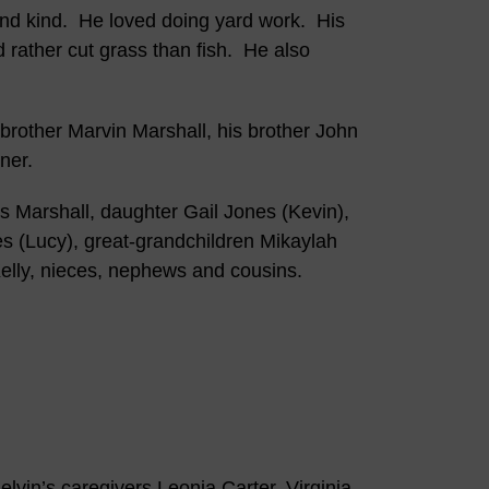
 and kind. He loved doing yard work. His
 rather cut grass than fish. He also
 brother Marvin Marshall, his brother John
ner.
s Marshall, daughter Gail Jones (Kevin),
s (Lucy), great-grandchildren Mikaylah
elly, nieces, nephews and cousins.
lvin’s caregivers Leonia Carter, Virginia