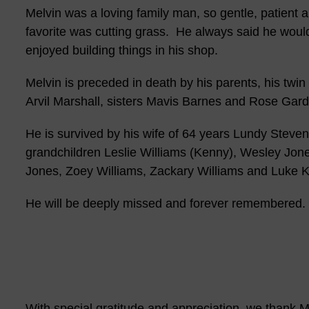
Melvin was a loving family man, so gentle, patient
favorite was cutting grass. He always said he would
enjoyed building things in his shop.
Melvin is preceded in death by his parents, his twin
Arvil Marshall, sisters Mavis Barnes and Rose Gard
He is survived by his wife of 64 years Lundy Steven
grandchildren Leslie Williams (Kenny), Wesley Jone
Jones, Zoey Williams, Zackary Williams and Luke K
He will be deeply missed and forever remembered.
With special gratitude and appreciation, we thank Me