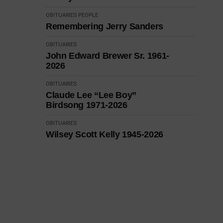
OBITUARIES
PEOPLE
Remembering Jerry Sanders
OBITUARIES
John Edward Brewer Sr. 1961-
2026
OBITUARIES
Claude Lee “Lee Boy”
Birdsong 1971-2026
OBITUARIES
Wilsey Scott Kelly 1945-2026