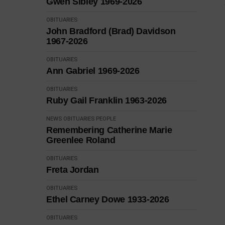
Gwen Sibley 1969-2026
OBITUARIES
John Bradford (Brad) Davidson
1967-2026
OBITUARIES
Ann Gabriel 1969-2026
OBITUARIES
Ruby Gail Franklin 1963-2026
NEWS
OBITUARIES
PEOPLE
Remembering Catherine Marie
Greenlee Roland
OBITUARIES
Freta Jordan
OBITUARIES
Ethel Carney Dowe 1933-2026
OBITUARIES