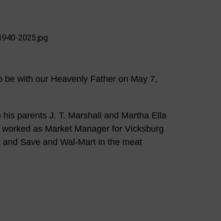
o be with our Heavenly Father on May 7,
his parents J. T. Marshall and Martha Ella
 worked as Market Manager for Vicksburg
k and Save and Wal-Mart in the meat