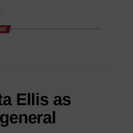
NT
IKE
a Ellis as
 general