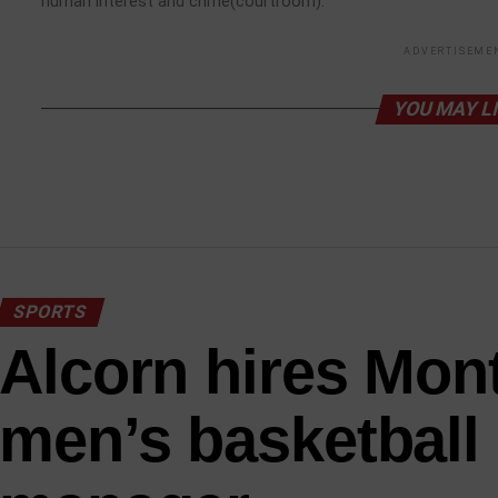
human interest and crime(courtroom).
ADVERTISEME
YOU MAY L
SPORTS
Alcorn hires Mont
men’s basketball