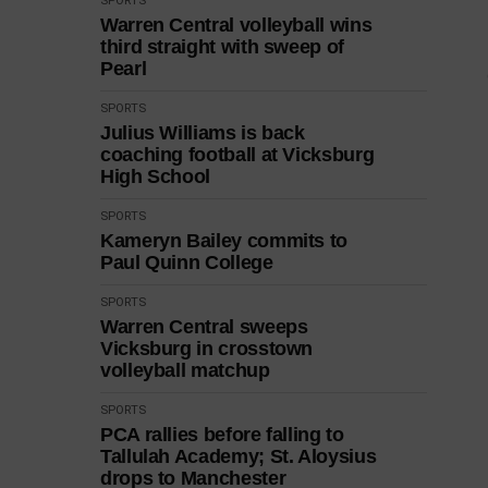
SPORTS
Warren Central volleyball wins
third straight with sweep of
Pearl
SPORTS
Julius Williams is back
coaching football at Vicksburg
High School
SPORTS
Kameryn Bailey commits to
Paul Quinn College
SPORTS
Warren Central sweeps
Vicksburg in crosstown
volleyball matchup
SPORTS
PCA rallies before falling to
Tallulah Academy; St. Aloysius
drops to Manchester