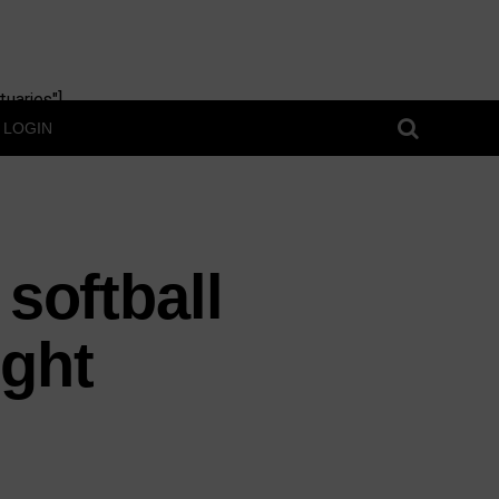
uaries"]
LOGIN
 softball
ght