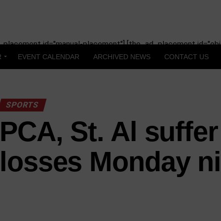
_placement id="manual-placement"] [the_ad_placement id="obit
R
EVENT CALENDAR
ARCHIVED NEWS
CONTACT US
SPORTS
PCA, St. Al suffer
losses Monday ni