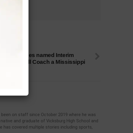
 NEXT
nest T. Jones named Interim
ead Football Coach a Mississippi
elta CC
has been on staff since October 2019 where he was
rg native and graduate of Vicksburg High School and
he has covered multiple stories including sports,