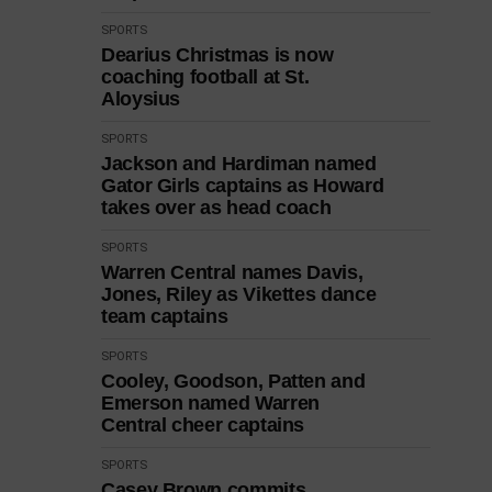
SPORTS
Dearius Christmas is now
coaching football at St.
Aloysius
SPORTS
Jackson and Hardiman named
Gator Girls captains as Howard
takes over as head coach
SPORTS
Warren Central names Davis,
Jones, Riley as Vikettes dance
team captains
SPORTS
Cooley, Goodson, Patten and
Emerson named Warren
Central cheer captains
SPORTS
Casey Brown commits