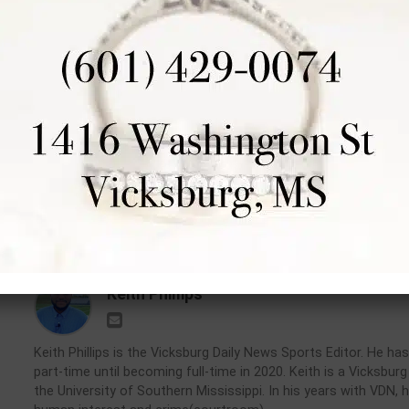
commits to Paul Quinn
College
RELATED TOPICS:
DON'T MISS
UP
Warren Central quarterback Nash
Er
Morgan focused on wins, not
H
offers, ahead of junior season
D
Keith Phillips
Keith Phillips is the Vicksburg Daily News Sports Editor. He 
part-time until becoming full-time in 2020. Keith is a Vicksbu
the University of Southern Mississippi. In his years with VDN, 