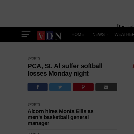
[the_ad
HOME
NEWS
WEATHE
SPORTS
PCA, St. Al suffer softball
losses Monday night
SPORTS
Alcorn hires Monta Ellis as
men’s basketball general
manager