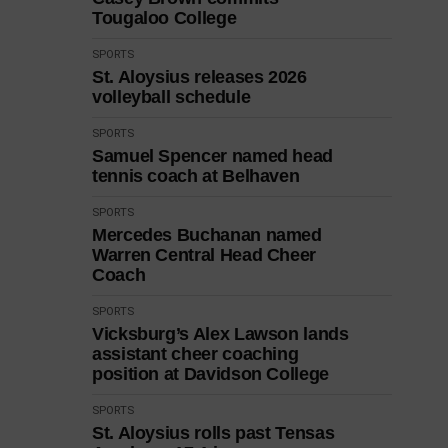
Tougaloo College
SPORTS
St. Aloysius releases 2026
volleyball schedule
SPORTS
Samuel Spencer named head
tennis coach at Belhaven
SPORTS
Mercedes Buchanan named
Warren Central Head Cheer
Coach
SPORTS
Vicksburg’s Alex Lawson lands
assistant cheer coaching
position at Davidson College
SPORTS
St. Aloysius rolls past Tensas