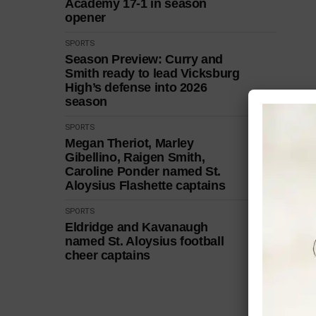
Academy 17-1 in season
opener
SPORTS
Season Preview: Curry and
Smith ready to lead Vicksburg
High’s defense into 2026
season
SPORTS
Megan Theriot, Marley
Gibellino, Raigen Smith,
Caroline Ponder named St.
Aloysius Flashette captains
SPORTS
Eldridge and Kavanaugh
named St. Aloysius football
cheer captains