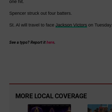
one hit.
Spencer struck out four batters.
St. Al will travel to face
Jackson Victors
on Tuesday
See a typo? Report it
here
.
MORE LOCAL COVERAGE