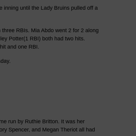
inning until the Lady Bruins pulled off a
h three RBIs. Mia Abdo went 2 for 2 along
ley Potter(1 RBI) both had two hits.
it and one RBI.
sday.
e run by Ruthie Britton. It was her
ory Spencer, and Megan Theriot all had