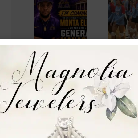
Alcorn hires Monta
Warren Centr
Ellis as men’s
volleyball wi
basketball general
straight with
manager
Pearl
Kameryn Bailey