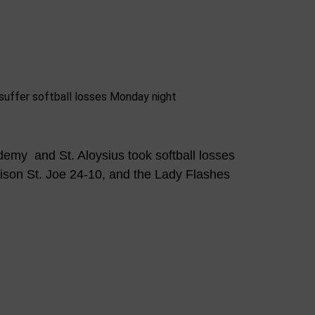
emy and St. Aloysius took softball losses
ison St. Joe 24-10, and the Lady Flashes