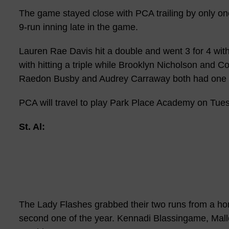
The game stayed close with PCA trailing by only one 
9-run inning late in the game.
Lauren Rae Davis hit a double and went 3 for 4 wit
with hitting a triple while Brooklyn Nicholson and Co
Raedon Busby and Audrey Carraway both had one h
PCA will travel to play Park Place Academy on Tue
St. Al:
The Lady Flashes grabbed their two runs from a hom
second one of the year. Kennadi Blassingame, Mall