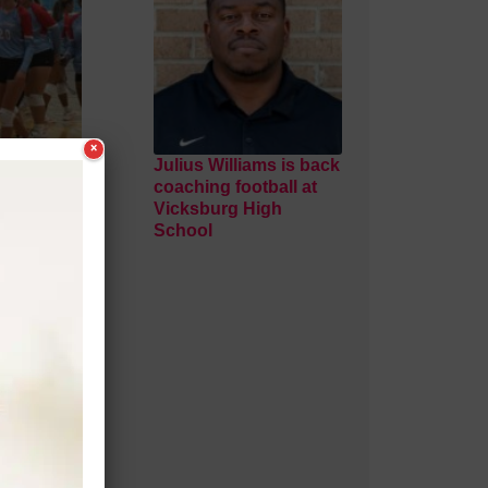
×
al
Julius Williams is back
ns third
coaching football at
 sweep of
Vicksburg High
School