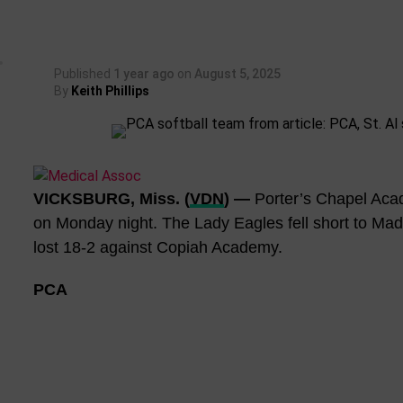
Published
1 year ago
on
August 5, 2025
By
Keith Phillips
VICKSBURG, Miss. (
VDN
) —
Porter’s Chapel Acad
on Monday night. The Lady Eagles fell short to Mad
lost 18-2 against Copiah Academy.
PCA