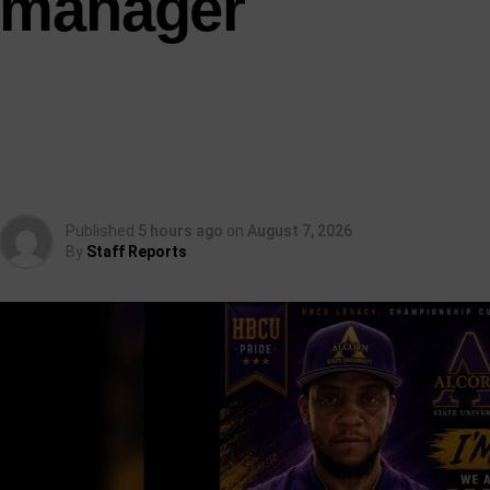
manager
Published
5 hours ago
on
August 7, 2026
By
Staff Reports