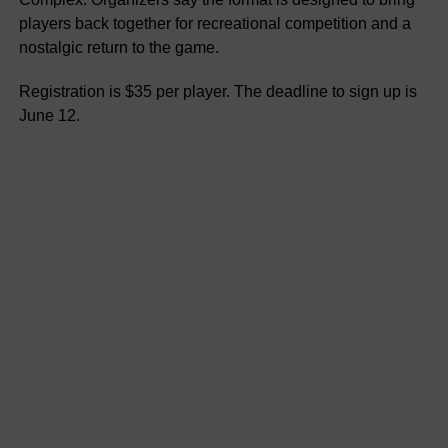
players back together for recreational competition and a
nostalgic return to the game.
Registration is $35 per player. The deadline to sign up is
June 12.