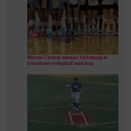
Warren Central sweeps Vicksburg in
crosstown volleyball matchup