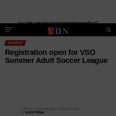
[the_ad_placement id="manual-placement"] [the_ad_placement id="obituaries"]
SPORTS
Registration open for VSO
Summer Adult Soccer League
Published
2 months ago
on
May 29, 2026
By
Keith Phillips