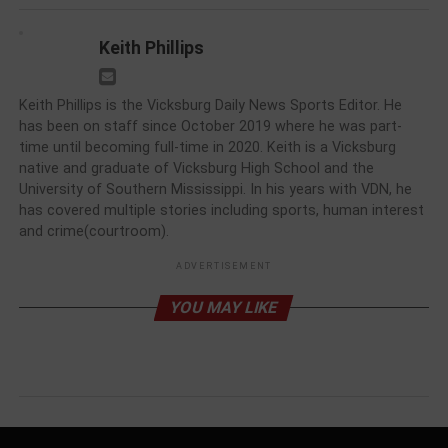
Keith Phillips
Keith Phillips is the Vicksburg Daily News Sports Editor. He
has been on staff since October 2019 where he was part-
time until becoming full-time in 2020. Keith is a Vicksburg
native and graduate of Vicksburg High School and the
University of Southern Mississippi. In his years with VDN, he
has covered multiple stories including sports, human interest
and crime(courtroom).
ADVERTISEMENT
YOU MAY LIKE