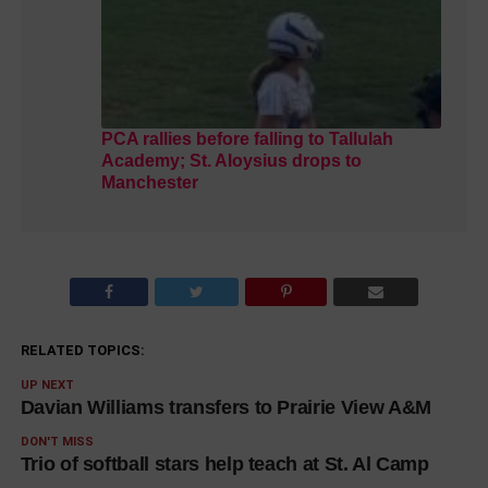
PCA rallies before falling to Tallulah
Academy; St. Aloysius drops to
Manchester
RELATED TOPICS:
UP NEXT
Davian Williams transfers to Prairie View A&M
DON'T MISS
Trio of softball stars help teach at St. Al Camp