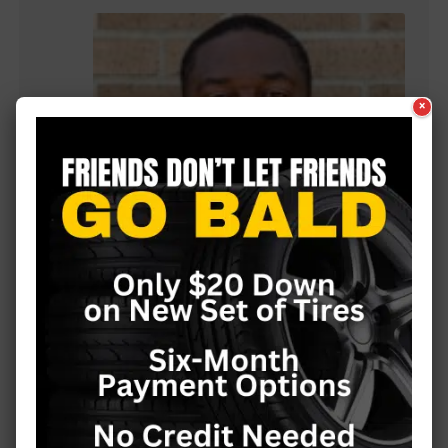
×
Julius Williams is back coaching football
at Vicksburg High School