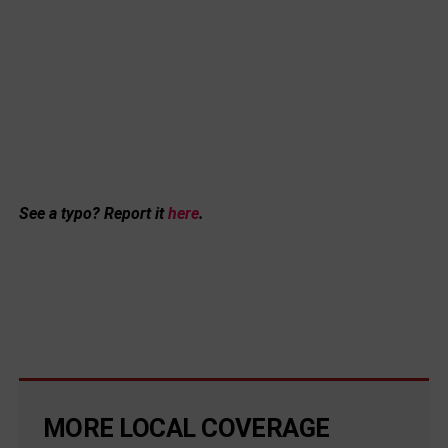
See a typo? Report it
here
.
MORE LOCAL COVERAGE