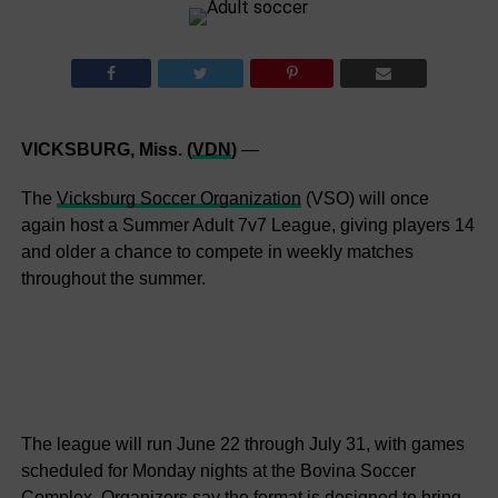
VICKSBURG, Miss. (
VDN
)
—
The
Vicksburg Soccer Organization
(VSO) will once
again host a Summer Adult 7v7 League, giving players 14
and older a chance to compete in weekly matches
throughout the summer.
The league will run June 22 through July 31, with games
scheduled for Monday nights at the Bovina Soccer
Complex. Organizers say the format is designed to bring