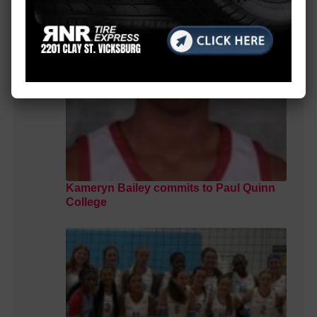
Kameryn Bailey commits to Paul Quinn
College