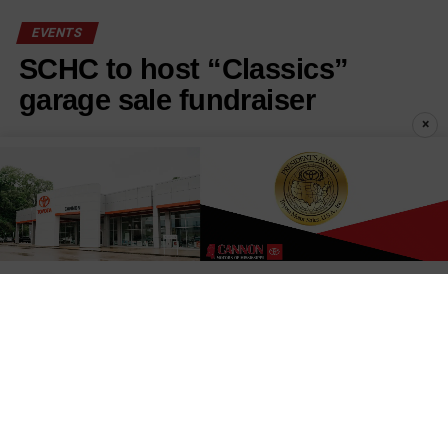
EVENTS
SCHC to host “Classics”
garage sale fundraiser
×
Published
1 week ago
on
July 29, 2026
By
Stephanie Cunningham