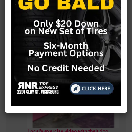
MORE LOCAL COVERAGE
Local’s exercise video with their dog