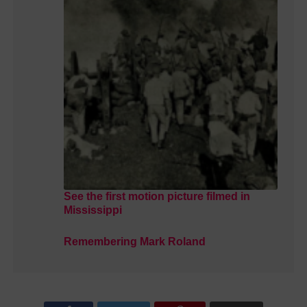
See the first motion picture filmed in
Mississippi
Remembering Mark Roland