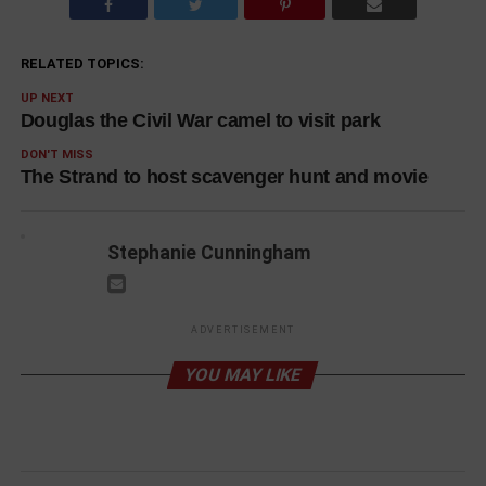
RELATED TOPICS:
UP NEXT
Douglas the Civil War camel to visit park
DON'T MISS
The Strand to host scavenger hunt and movie
Stephanie Cunningham
ADVERTISEMENT
YOU MAY LIKE