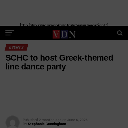
[the_ad_placement id="manual-placement"] [the_ad_placement id="obituaries"]
EVENTS
SCHC to host Greek-themed
line dance party
Published
2 months ago
on
June 6, 2026
By
Stephanie Cunningham