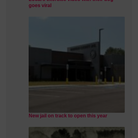
goes viral
New jail on track to open this year