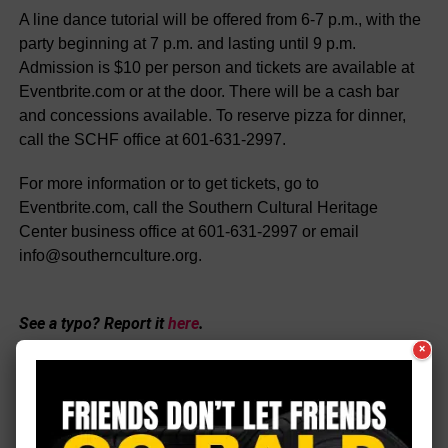
A line dance tutorial will be offered from 6-7 p.m., with the
party beginning at 7 p.m. and lasting until 9 p.m.
Admission is $10 per person and tickets are available at
Eventbrite.com or at the door. There will be a cash bar
and concessions available. To reserve pizza for dinner,
call the SCHF office at 601-631-2997.
For more information or to get tickets, go to
Eventbrite.com, call the Southern Cultural Heritage
Center business office at 601-631-2997 or email
info@southernculture.org.
See a typo? Report it
here
.
×