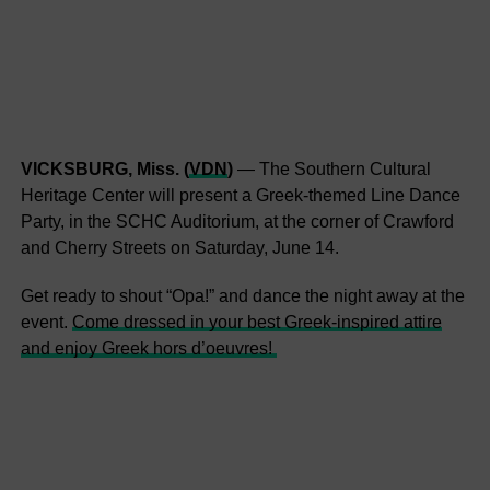
VICKSBURG, Miss. (
VDN
)
— The Southern Cultural
Heritage Center will present a Greek-themed Line Dance
Party, in the SCHC Auditorium, at the corner of Crawford
and Cherry Streets on Saturday, June 14.
Get ready to shout “Opa!” and dance the night away at the
event.
Come dressed in your best Greek-inspired attire
and enjoy Greek hors d’oeuvres!