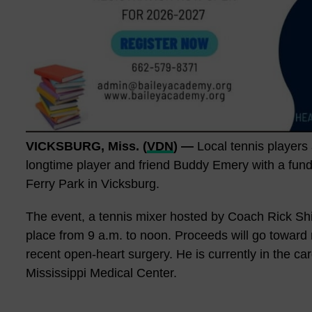
VICKSBURG, Miss. (
VDN
) —
Local tennis player
longtime player and friend Buddy Emery with a fundra
Ferry Park in Vicksburg.
The event, a tennis mixer hosted by Coach Rick Shi
place from 9 a.m. to noon. Proceeds will go towar
recent open-heart surgery. He is currently in the car
Mississippi Medical Center.