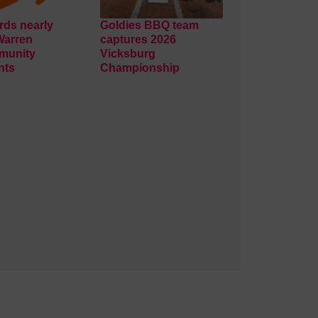
ds nearly
Goldies BBQ team
Warren
captures 2026
munity
Vicksburg
nts
Championship