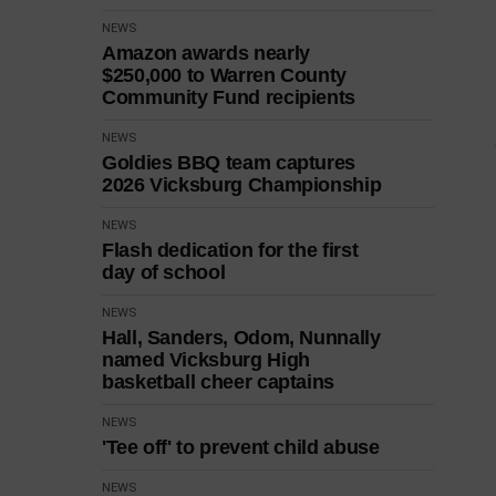
NEWS
Amazon awards nearly
$250,000 to Warren County
Community Fund recipients
NEWS
Goldies BBQ team captures
2026 Vicksburg Championship
NEWS
Flash dedication for the first
day of school
NEWS
Hall, Sanders, Odom, Nunnally
named Vicksburg High
basketball cheer captains
NEWS
'Tee off' to prevent child abuse
NEWS