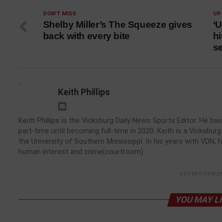
DON'T MISS
UP
Shelby Miller’s The Squeeze gives
‘U
back with every bite
hi
s
Keith Phillips
Keith Phillips is the Vicksburg Daily News Sports Editor. He 
part-time until becoming full-time in 2020. Keith is a Vicksbu
the University of Southern Mississippi. In his years with VDN, 
human interest and crime(courtroom).
ADVERTISEME
YOU MAY L