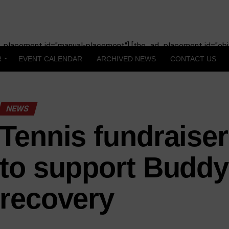
_placement id="manual-placement"] [the_ad_placement id="obit
R
EVENT CALENDAR
ARCHIVED NEWS
CONTACT US
NEWS
Tennis fundraiser
to support Buddy
recovery