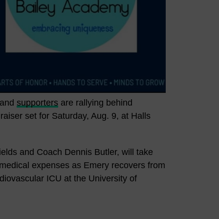
s and
supporters
are rallying behind
iser set for Saturday, Aug. 9, at Halls
elds and Coach Dennis Butler, will take
d medical expenses as Emery recovers from
diovascular ICU at the University of