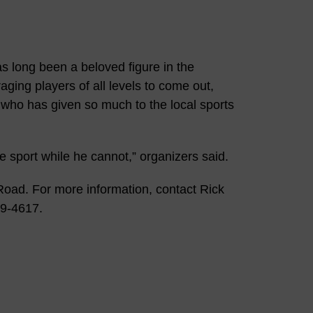
s long been a beloved figure in the
ing players of all levels to come out,
 who has given so much to the local sports
e sport while he cannot,” organizers said.
 Road. For more information, contact Rick
29-4617.