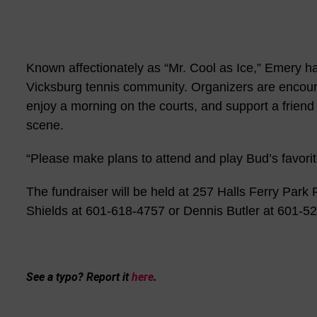
Known affectionately as “Mr. Cool as Ice,” Emery ha
Vicksburg tennis community. Organizers are encourag
enjoy a morning on the courts, and support a friend
scene.
“Please make plans to attend and play Bud’s favorit
The fundraiser will be held at 257 Halls Ferry Park
Shields at 601-618-4757 or Dennis Butler at 601-5
See a typo? Report it
here
.