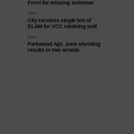
Front for missing swimmer
NEWS
City receives single bid of
$1.6M for VCC retaining wall
NEWS
Parkwood Apt. June shooting
results in two arrests