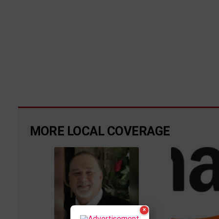
MORE LOCAL COVERAGE
×