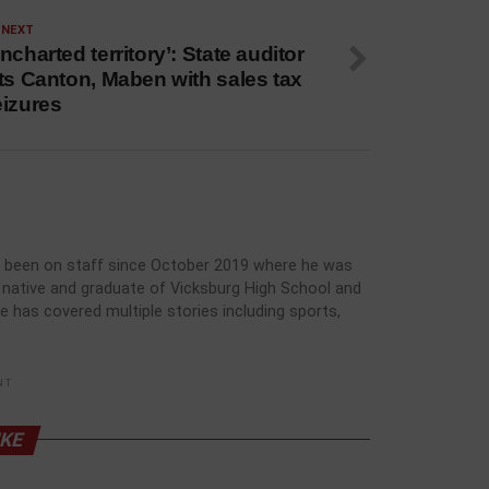
 NEXT
ncharted territory’: State auditor
ts Canton, Maben with sales tax
eizures
has been on staff since October 2019 where he was
rg native and graduate of Vicksburg High School and
he has covered multiple stories including sports,
NT
IKE