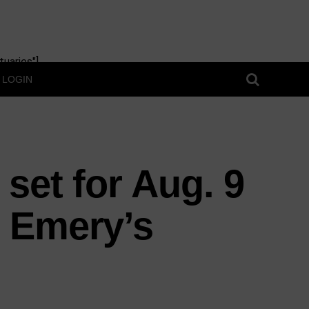
uaries"]
LOGIN
 set for Aug. 9
 Emery’s