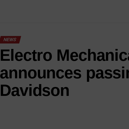
NEWS
Electro Mechanic
announces passi
Davidson