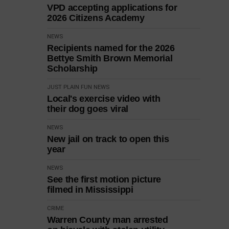
VPD accepting applications for
2026 Citizens Academy
NEWS
Recipients named for the 2026
Bettye Smith Brown Memorial
Scholarship
JUST PLAIN FUN
NEWS
Local's exercise video with
their dog goes viral
NEWS
New jail on track to open this
year
NEWS
See the first motion picture
filmed in Mississippi
CRIME
Warren County man arrested