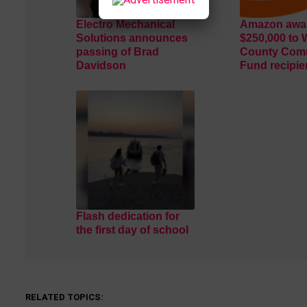
Electro Mechanical
Amazon awar
Solutions announces
$250,000 to 
passing of Brad
County Com
Davidson
Fund recipie
Flash dedication for
the first day of school
RELATED TOPICS: