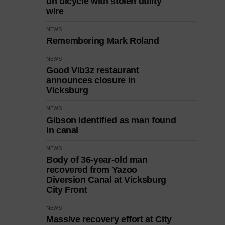
on bicycle with stolen utility
wire
NEWS
Remembering Mark Roland
NEWS
Good Vib3z restaurant
announces closure in
Vicksburg
NEWS
Gibson identified as man found
in canal
NEWS
Body of 36-year-old man
recovered from Yazoo
Diversion Canal at Vicksburg
City Front
NEWS
Massive recovery effort at City