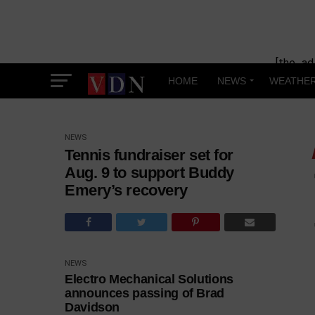
[the_ad
HOME
NEWS
WEATHE
NEWS
Tennis fundraiser set for
Aug. 9 to support Buddy
Emery’s recovery
NEWS
Electro Mechanical Solutions
announces passing of Brad
Davidson