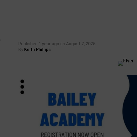
Published
1 year ago
on
August 7, 2025
By
Keith Phillips