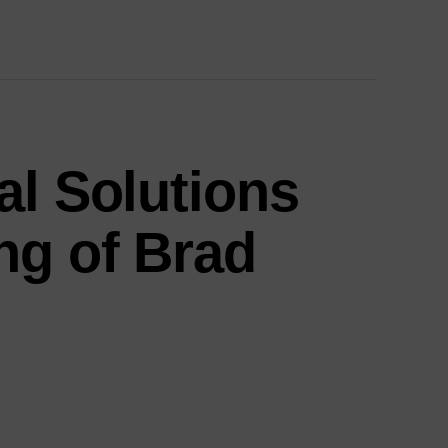
al Solutions
ng of Brad