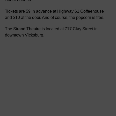
Tickets are $9 in advance at Highway 61 Coffeehouse
and $10 at the door. And of course, the popcorn is free.
The Strand Theatre is located at 717 Clay Street in
downtown Vicksburg.