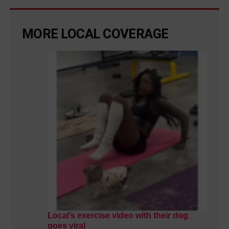
MORE LOCAL COVERAGE
Local’s exercise video with their dog
goes viral