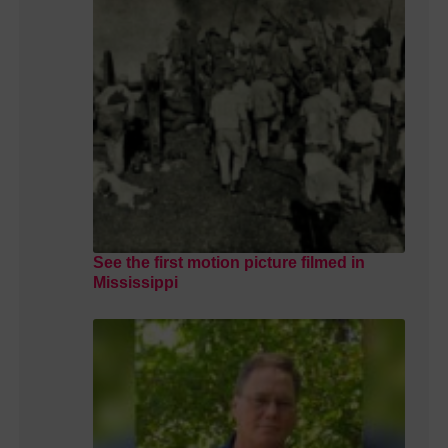
See the first motion picture filmed in
Mississippi