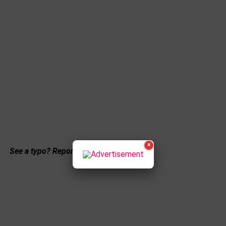
×
See a typo? Report it
here
.