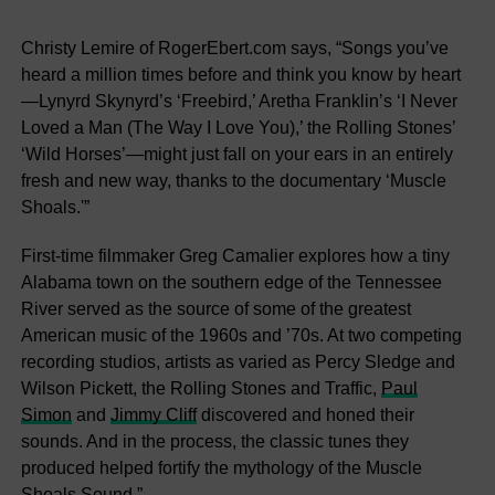
Christy Lemire of RogerEbert.com says, “Songs you’ve
heard a million times before and think you know by heart
—Lynyrd Skynyrd’s ‘Freebird,’ Aretha Franklin’s ‘I Never
Loved a Man (The Way I Love You),’ the Rolling Stones’
‘Wild Horses’—might just fall on your ears in an entirely
fresh and new way, thanks to the documentary ‘Muscle
Shoals.'”
First-time filmmaker Greg Camalier explores how a tiny
Alabama town on the southern edge of the Tennessee
River served as the source of some of the greatest
American music of the 1960s and ’70s. At two competing
recording studios, artists as varied as Percy Sledge and
Wilson Pickett, the Rolling Stones and Traffic,
Paul
Simon
and
Jimmy Cliff
discovered and honed their
sounds. And in the process, the classic tunes they
produced helped fortify the mythology of the Muscle
Shoals Sound.”