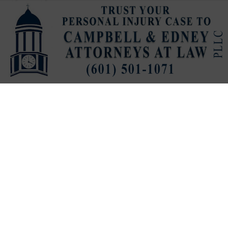
Published
1 week ago
on
July 29, 2026
By
Stephanie Cunningham
LISTEN TO THIS ARTICLE