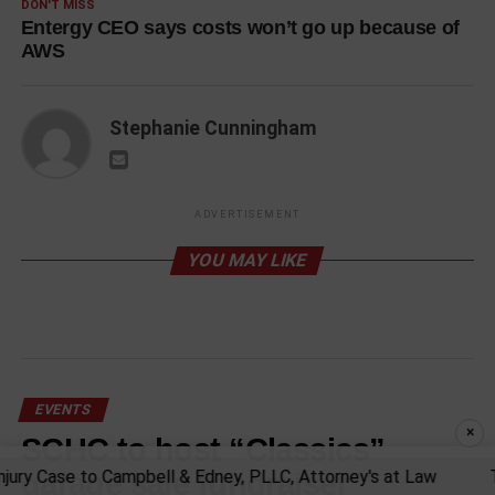
DON'T MISS
Entergy CEO says costs won’t go up because of
AWS
Stephanie Cunningham
ADVERTISEMENT
YOU MAY LIKE
EVENTS
×
SCHC to host “Classics”
garage sale fundraiser
ry Case to Campbell & Edney, PLLC, Attorney's at Law
Tru