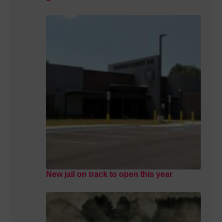
New jail on track to open this year