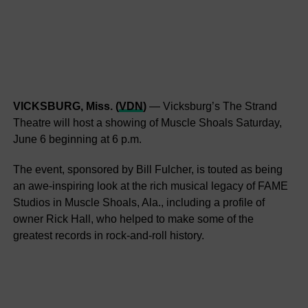
VICKSBURG, Miss. (
VDN
)
— Vicksburg’s The Strand
Theatre will host a showing of Muscle Shoals Saturday,
June 6 beginning at 6 p.m.
The event, sponsored by Bill Fulcher, is touted as being
an awe-inspiring look at the rich musical legacy of FAME
Studios in Muscle Shoals, Ala., including a profile of
owner Rick Hall, who helped to make some of the
greatest records in rock-and-roll history.