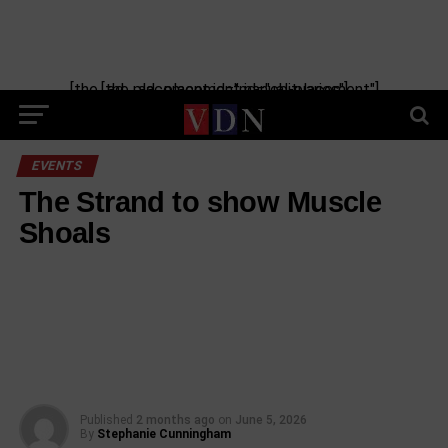
[the_ad_placement id="manual-placement"] [the_ad_placement id="obituaries"]
EVENTS
The Strand to show Muscle
Shoals
Published
2 months ago
on
June 5, 2026
By
Stephanie Cunningham