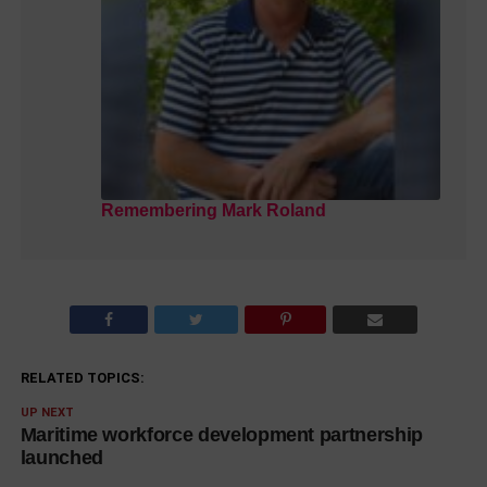
Remembering Mark Roland
RELATED TOPICS:
UP NEXT
Maritime workforce development partnership
launched