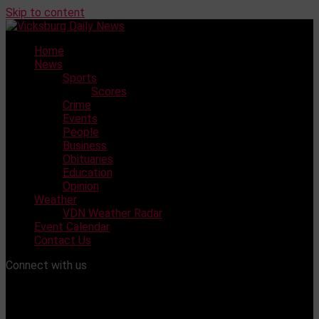
Skip to content
Home
News
Sports
Scores
Crime
Events
People
Business
Obituaries
Education
Opinion
Weather
VDN Weather Radar
Event Calendar
Contact Us
Connect with us