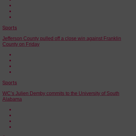
Sports
Jefferson County pulled off a close win against Franklin
County on Friday
Sports
WC’s Julien Demby commits to the University of South
Alabama