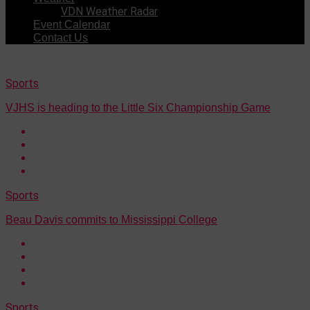
VDN Weather Radar
Event Calendar
Contact Us
Sports
VJHS is heading to the Little Six Championship Game
Sports
Beau Davis commits to Mississippi College
Sports