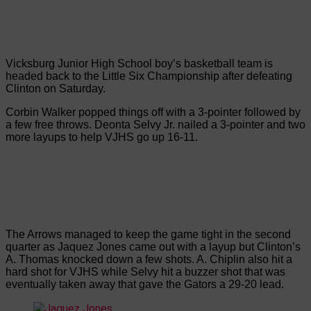
Vicksburg Junior High School boy’s basketball team is
headed back to the Little Six Championship after defeating
Clinton on Saturday.
Corbin Walker popped things off with a 3-pointer followed by
a few free throws. Deonta Selvy Jr. nailed a 3-pointer and two
more layups to help VJHS go up 16-11.
The Arrows managed to keep the game tight in the second
quarter as Jaquez Jones came out with a layup but Clinton’s
A. Thomas knocked down a few shots. A. Chiplin also hit a
hard shot for VJHS while Selvy hit a buzzer shot that was
eventually taken away that gave the Gators a 29-20 lead.