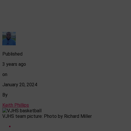
Published
3 years ago
on
January 20, 2024
By
Keith Phillips
VJHS team picture: Photo by Richard Miller