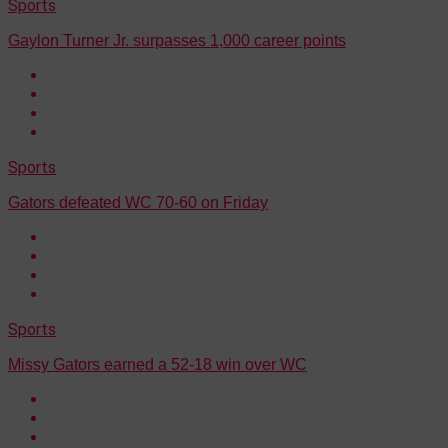
Sports
Gaylon Turner Jr. surpasses 1,000 career points
Sports
Gators defeated WC 70-60 on Friday
Sports
Missy Gators earned a 52-18 win over WC