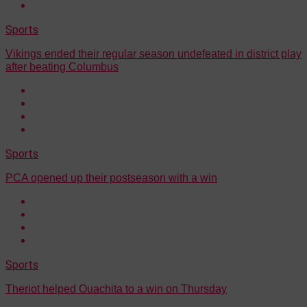
Sports
Vikings ended their regular season undefeated in district play
after beating Columbus
Sports
PCA opened up their postseason with a win
Sports
Theriot helped Ouachita to a win on Thursday