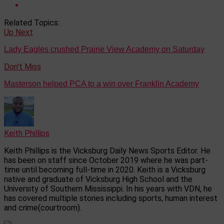
Related Topics:
Up Next
Lady Eagles crushed Prairie View Academy on Saturday
Don't Miss
Masterson helped PCA to a win over Franklin Academy
Keith Phillips
Keith Phillips is the Vicksburg Daily News Sports Editor. He
has been on staff since October 2019 where he was part-
time until becoming full-time in 2020. Keith is a Vicksburg
native and graduate of Vicksburg High School and the
University of Southern Mississippi. In his years with VDN, he
has covered multiple stories including sports, human interest
and crime(courtroom).