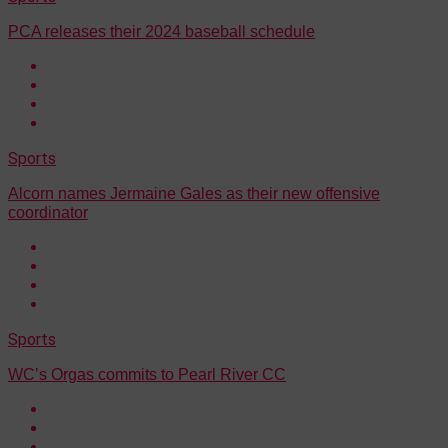
PCA releases their 2024 baseball schedule
Sports
Alcorn names Jermaine Gales as their new offensive
coordinator
Sports
WC’s Orgas commits to Pearl River CC