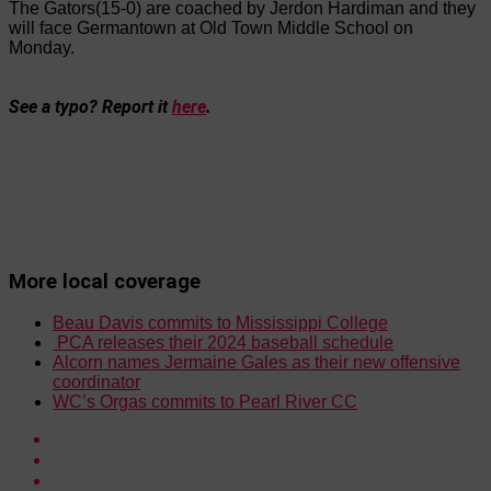
The Gators(15-0) are coached by Jerdon Hardiman and they
will face Germantown at Old Town Middle School on
Monday.
See a typo? Report it
here
.
More local coverage
Beau Davis commits to Mississippi College
PCA releases their 2024 baseball schedule
Alcorn names Jermaine Gales as their new offensive
coordinator
WC’s Orgas commits to Pearl River CC