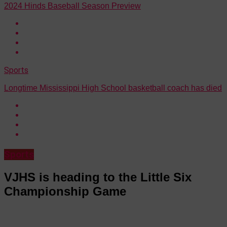
2024 Hinds Baseball Season Preview
Sports
Longtime Mississippi High School basketball coach has died
Sports
VJHS is heading to the Little Six
Championship Game