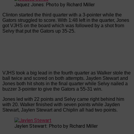
Jaquez Jones: Photo by Richard Miller
Clinton started the third quarter with a 3-pointer while the
Gators struggled to score. With 1:48 left in the quarter, Jones
got VJHS on the board which was followed by a shot from
Selvy that put the Gators up 35-25.
VJHS took a big lead in the fourth quarter as Walker stole the
ball twice and scored on both attempts. Jayden Stewart and
Jones both hit shots in the final quarter while Selvy nailed a
buzzer 3-pointer to give the Gators a 55-31 win.
Jones led with 22 points and Selvy came right behind him
with 20. Walker finished with seven points while Jayden
Stewart, Jaylen Stewart and Chiplin all had two points.
Jaylen Stewart: Photo by Richard Miller