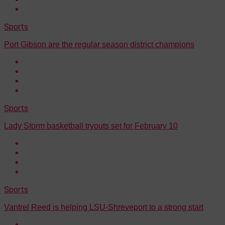
Sports
Port Gibson are the regular season district champions
Sports
Lady Storm basketball tryouts set for February 10
Sports
Vantrel Reed is helping LSU-Shreveport to a strong start