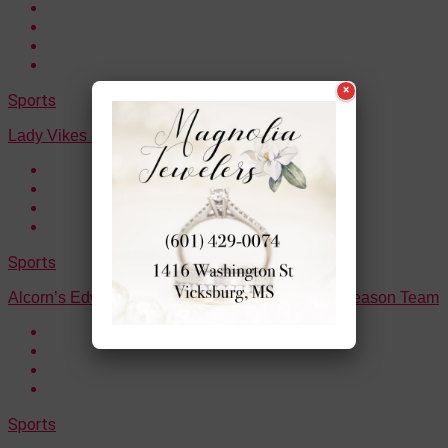
×
Sports
Lady Vikes are the District Champions
Sports
Alcorn’s Edwards selected to the All-SWAC Preseason Team
Sports