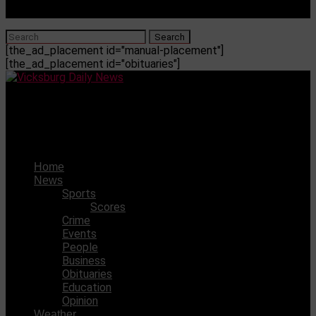
[the_ad_placement id="manual-placement"]
[the_ad_placement id="obituaries"]
Vicksburg Daily News
VJHS is heading to the Little Six Championship Game
Home
News
Sports
Scores
Crime
Events
People
Business
Obituaries
Education
Opinion
Weather