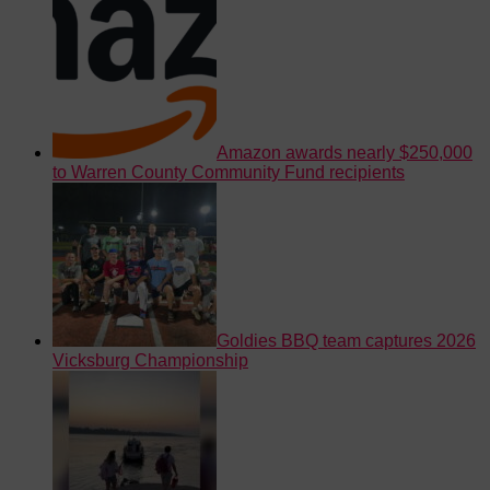
Amazon awards nearly $250,000
to Warren County Community Fund recipients
Goldies BBQ team captures 2026
Vicksburg Championship