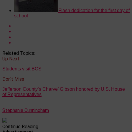
Flash dedication for the first day of
school
Related Topics:
Up Next
Students visit BOS
Don't Miss
Jefferson County’s Charve’ Gibson honored by U.S. House
of Representatives
Stephanie Cunningham
Continue Reading