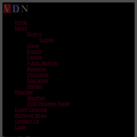
Skip
to
content
Home
News
Sports
Scores
Crime
Events
People
Public Notices
Business
Obituaries
Education
Opinion
Weather
Weather
VDN Weather Radar
Event Calendar
Archived News
Contact Us
Login