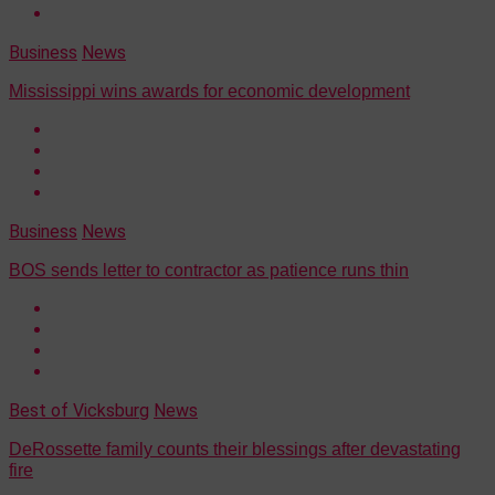
Business
News
Mississippi wins awards for economic development
Business
News
BOS sends letter to contractor as patience runs thin
Best of Vicksburg
News
DeRossette family counts their blessings after devastating
fire