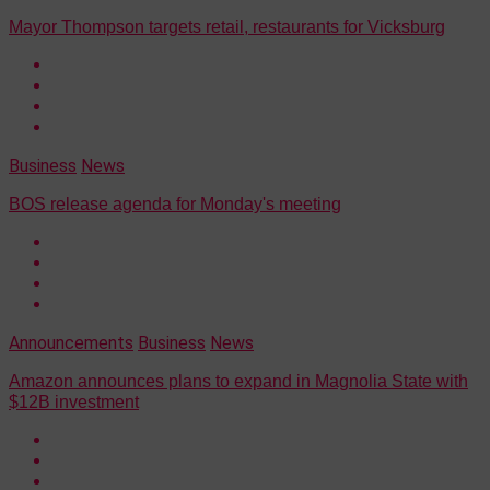
Mayor Thompson targets retail, restaurants for Vicksburg
Business
News
BOS release agenda for Monday's meeting
Announcements
Business
News
Amazon announces plans to expand in Magnolia State with
$12B investment