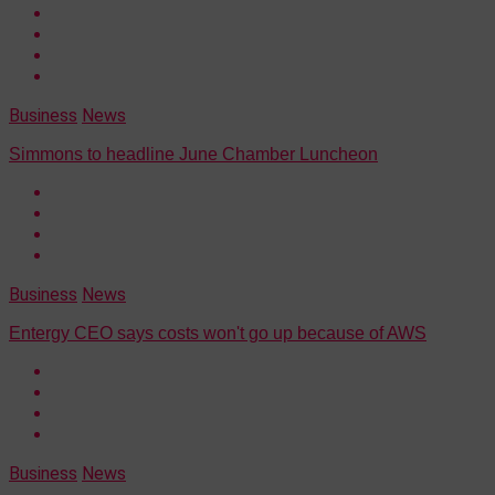
Business
News
Simmons to headline June Chamber Luncheon
Business
News
Entergy CEO says costs won't go up because of AWS
Business
News