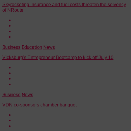
Skyrocketing insurance and fuel costs threaten the solvency
of NRoute
Business
Education
News
Vicksburg's Entrepreneur Bootcamp to kick off July 10
Business
News
VDN co-sponsors chamber banquet