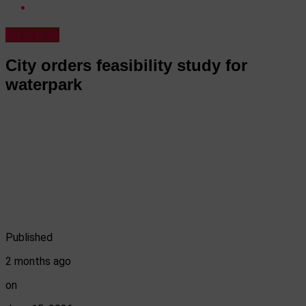
Business
City orders feasibility study for
waterpark
Published
2 months ago
on