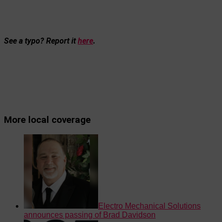
See a typo? Report it
here
.
More local coverage
Electro Mechanical Solutions
announces passing of Brad Davidson