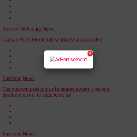
Best of Vicksburg
News
Carson Kurtz Memorial Scholarships Awarded
×
Business
News
Cannon win prestigious business award - the only
dealerships in the state to do so
Business
News