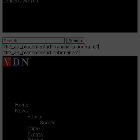
Connect with us
[the_ad_placement id="manual-placement"]
[the_ad_placement id="obituaries"]
Vicksburg Daily News
City orders feasibility study for waterpark
Home
News
Sports
Scores
Crime
Events