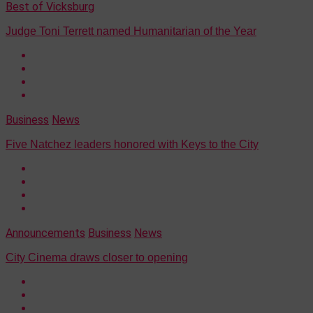
Best of Vicksburg
Judge Toni Terrett named Humanitarian of the Year
Business
News
Five Natchez leaders honored with Keys to the City
Announcements
Business
News
City Cinema draws closer to opening