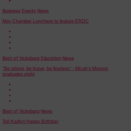
Business
Events
News
May Chamber Luncheon to feature ERDC
Best of Vicksburg
Education
News
"Be strong, be brave, be fearless" - Micah's Mission
graduates eight
Best of Vicksburg
News
Tell Kaitlyn Happy Birthday