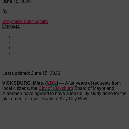
June 15, 2026
By
Stephanie Cunningham
Last updated:
June 15, 2026
VICKSBURG, Miss. (
VDN
)
— After years of requests from
local citizens, the
City of Vicksburg
Board of Mayor and
Aldermen have agreed to have a feasibility study done for the
placement of a waterpark at Key City Park.