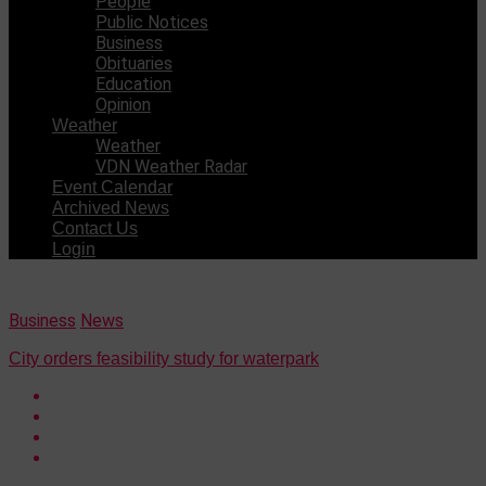
People
Public Notices
Business
Obituaries
Education
Opinion
Weather
Weather
VDN Weather Radar
Event Calendar
Archived News
Contact Us
Login
Business
News
City orders feasibility study for waterpark