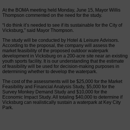
At the BOMA meeting held Monday, June 15, Mayor Willis
Thompson commented on the need for the study.
“I do think it’s needed to see if its sustainable for the City of
Vicksburg,” said Mayor Thompson.
The study will be conducted by Hotel & Leisure Advisors.
According to the proposal, the company will assess the
market feasibility of the proposed outdoor waterpark
development in Vicksburg on a 200-acre site near an existing
youth sports facility. It is our understanding that the estimate
of feasibility will be used for decision-making purposes in
determining whether to develop the waterpark.
The cost of the assessments will be $25,000 for the Market
Feasibility and Financial Analysis Study, $5,000 for the
Survey Monkey Demand Study and $10,000 for the
Economic Impact Study. All totaling $40,000 to determine if
Vicksburg can realistically sustain a waterpark at Key City
Park.