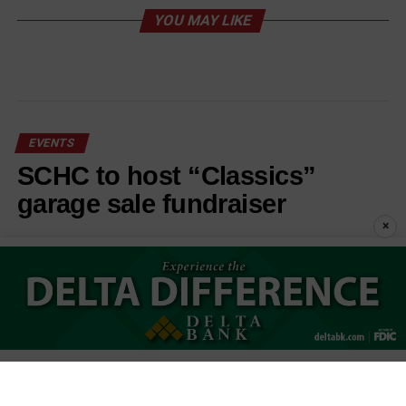
YOU MAY LIKE
EVENTS
SCHC to host “Classics”
garage sale fundraiser
×
Published
2 weeks ago
on
July 29, 2026
By
Stephanie Cunningham