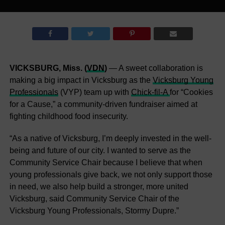
VICKSBURG, Miss. (
VDN
)
— A sweet collaboration is
making a big impact in Vicksburg as the
Vicksburg Young
Professionals
(VYP) team up with
Chick-fil-A
for “Cookies
for a Cause,” a community-driven fundraiser aimed at
fighting childhood food insecurity.
“As a native of Vicksburg, I’m deeply invested in the well-
being and future of our city. I wanted to serve as the
Community Service Chair because I believe that when
young professionals give back, we not only support those
in need, we also help build a stronger, more united
Vicksburg, said Community Service Chair of the
Vicksburg Young Professionals, Stormy Dupre.”