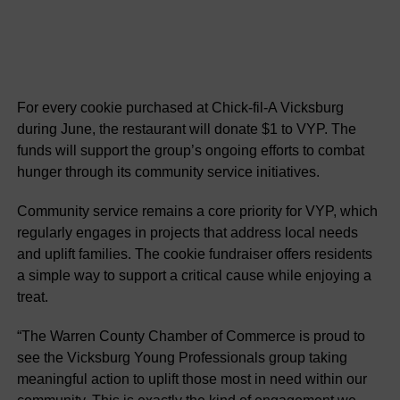
For every cookie purchased at Chick-fil-A Vicksburg
during June, the restaurant will donate $1 to VYP. The
funds will support the group’s ongoing efforts to combat
hunger through its community service initiatives.
Community service remains a core priority for VYP, which
regularly engages in projects that address local needs
and uplift families. The cookie fundraiser offers residents
a simple way to support a critical cause while enjoying a
treat.
“The Warren County Chamber of Commerce is proud to
see the Vicksburg Young Professionals group taking
meaningful action to uplift those most in need within our