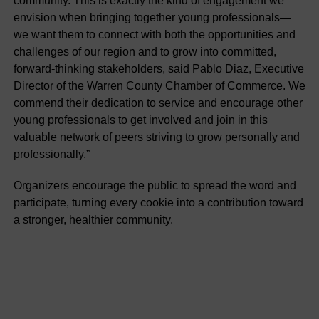
community. This is exactly the kind of engagement we
envision when bringing together young professionals—
we want them to connect with both the opportunities and
challenges of our region and to grow into committed,
forward-thinking stakeholders, said Pablo Diaz, Executive
Director of the Warren County Chamber of Commerce. We
commend their dedication to service and encourage other
young professionals to get involved and join in this
valuable network of peers striving to grow personally and
professionally.”
Organizers encourage the public to spread the word and
participate, turning every cookie into a contribution toward
a stronger, healthier community.