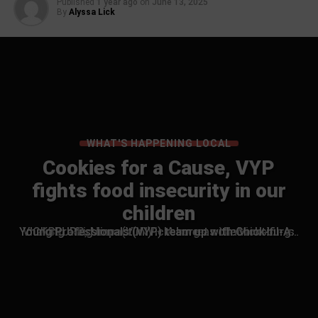
Published
1 year ago
on
June 13, 2025
By
Alyssa Lick
WHAT'S HAPPENING LOCAL
Cookies for a Cause, VYP
fights food insecurity in our
children
VICKSBURG, Miss. (VDN) — A sweet collaboration is making a big impact in Vicksburg as the Vicksburg Young Professionals (VYP) team up with Chick-fil-A…