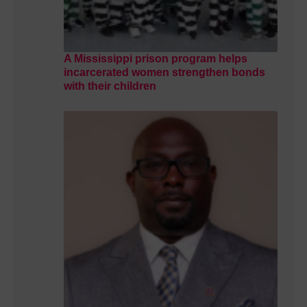
A Mississippi prison program helps
incarcerated women strengthen bonds
with their children