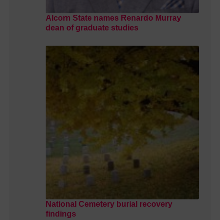
Alcorn State names Renardo Murray
dean of graduate studies
National Cemetery burial recovery
findings