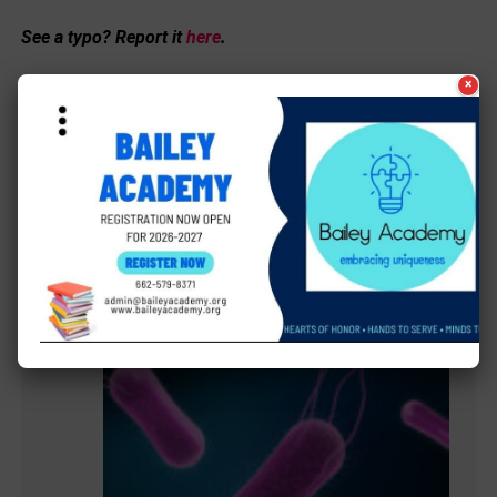
See a typo? Report it
here
.
×
MORE LOCAL COVERAGE