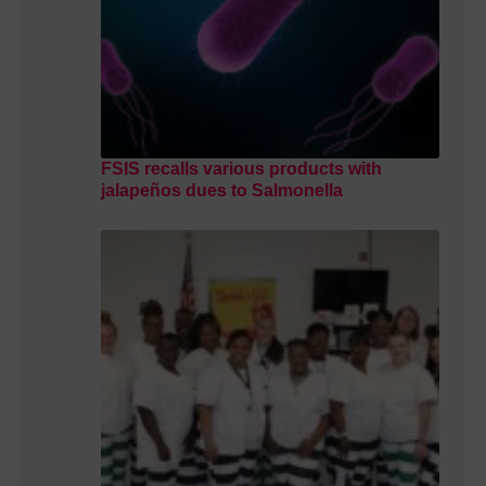
FSIS recalls various products with
jalapeños dues to Salmonella