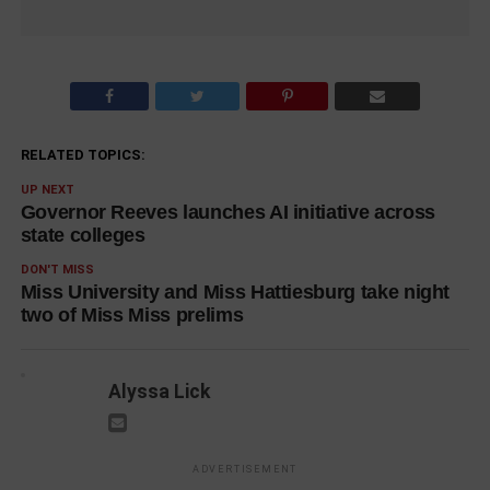
RELATED TOPICS:
UP NEXT
Governor Reeves launches AI initiative across
state colleges
DON'T MISS
Miss University and Miss Hattiesburg take night
two of Miss Miss prelims
Alyssa Lick
ADVERTISEMENT