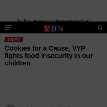
[the_ad_placement id="manual-placement"] [the_ad_placement id="obituaries"]
EVENTS
Cookies for a Cause, VYP
fights food insecurity in our
children