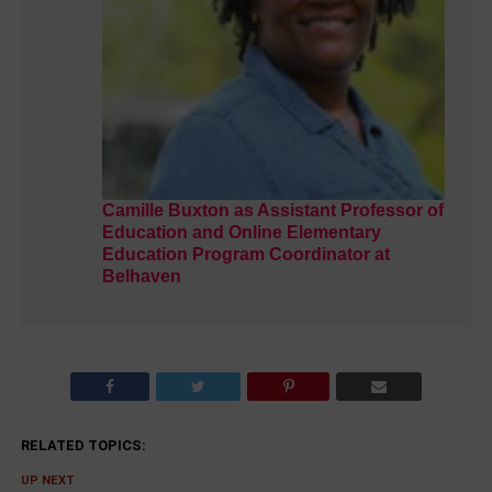
Camille Buxton as Assistant Professor of
Education and Online Elementary
Education Program Coordinator at
Belhaven
RELATED TOPICS:
UP NEXT