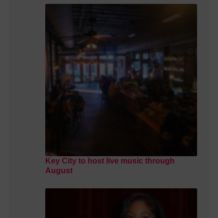
Key City to host live music through
August