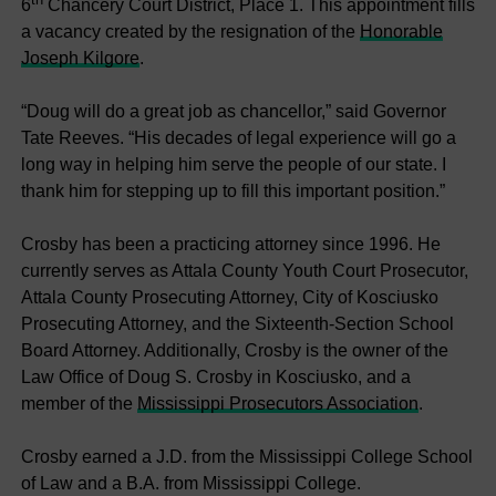
6
Chancery Court District, Place 1. This appointment fills
a vacancy created by the resignation of the
Honorable
Joseph Kilgore
.
“Doug will do a great job as chancellor,” said Governor
Tate Reeves. “His decades of legal experience will go a
long way in helping him serve the people of our state. I
thank him for stepping up to fill this important position.”
Crosby has been a practicing attorney since 1996. He
currently serves as Attala County Youth Court Prosecutor,
Attala County Prosecuting Attorney, City of Kosciusko
Prosecuting Attorney, and the Sixteenth-Section School
Board Attorney. Additionally, Crosby is the owner of the
Law Office of Doug S. Crosby in Kosciusko, and a
member of the
Mississippi Prosecutors Association
.
Crosby earned a J.D. from the Mississippi College School
of Law and a B.A. from Mississippi College.