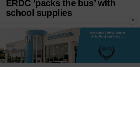
ERDC ‘packs the bus’ with
school supplies
×
Published
36 seconds ago
on
August 8, 2026
By
Staff Reports
LISTEN TO THIS ARTICLE