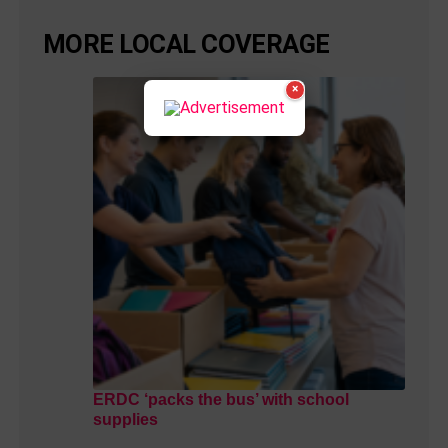
MORE LOCAL COVERAGE
×
ERDC ‘packs the bus’ with school
supplies