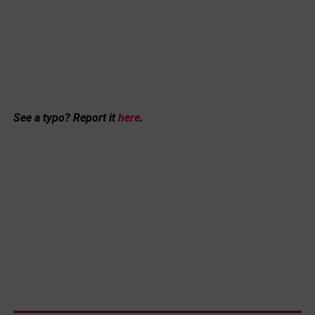
See a typo? Report it
here
.