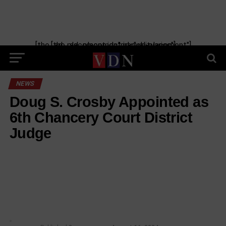
[the_ad_placement id="manual-placement"] [the_ad_placement id="obituaries"]
NEWS
Doug S. Crosby Appointed as
6th Chancery Court District
Judge