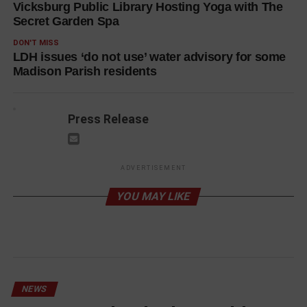
Vicksburg Public Library Hosting Yoga with The
Secret Garden Spa
DON'T MISS
LDH issues ‘do not use’ water advisory for some
Madison Parish residents
Press Release
ADVERTISEMENT
YOU MAY LIKE
NEWS