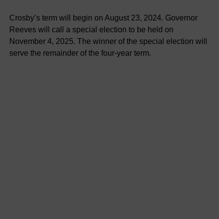
Crosby’s term will begin on August 23, 2024. Governor
Reeves will call a special election to be held on
November 4, 2025. The winner of the special election will
serve the remainder of the four-year term.