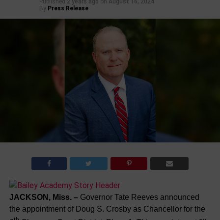
Published
2 years ago
on
August 16, 2024
By
Press Release
JACKSON, Miss. –
Governor Tate Reeves announced
the appointment of Doug S. Crosby as Chancellor for the
th