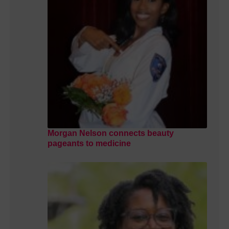
Morgan Nelson connects beauty
pageants to medicine