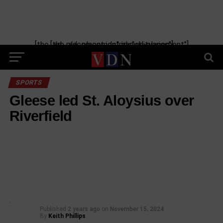
[the_ad_placement id="manual-placement"] [the_ad_placement id="obituaries"]
SPORTS
Gleese led St. Aloysius over
Riverfield
Published
2 years ago
on
November 15, 2024
By
Keith Phillips