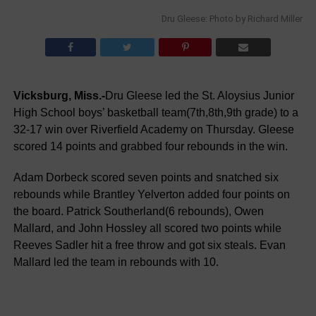
Dru Gleese: Photo by Richard Miller
Vicksburg, Miss.-
Dru Gleese led the St. Aloysius Junior
High School boys’ basketball team(7th,8th,9th grade) to a
32-17 win over Riverfield Academy on Thursday. Gleese
scored 14 points and grabbed four rebounds in the win.
Adam Dorbeck scored seven points and snatched six
rebounds while Brantley Yelverton added four points on
the board. Patrick Southerland(6 rebounds), Owen
Mallard, and John Hossley all scored two points while
Reeves Sadler hit a free throw and got six steals. Evan
Mallard led the team in rebounds with 10.