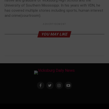
native and graduate of Vicksburg High School and the
University of Southern Mississippi. In his years with VDN, he
has covered multiple stories including sports, human interest
and crime(courtroom).
ADVERTISEMENT
YOU MAY LIKE