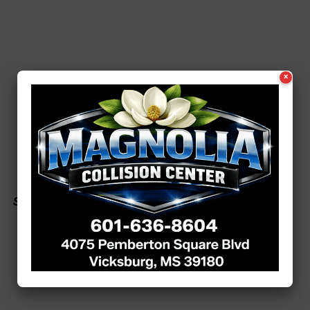
×
See a typo? Report it
here
.