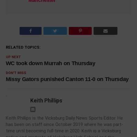
Manchester
RELATED TOPICS:
UP NEXT
WC took down Murrah on Thursday
DON'T MISS
Missy Gators punished Canton 11-0 on Thursday
Keith Phillips
Keith Phillips is the Vicksburg Daily News Sports Editor. He
has been on staff since October 2019 where he was part-
time until becoming full-time in 2020. Keith is a Vicksburg