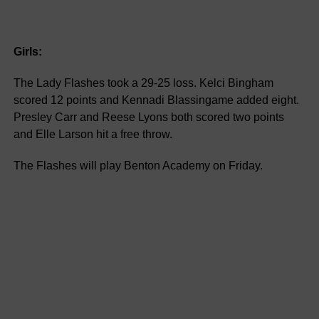
Girls:
The Lady Flashes took a 29-25 loss. Kelci Bingham
scored 12 points and Kennadi Blassingame added eight.
Presley Carr and Reese Lyons both scored two points
and Elle Larson hit a free throw.
The Flashes will play Benton Academy on Friday.