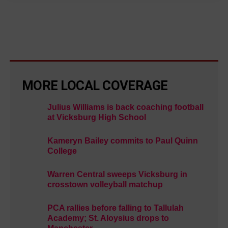
MORE LOCAL COVERAGE
Julius Williams is back coaching football
at Vicksburg High School
Kameryn Bailey commits to Paul Quinn
College
Warren Central sweeps Vicksburg in
crosstown volleyball matchup
PCA rallies before falling to Tallulah
Academy; St. Aloysius drops to