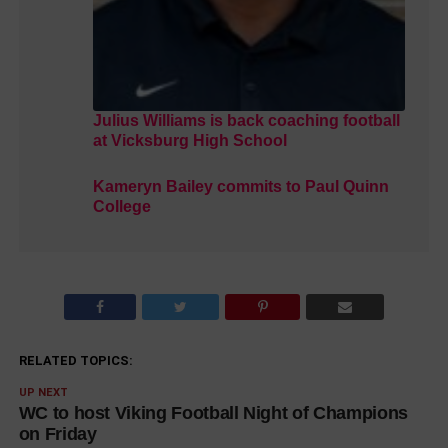
Julius Williams is back coaching football
at Vicksburg High School
Kameryn Bailey commits to Paul Quinn
College
RELATED TOPICS:
UP NEXT
WC to host Viking Football Night of Champions
on Friday