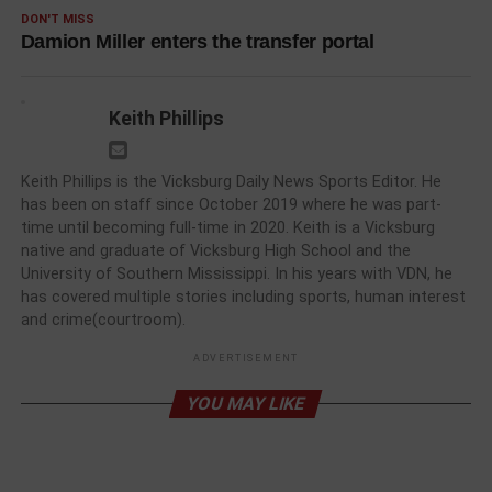
DON'T MISS
Damion Miller enters the transfer portal
Keith Phillips
Keith Phillips is the Vicksburg Daily News Sports Editor. He
has been on staff since October 2019 where he was part-
time until becoming full-time in 2020. Keith is a Vicksburg
native and graduate of Vicksburg High School and the
University of Southern Mississippi. In his years with VDN, he
has covered multiple stories including sports, human interest
and crime(courtroom).
ADVERTISEMENT
YOU MAY LIKE