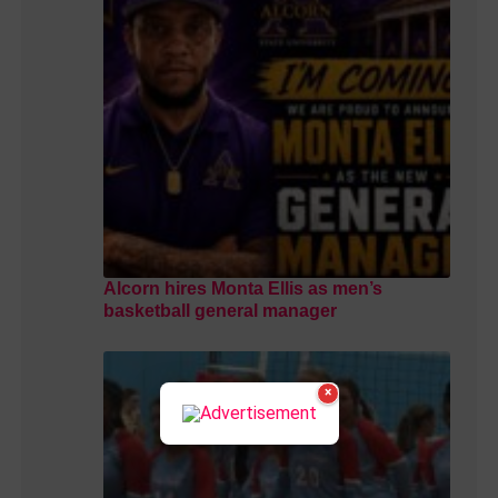
Alcorn hires Monta Ellis as men’s
basketball general manager
×