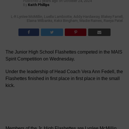
Published
2 years ago
on
October 24, 2024
By
Keith Phillips
L-R Lynlee McMillin, Luella Lambiotte, Addy Hardaway, Blakey Farrell,
Elaina Wilbanks, Kelci Bingham, Madie Raines, Raeya Patel.
The Junior High School Flashettes competed in the MAIS
Spirit Competition on Wednesday.
Under the leadership of Head Coach Vera Ann Fedell, the
Flashettes finished in first place in first place in the small
kick.
Members of the Jr. High Flashettes are Lynlee McMillin,