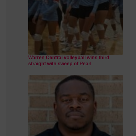
Warren Central volleyball wins third
straight with sweep of Pearl