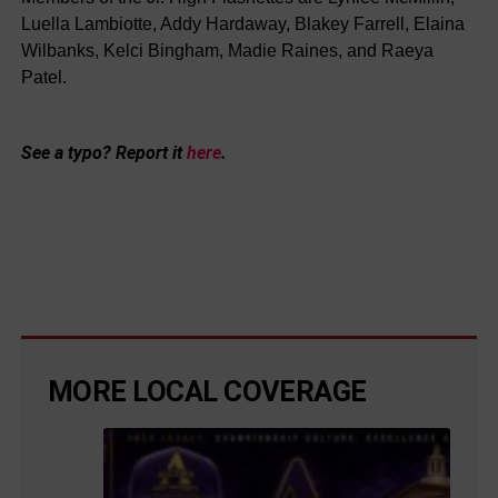
Luella Lambiotte, Addy Hardaway, Blakey Farrell, Elaina
Wilbanks, Kelci Bingham, Madie Raines, and Raeya
Patel.
See a typo? Report it
here
.
MORE LOCAL COVERAGE