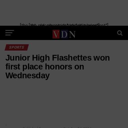
[the_ad_placement id="manual-placement"] [the_ad_placement id="obituaries"]
SPORTS
Junior High Flashettes won
first place honors on
Wednesday