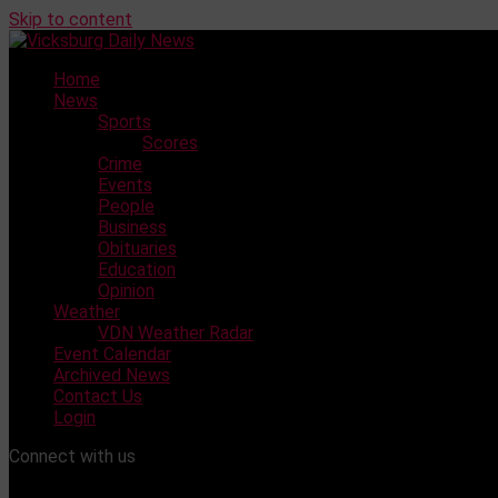
Skip to content
Home
News
Sports
Scores
Crime
Events
People
Business
Obituaries
Education
Opinion
Weather
VDN Weather Radar
Event Calendar
Archived News
Contact Us
Login
Connect with us