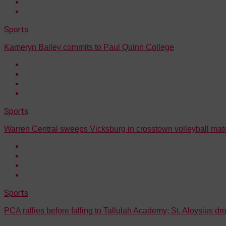
Sports
Kameryn Bailey commits to Paul Quinn College
Sports
Warren Central sweeps Vicksburg in crosstown volleyball ma
Sports
PCA rallies before falling to Tallulah Academy; St. Aloysius d