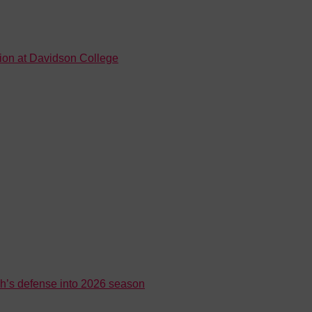
tion at Davidson College
h’s defense into 2026 season