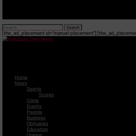
[the_ad_placement id="manual-placement"] [the_ad_placement
Vicksburg Daily News
Ole Miss hires Danetra Williams as Special Assistant to t
Home
News
Sports
Scores
Crime
Events
People
Business
Obituaries
Education
Opinion