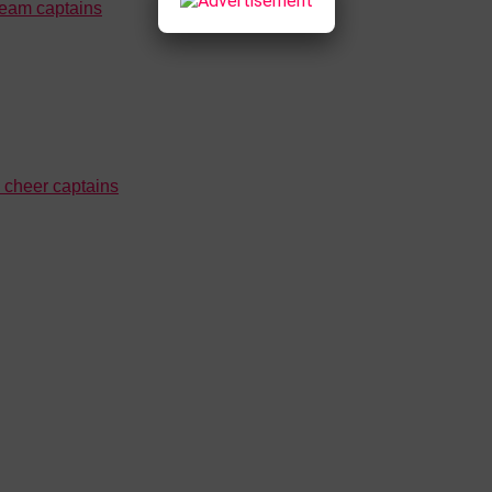
team captains
cheer captains