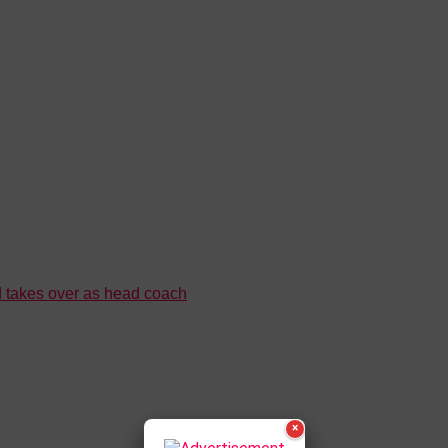
 takes over as head coach
×