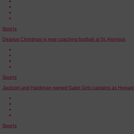
Sports
Dearius Christmas is now coaching football at St. Aloysius
Sports
Jackson and Hardiman named Gator Girls captains as Howard
Sports