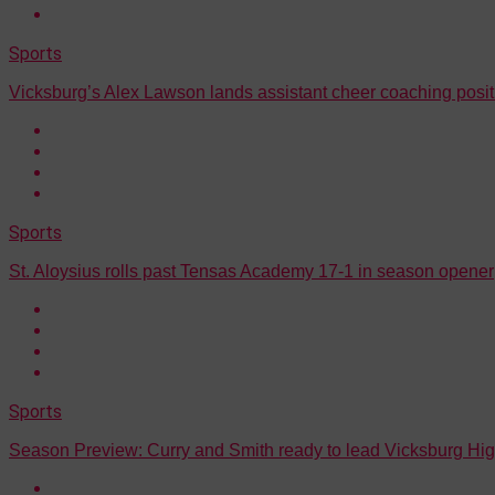
Sports
Vicksburg’s Alex Lawson lands assistant cheer coaching posi
Sports
St. Aloysius rolls past Tensas Academy 17-1 in season opener
Sports
Season Preview: Curry and Smith ready to lead Vicksburg Hig