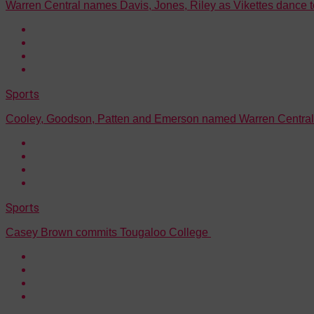
Warren Central names Davis, Jones, Riley as Vikettes dance 
Sports
Cooley, Goodson, Patten and Emerson named Warren Central 
Sports
Casey Brown commits Tougaloo College