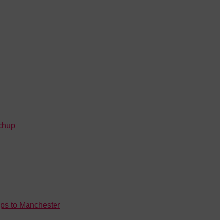
tchup
rops to Manchester