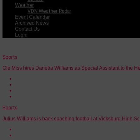
Weather
VDN Weather Radar
Event Calendar
Archived News
Contact Us
Login
Sports
Ole Miss hires Danetra Williams as Special Assistant to the 
Sports
Julius Williams is back coaching football at Vicksburg High S