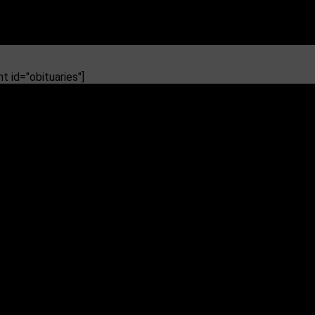
 id="obituaries"]
he Head Coach