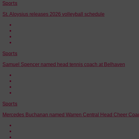
Sports
St. Aloysius releases 2026 volleyball schedule
Sports
Samuel Spencer named head tennis coach at Belhaven
Sports
Mercedes Buchanan named Warren Central Head Cheer Coa