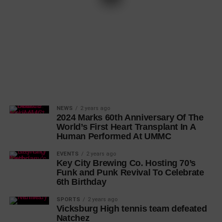
NEWS
2 years ago
2024 Marks 60th Anniversary Of The
World’s First Heart Transplant In A
Human Performed At UMMC
EVENTS
2 years ago
Key City Brewing Co. Hosting 70’s
Funk and Punk Revival To Celebrate
6th Birthday
SPORTS
2 years ago
Vicksburg High tennis team defeated
Natchez