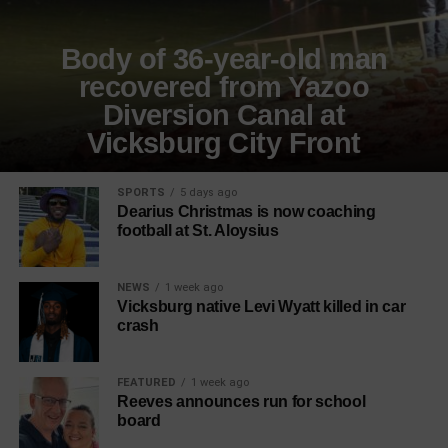
Body of 36-year-old man
recovered from Yazoo
Diversion Canal at
Vicksburg City Front
SPORTS
5 days ago
Dearius Christmas is now coaching
football at St. Aloysius
NEWS
1 week ago
Vicksburg native Levi Wyatt killed in car
crash
FEATURED
1 week ago
Reeves announces run for school
board