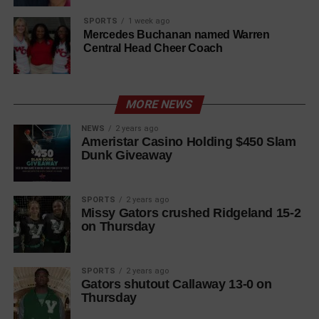
SPORTS
1 week ago
Mercedes Buchanan named Warren
Central Head Cheer Coach
MORE NEWS
NEWS
2 years ago
Ameristar Casino Holding $450 Slam
Dunk Giveaway
SPORTS
2 years ago
Missy Gators crushed Ridgeland 15-2
on Thursday
SPORTS
2 years ago
Gators shutout Callaway 13-0 on
Thursday