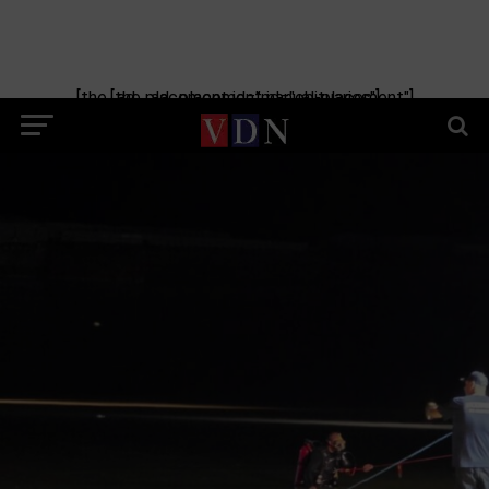
[the_ad_placement id="manual-placement"] [the_ad_placement id="obituaries"]