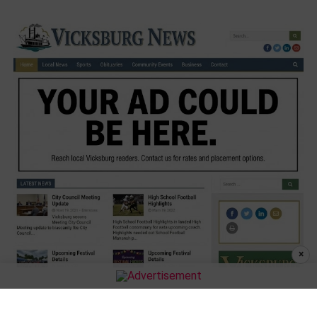
×
MORE STORIES
Julius Williams is back coaching football at