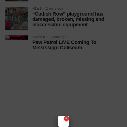
NEWS
2 years ago
“Catfish Row” playground has
damaged, broken, missing and
inaccessible equipment
EVENTS
2 years ago
Paw Patrol LIVE Coming To
Mississippi Coliseum
×