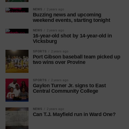
NEWS
2 years ago
Buzzing news and upcoming
weekend events, starting tonight
NEWS
2 years ago
16-year-old shot by 14-year-old in
Vicksburg
SPORTS
2 years ago
Port Gibson baseball team picked up
two wins over Provine
SPORTS
2 years ago
Gaylon Turner Jr. signs to East
Central Community College
NEWS
2 years ago
Can T.J. Mayfield run in Ward One?