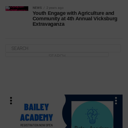
NEWS
2 years ago
Youth Engage with Agriculture and
Community at 4th Annual Vicksburg
Extravaganza