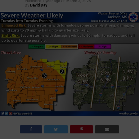
Published
1 year ago
on
March 3, 2025
By
David Day