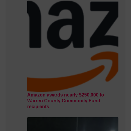
Amazon awards nearly $250,000 to
Warren County Community Fund
recipients