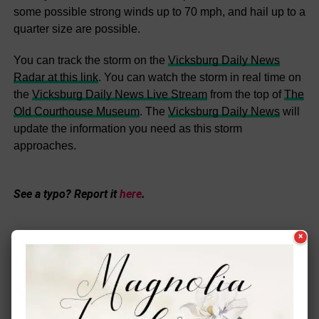
some possible strong winds up to 70 mph, and hail up to a
quarter size are possible.
You can track the storm on the
Vicksburg Daily News
Radar at this link
. You can watch the storm in real time on
the
Vicksburg Daily News Live Stream
from the top of
The
Old Courthouse Museum
. The
Vicksburg Daily News
will
update the information you need as this storm
approaches.
See a typo? Report it
here
.
×