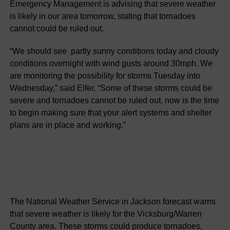
Emergency Management is advising that severe weather
is likely in our area tomorrow, stating that tornadoes
cannot could be ruled out.
“We should see partly sunny conditions today and cloudy
conditions overnight with wind gusts around 30mph. We
are monitoring the possibility for storms Tuesday into
Wednesday,” said Elfer. “Some of these storms could be
severe and tornadoes cannot be ruled out, now is the time
to begin making sure that your alert systems and shelter
plans are in place and working.”
The National Weather Service in Jackson forecast warns
that severe weather is likely for the Vicksburg/Warren
County area. These storms could produce tornadoes,