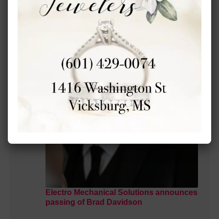
MORE LOCAL COVERAGE
Electro Mechanical Solutions announces
passing of Brad Davidson