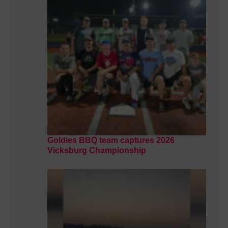
Goldies BBQ team captures 2026
Vicksburg Championship