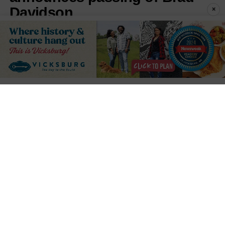
Davidson
×
Published
1 hour ago
on
August 7, 2026
By
Press Release
LISTEN TO THIS ARTICLE