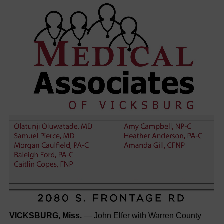
VICKSBURG, Miss.
— John Elfer with Warren County