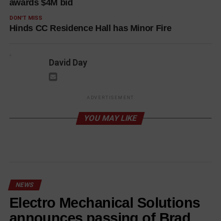
awards $4M bid
DON'T MISS
Hinds CC Residence Hall has Minor Fire
David Day
ADVERTISEMENT
YOU MAY LIKE
NEWS
Electro Mechanical Solutions
announces passing of Brad