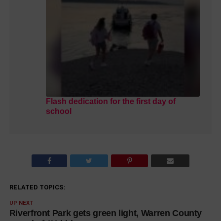
Flash dedication for the first day of
school
RELATED TOPICS:
UP NEXT
Riverfront Park gets green light, Warren County