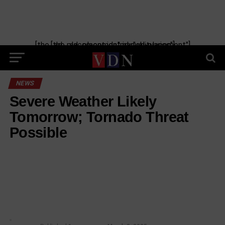
[the_ad_placement id="manual-placement"] [the_ad_placement id="obituaries"]
NEWS
Severe Weather Likely
Tomorrow; Tornado Threat
Possible