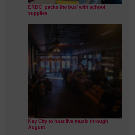
ERDC ‘packs the bus’ with school
supplies
Key City to host live music through
August