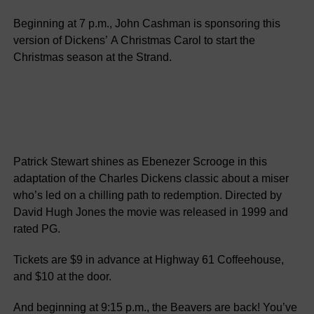
Beginning at 7 p.m., John Cashman is sponsoring this
version of Dickens’ A Christmas Carol to start the
Christmas season at the Strand.
Patrick Stewart shines as Ebenezer Scrooge in this
adaptation of the Charles Dickens classic about a miser
who’s led on a chilling path to redemption. Directed by
David Hugh Jones the movie was released in 1999 and
rated PG.
Tickets are $9 in advance at Highway 61 Coffeehouse,
and $10 at the door.
And beginning at 9:15 p.m., the Beavers are back! You’ve