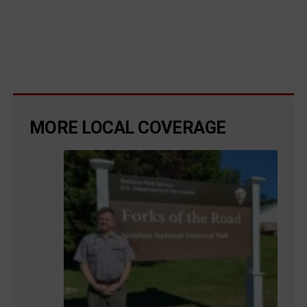
MORE LOCAL COVERAGE