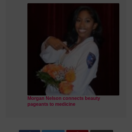
Morgan Nelson connects beauty
pageants to medicine