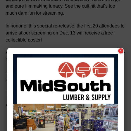
and pure filmmaking lunacy. See the cult hit that’s too
much dam fun for streaming.
In honor of this special re-release, the first 20 attendees to
arrive at our screening on Dec. 13 will receive a free
collectible poster!
×
Advance tickets are available at Highway 61 Coffeehouse
for $9. They will be $10 at the door.
Tickets can also be purchased
online:
beavers.brownpapertickets.com
The Strand is offering both showings for a special at $15.
And of course, the popcorn is free.