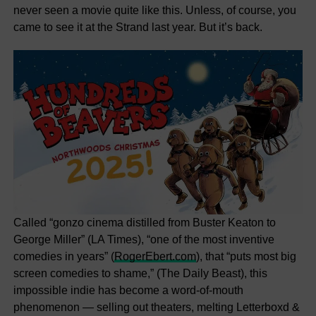
never seen a movie quite like this. Unless, of course, you
came to see it at the Strand last year. But it’s back.
Called “gonzo cinema distilled from Buster Keaton to
George Miller” (LA Times), “one of the most inventive
comedies in years” (
RogerEbert.com
), that “puts most big
screen comedies to shame,” (The Daily Beast), this
impossible indie has become a word-of-mouth
phenomenon — selling out theaters, melting Letterboxd &