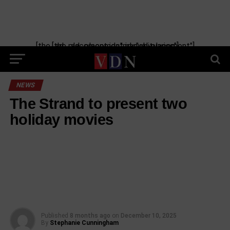
[the_ad_placement id="manual-placement"] [the_ad_placement id="obituaries"]
NEWS
The Strand to present two
holiday movies
Published
8 months ago
on
December 10, 2025
By
Stephanie Cunningham