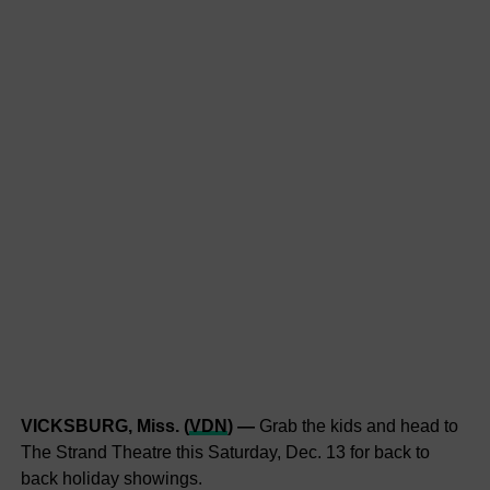
VICKSBURG, Miss. (
VDN
) —
Grab the kids and head to
The Strand Theatre this Saturday, Dec. 13 for back to
back holiday showings.