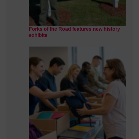
Forks of the Road features new history
exhibits