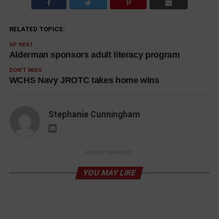
RELATED TOPICS:
UP NEXT
Alderman sponsors adult literacy program
DON'T MISS
WCHS Navy JROTC takes home wins
Stephanie Cunningham
ADVERTISEMENT
YOU MAY LIKE