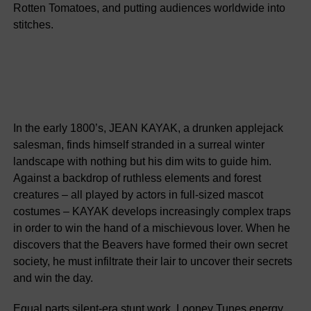
Rotten Tomatoes, and putting audiences worldwide into
stitches.
In the early 1800’s, JEAN KAYAK, a drunken applejack
salesman, finds himself stranded in a surreal winter
landscape with nothing but his dim wits to guide him.
Against a backdrop of ruthless elements and forest
creatures – all played by actors in full-sized mascot
costumes – KAYAK develops increasingly complex traps
in order to win the hand of a mischievous lover. When he
discovers that the Beavers have formed their own secret
society, he must infiltrate their lair to uncover their secrets
and win the day.
Equal parts silent-era stunt work, Looney Tunes energy,