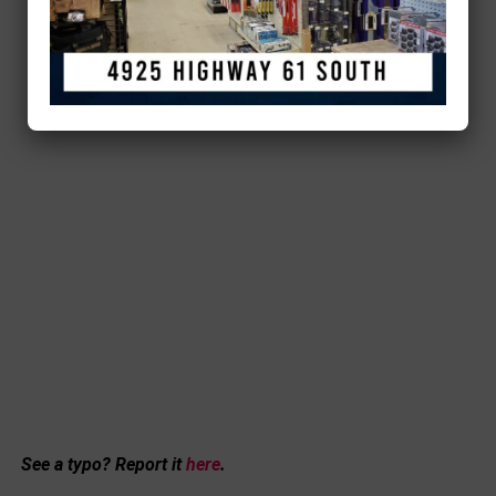
See a typo? Report it
here
.